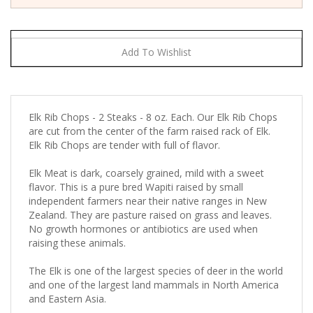
Elk Rib Chops - 2 Steaks - 8 oz. Each. Our Elk Rib Chops
are cut from the center of the farm raised rack of Elk.
Elk Rib Chops are tender with full of flavor.
Elk Meat is dark, coarsely grained, mild with a sweet
flavor. This is a pure bred Wapiti raised by small
independent farmers near their native ranges in New
Zealand. They are pasture raised on grass and leaves.
No growth hormones or antibiotics are used when
raising these animals.
The Elk is one of the largest species of deer in the world
and one of the largest land mammals in North America
and Eastern Asia.
Elk meat tastes similar to beef but is a little more mild