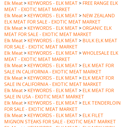
MEAT - EXOTIC MEAT MARKET
Elk Meat
>
KEYWORDS - ELK MEAT
>
NEW ZEALAND
ELK MEAT FOR SALE - EXOTIC MEAT MARKET
Elk Meat
>
KEYWORDS - ELK MEAT
>
ORGANIC ELK
MEAT FOR SALE - EXOTIC MEAT MARKET
Elk Meat
>
KEYWORDS - ELK MEAT
>
BULK ELK MEAT
FOR SALE - EXOTIC MEAT MARKET
Elk Meat
>
KEYWORDS - ELK MEAT
>
WHOLESALE ELK
MEAT - EXOTIC MEAT MARKET
Elk Meat
>
KEYWORDS - ELK MEAT
>
ELK MEAT FOR
SALE IN CALIFORNIA - EXOTIC MEAT MARKET
Elk Meat
>
KEYWORDS - ELK MEAT
>
ELK MEAT FOR
SALE IN CALIFORNIA - EXOTIC MEAT MARKET
Elk Meat
>
KEYWORDS - ELK MEAT
>
ELK MEAT FOR
SALE IN USA - EXOTIC MEAT MARKET
Elk Meat
>
KEYWORDS - ELK MEAT
>
ELK TENDERLOIN
FOR SALE - EXOTIC MEAT MARKET
Elk Meat
>
KEYWORDS - ELK MEAT
>
ELK FILET
MIGNON STEAKS FOR SALE - EXOTIC MEAT MARKET
Elk Meat
>
KEYWORDS - ELK MEAT
>
ELK NEW YORK
STEAKS FOR SALE - EXOTIC MEAT MARKET