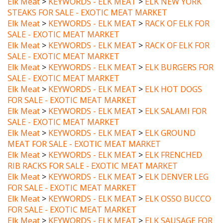
Elk Meat
>
KEYWORDS - ELK MEAT
>
RACK OF ELK FOR
SALE - EXOTIC MEAT MARKET
Elk Meat
>
KEYWORDS - ELK MEAT
>
RACK OF ELK FOR
SALE - EXOTIC MEAT MARKET
Elk Meat
>
KEYWORDS - ELK MEAT
>
ELK BURGERS FOR
SALE - EXOTIC MEAT MARKET
Elk Meat
>
KEYWORDS - ELK MEAT
>
ELK HOT DOGS
FOR SALE - EXOTIC MEAT MARKET
Elk Meat
>
KEYWORDS - ELK MEAT
>
ELK SALAMI FOR
SALE - EXOTIC MEAT MARKET
Elk Meat
>
KEYWORDS - ELK MEAT
>
ELK GROUND
MEAT FOR SALE - EXOTIC MEAT MARKET
Elk Meat
>
KEYWORDS - ELK MEAT
>
ELK FRENCHED
RIB RACKS FOR SALE - EXOTIC MEAT MARKET
Elk Meat
>
KEYWORDS - ELK MEAT
>
ELK DENVER LEG
FOR SALE - EXOTIC MEAT MARKET
Elk Meat
>
KEYWORDS - ELK MEAT
>
ELK OSSO BUCCO
FOR SALE - EXOTIC MEAT MARKET
Elk Meat
>
KEYWORDS - ELK MEAT
>
ELK SAUSAGE FOR
SALE - EXOTIC MEAT MARKET