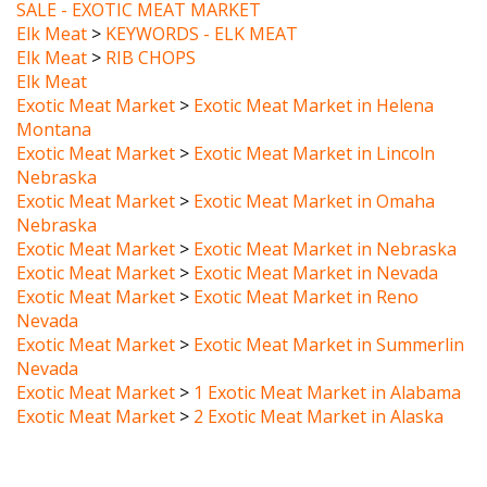
Elk Meat
>
KEYWORDS - ELK MEAT
Elk Meat
>
RIB CHOPS
Elk Meat
Exotic Meat Market
>
Exotic Meat Market in Helena
Montana
Exotic Meat Market
>
Exotic Meat Market in Lincoln
Nebraska
Exotic Meat Market
>
Exotic Meat Market in Omaha
Nebraska
Exotic Meat Market
>
Exotic Meat Market in Nebraska
Exotic Meat Market
>
Exotic Meat Market in Nevada
Exotic Meat Market
>
Exotic Meat Market in Reno
Nevada
Exotic Meat Market
>
Exotic Meat Market in Summerlin
Nevada
Exotic Meat Market
>
1 Exotic Meat Market in Alabama
Exotic Meat Market
>
2 Exotic Meat Market in Alaska