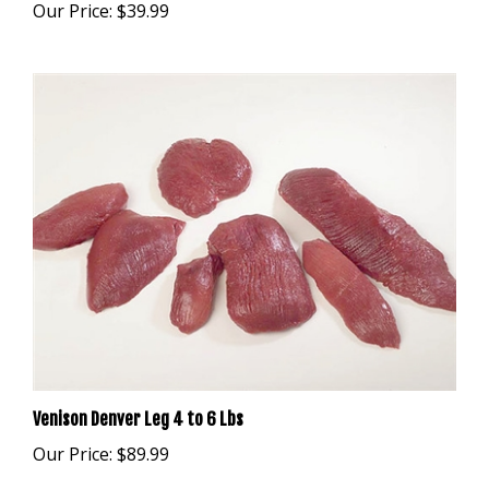
Venison Denver Leg 4 to 6 Lbs
Our Price:
$89.99