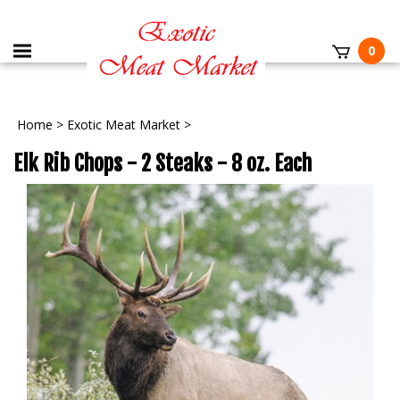
0
Home
>
Exotic Meat Market
>
Elk Rib Chops - 2 Steaks - 8 oz. Each