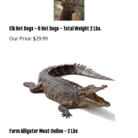
Elk Hot Dogs - 8 Hot Dogs - Total Weight 2 Lbs.
Our Price:
$29.99
Farm Alligator Meat Online - 2 Lbs
Our Price:
$39.99