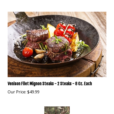
Venison Filet Mignon Steaks - 2 Steaks - 8 Oz. Each
Our Price:
$49.99