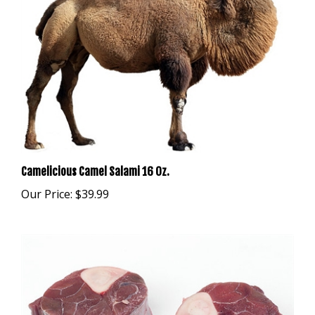
Camelicious Camel Salami 16 Oz.
Our Price:
$39.99