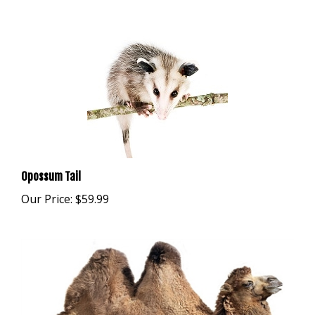
Opossum Tail
Our Price:
$59.99