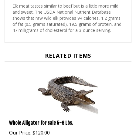
and sweet. The USDA National Nutrient Database
shows that raw wild elk provides 94 calories, 1.2 grams
of fat (0.5 grams saturated), 19.5 grams of protein, and
47 milligrams of cholesterol for a 3-ounce serving.
RELATED ITEMS
Whole Alligator for sale 5-6 Lbs.
Our Price:
$120.00