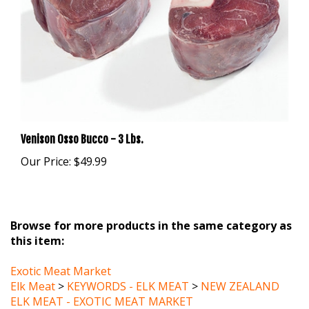
Venison Osso Bucco - 3 Lbs.
Our Price:
$49.99
Browse for more products in the same category as
this item:
Exotic Meat Market
Elk Meat
>
KEYWORDS - ELK MEAT
>
NEW ZEALAND
ELK MEAT - EXOTIC MEAT MARKET
Elk Meat
>
KEYWORDS - ELK MEAT
>
FREE RANGE ELK