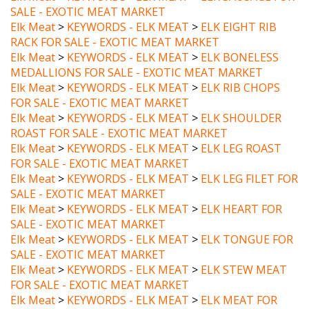
Elk Meat
>
KEYWORDS - ELK MEAT
>
ELK EIGHT RIB
RACK FOR SALE - EXOTIC MEAT MARKET
Elk Meat
>
KEYWORDS - ELK MEAT
>
ELK BONELESS
MEDALLIONS FOR SALE - EXOTIC MEAT MARKET
Elk Meat
>
KEYWORDS - ELK MEAT
>
ELK RIB CHOPS
FOR SALE - EXOTIC MEAT MARKET
Elk Meat
>
KEYWORDS - ELK MEAT
>
ELK SHOULDER
ROAST FOR SALE - EXOTIC MEAT MARKET
Elk Meat
>
KEYWORDS - ELK MEAT
>
ELK LEG ROAST
FOR SALE - EXOTIC MEAT MARKET
Elk Meat
>
KEYWORDS - ELK MEAT
>
ELK LEG FILET FOR
SALE - EXOTIC MEAT MARKET
Elk Meat
>
KEYWORDS - ELK MEAT
>
ELK HEART FOR
SALE - EXOTIC MEAT MARKET
Elk Meat
>
KEYWORDS - ELK MEAT
>
ELK TONGUE FOR
SALE - EXOTIC MEAT MARKET
Elk Meat
>
KEYWORDS - ELK MEAT
>
ELK STEW MEAT
FOR SALE - EXOTIC MEAT MARKET
Elk Meat
>
KEYWORDS - ELK MEAT
>
ELK MEAT FOR
SALE - EXOTIC MEAT MARKET