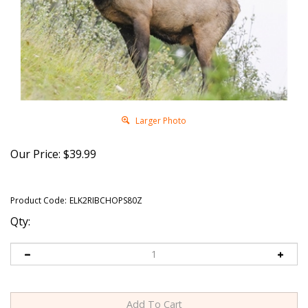
Larger Photo
Our Price:
$
39.99
Product Code:
ELK2RIBCHOPS80Z
Qty: