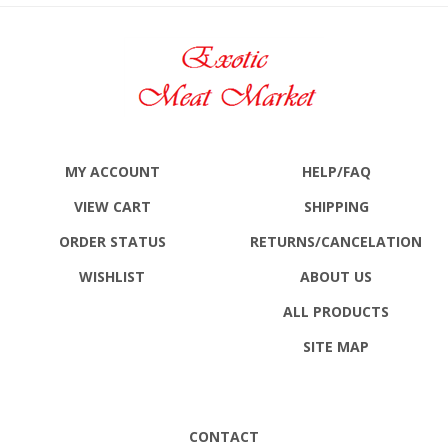
MY ACCOUNT
HELP/FAQ
VIEW CART
SHIPPING
ORDER STATUS
RETURNS
/CANCELATION
WISHLIST
ABOUT US
ALL PRODUCTS
SITE MAP
CONTACT
Exotic Meat Market