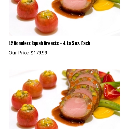
12 Boneless Squab Breasts - 4 to 5 oz. Each
Our Price:
$179.99