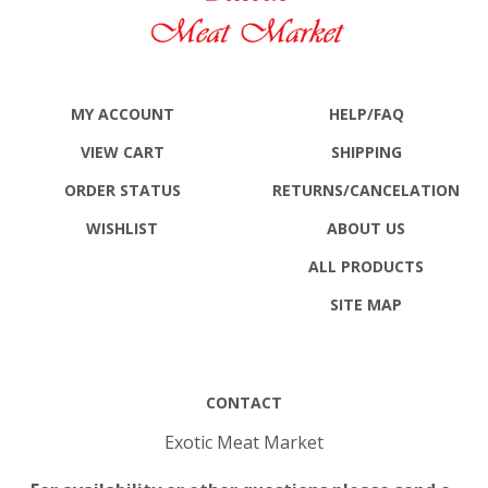
MY ACCOUNT
HELP/FAQ
VIEW CART
SHIPPING
ORDER STATUS
RETURNS
/CANCELATION
WISHLIST
ABOUT US
ALL PRODUCTS
SITE MAP
CONTACT
Exotic Meat Market
For availability or other questions please send e-