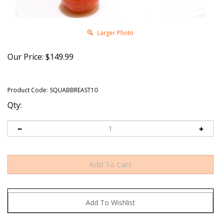
Larger Photo
Our Price:
$
149.99
Product Code:
SQUABBREAST10
Qty: