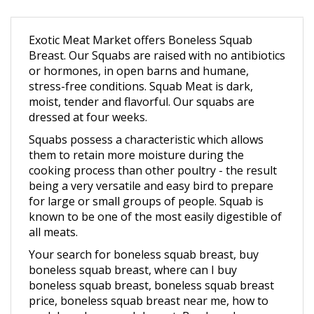
Exotic Meat Market offers Boneless Squab
Breast. Our Squabs are raised with no antibiotics
or hormones, in open barns and humane,
stress-free conditions.
Squab Meat is dark,
moist, tender and flavorful. Our squabs are
dressed at four weeks.
Squabs possess a characteristic which allows
them to retain more moisture during the
cooking process than other poultry - the result
being a very versatile and easy bird to prepare
for large or small groups of people. Squab is
known to be one of the most easily digestible of
all meats.
Your search for boneless squab breast, buy
boneless squab breast, where can I buy
boneless squab breast, boneless squab breast
price, boneless squab breast near me, how to
cook boneless squab breast, Buy boneless