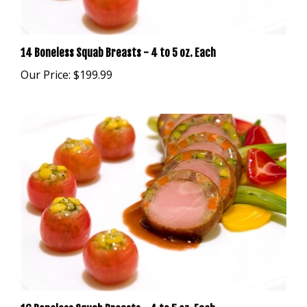
14 Boneless Squab Breasts - 4 to 5 oz. Each
Our Price:
$199.99
16 Boneless Squab Breasts - 4 to 5 oz. Each