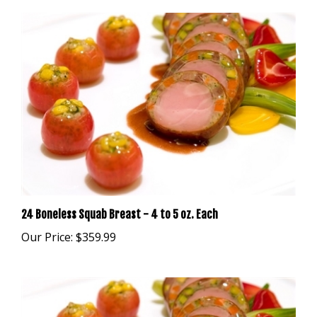
24 Boneless Squab Breast - 4 to 5 oz. Each
Our Price:
$359.99