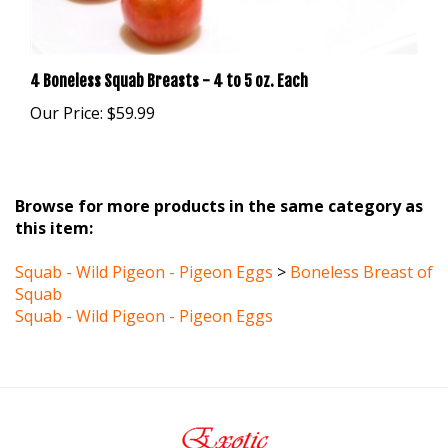
4 Boneless Squab Breasts - 4 to 5 oz. Each
Our Price:
$59.99
Browse for more products in the same category as
this item:
Squab - Wild Pigeon - Pigeon Eggs
>
Boneless Breast of
Squab
Squab - Wild Pigeon - Pigeon Eggs