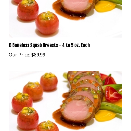
6 Boneless Squab Breasts - 4 to 5 oz. Each
Our Price:
$89.99