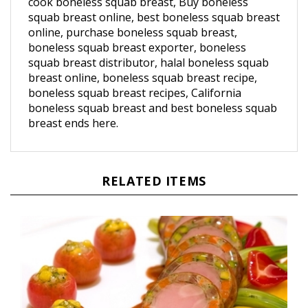
squab breast online, best boneless squab breast
online, purchase boneless squab breast,
boneless squab breast exporter, boneless
squab breast distributor, halal boneless squab
breast online, boneless squab breast recipe,
boneless squab breast recipes, California
boneless squab breast and best boneless squab
breast ends here.
RELATED ITEMS