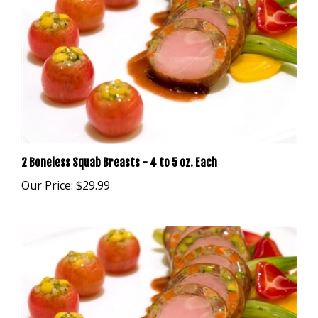
2 Boneless Squab Breasts - 4 to 5 oz. Each
Our Price:
$29.99