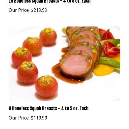
Our Price:
$219.99
8 Boneless Squab Breasts - 4 to 5 oz. Each
Our Price:
$119.99