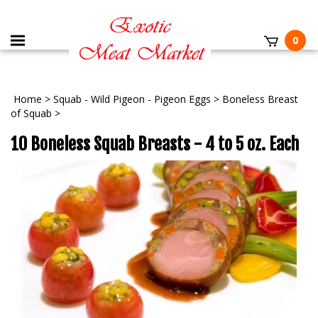
0
Home
>
Squab - Wild Pigeon - Pigeon Eggs
>
Boneless Breast
of Squab
>
10 Boneless Squab Breasts - 4 to 5 oz. Each