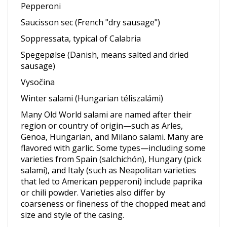
Saucisson sec (French "dry sausage")
Soppressata, typical of Calabria
Spegepølse (Danish, means salted and dried
sausage)
Vysočina
Winter salami (Hungarian téliszalámi)
Many Old World salami are named after their
region or country of origin—such as Arles,
Genoa, Hungarian, and Milano salami. Many are
flavored with garlic. Some types—including some
varieties from Spain (salchichón), Hungary (pick
salami), and Italy (such as Neapolitan varieties
that led to American pepperoni) include paprika
or chili powder. Varieties also differ by
coarseness or fineness of the chopped meat and
size and style of the casing.
Though completely uncooked, salami is not raw,