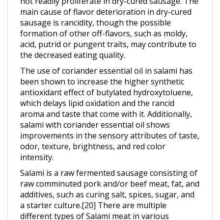
sausage is rancidity, though the possible
formation of other off-flavors, such as moldy,
acid, putrid or pungent traits, may contribute to
the decreased eating quality.
The use of coriander essential oil in salami has
been shown to increase the higher synthetic
antioxidant effect of butylated hydroxytoluene,
which delays lipid oxidation and the rancid
aroma and taste that come with it. Additionally,
salami with coriander essential oil shows
improvements in the sensory attributes of taste,
odor, texture, brightness, and red color
intensity.
Salami is a raw fermented sausage consisting of
raw comminuted pork and/or beef meat, fat, and
additives, such as curing salt, spices, sugar, and
a starter culture.[20] There are multiple
different types of Salami meat in various
markets around the world. In northern and