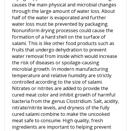
through the large amount of water loss. About
half of the water is evaporated and further
water loss must be prevented by packaging.
Nonuniform drying processes could cause the
formation of a hard shell on the surface of
salami. This is like other food products such as
fruits that undergo dehydration to prevent
water removal from inside which would increase
the risk of diseases or spoilage-causing
microbial growth. In modern manufacturing
temperature and relative humidity are strictly
controlled according to the size of salami.
Nitrates or nitrites are added to provide the
cured meat color and inhibit growth of harmful
bacteria from the genus Clostridium. Salt, acidity,
nitrate/nitrite levels, and dryness of the fully
cured salami combine to make the uncooked
meat safe to consume. High quality, fresh
ingredients are important to helping prevent
deadly microorganisms and toxins from