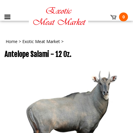
0
Home
>
Exotic Meat Market
>
Antelope Salami - 12 Oz.