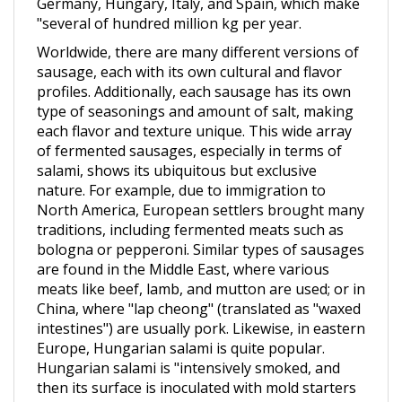
Worldwide, there are many different versions of
sausage, each with its own cultural and flavor
profiles. Additionally, each sausage has its own
type of seasonings and amount of salt, making
each flavor and texture unique. This wide array
of fermented sausages, especially in terms of
salami, shows its ubiquitous but exclusive
nature. For example, due to immigration to
North America, European settlers brought many
traditions, including fermented meats such as
bologna or pepperoni. Similar types of sausages
are found in the Middle East, where various
meats like beef, lamb, and mutton are used; or in
China, where "lap cheong" (translated as "waxed
intestines") are usually pork. Likewise, in eastern
Europe, Hungarian salami is quite popular.
Hungarian salami is "intensively smoked, and
then its surface is inoculated with mold starters
or spontaneous mold growth.