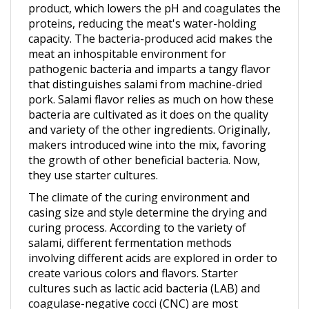
proteins, reducing the meat's water-holding
capacity. The bacteria-produced acid makes the
meat an inhospitable environment for
pathogenic bacteria and imparts a tangy flavor
that distinguishes salami from machine-dried
pork. Salami flavor relies as much on how these
bacteria are cultivated as it does on the quality
and variety of the other ingredients. Originally,
makers introduced wine into the mix, favoring
the growth of other beneficial bacteria. Now,
they use starter cultures.
The climate of the curing environment and
casing size and style determine the drying and
curing process. According to the variety of
salami, different fermentation methods
involving different acids are explored in order to
create various colors and flavors. Starter
cultures such as lactic acid bacteria (LAB) and
coagulase-negative cocci (CNC) are most
commonly used in salami production. More