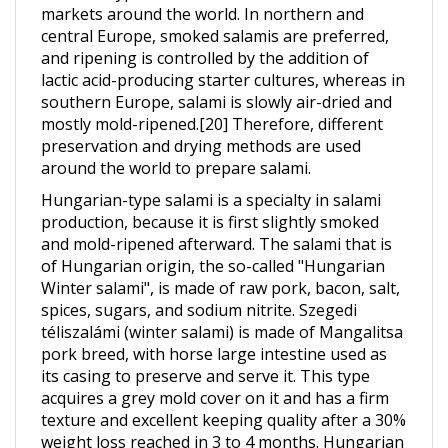
central Europe, smoked salamis are preferred,
and ripening is controlled by the addition of
lactic acid-producing starter cultures, whereas in
southern Europe, salami is slowly air-dried and
mostly mold-ripened.[20] Therefore, different
preservation and drying methods are used
around the world to prepare salami.
Hungarian-type salami is a specialty in salami
production, because it is first slightly smoked
and mold-ripened afterward. The salami that is
of Hungarian origin, the so-called "Hungarian
Winter salami", is made of raw pork, bacon, salt,
spices, sugars, and sodium nitrite. Szegedi
téliszalámi (winter salami) is made of Mangalitsa
pork breed, with horse large intestine used as
its casing to preserve and serve it. This type
acquires a grey mold cover on it and has a firm
texture and excellent keeping quality after a 30%
weight loss reached in 3 to 4 months. Hungarian
salami is one of the world's two trade names for