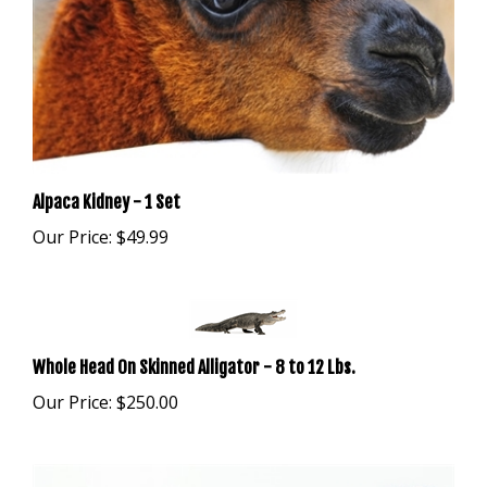
Alpaca Kidney - 1 Set
Our Price:
$49.99
Whole Head On Skinned Alligator - 8 to 12 Lbs.
Our Price:
$250.00