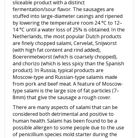
fermentation/sour flavor. The sausages are
stuffed into large-diameter casings and ripened
by lowering the temperature room 24 °C to 12–
14 °C until a water loss of 25% is obtained. In the
Netherlands, the most popular Dutch products
are finely chopped salami, Cervelat, Snijworst
(with high fat content and rind added),
Boerenmetworst (which is coarsely chopped),
and chorizo (which is less spicy than the Spanish
product). In Russia, typical products are
Moscow-type and Russian-type salamis made
from pork and beef meat. A feature of Moscow-
type salami is the large size of fat particles (7–
8mm) that give the sausage a rough cover.
There are many aspects of salami that can be
considered both detrimental and positive to
human health. Salami has been found to be a
possible allergen to some people due to the use
of penicillium species mold starter during the
drying and curing portion of processing to add