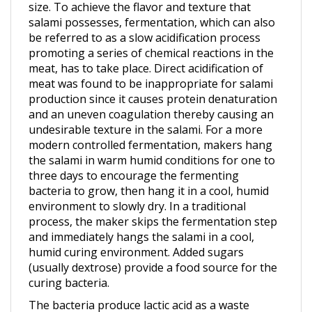
salami possesses, fermentation, which can also
be referred to as a slow acidification process
promoting a series of chemical reactions in the
meat, has to take place. Direct acidification of
meat was found to be inappropriate for salami
production since it causes protein denaturation
and an uneven coagulation thereby causing an
undesirable texture in the salami. For a more
modern controlled fermentation, makers hang
the salami in warm humid conditions for one to
three days to encourage the fermenting
bacteria to grow, then hang it in a cool, humid
environment to slowly dry. In a traditional
process, the maker skips the fermentation step
and immediately hangs the salami in a cool,
humid curing environment. Added sugars
(usually dextrose) provide a food source for the
curing bacteria.
The bacteria produce lactic acid as a waste
product, which lowers the pH and coagulates the