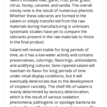
smoky note is the result of numerous phenols.
Whether these odorants are formed in the
salami or simply transferred from the raw
materials during manufacturing is unknown;
systematic studies have yet to compare the
odorants present in the raw materials to those
in the final product.
Salami will remain stable for long periods of
time, as it has a low water activity and contains
preservatives, colorings, flavorings, antioxidants
and acidifying cultures. Semi-ripened salami will
maintain its flavor for long periods of time
under retail display conditions, but it will
eventually deteriorate due to the development
of incipient rancidity. The shelf life of salami is
mainly determined by sensory deterioration,
which is the result of various oxidation
phenomena; pathogenic or spoilage bacteria do
not readily proliferate in dry-cured sausage. The
main cause of flavor deterioration in dry-cured