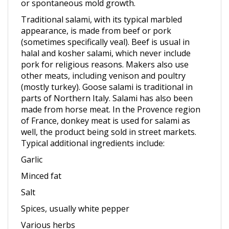
Traditional salami, with its typical marbled
appearance, is made from beef or pork
(sometimes specifically veal). Beef is usual in
halal and kosher salami, which never include
pork for religious reasons. Makers also use
other meats, including venison and poultry
(mostly turkey). Goose salami is traditional in
parts of Northern Italy. Salami has also been
made from horse meat. In the Provence region
of France, donkey meat is used for salami as
well, the product being sold in street markets.
Typical additional ingredients include:
Garlic
Minced fat
Salt
Spices, usually white pepper
Various herbs
Vinegar