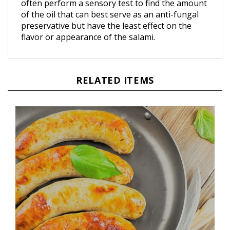
of the oil that can best serve as an anti-fungal
preservative but have the least effect on the
flavor or appearance of the salami.
RELATED ITEMS