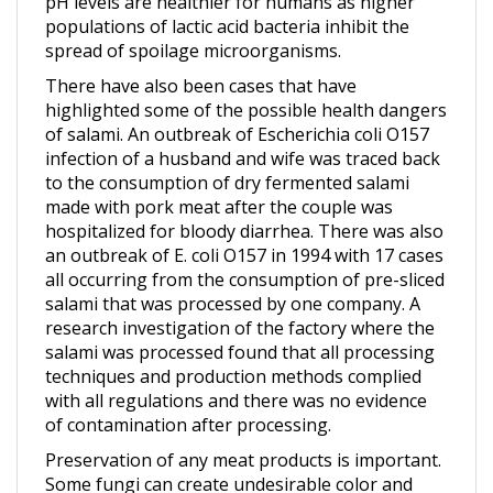
spread of spoilage microorganisms.
There have also been cases that have
highlighted some of the possible health dangers
of salami. An outbreak of Escherichia coli O157
infection of a husband and wife was traced back
to the consumption of dry fermented salami
made with pork meat after the couple was
hospitalized for bloody diarrhea. There was also
an outbreak of E. coli O157 in 1994 with 17 cases
all occurring from the consumption of pre-sliced
salami that was processed by one company. A
research investigation of the factory where the
salami was processed found that all processing
techniques and production methods complied
with all regulations and there was no evidence
of contamination after processing.
Preservation of any meat products is important.
Some fungi can create undesirable color and
flavor to the contaminated meat and produce