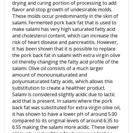
flavor and stop growth of undesirable molds.
These molds occur predominantly in the skin of
salami. Fermented pork back fat that is used to
make salami has very high saturated fatty acid
and cholesterol content, which can increase the
risk of heart disease and pancreatitis. However,
it has been shown that it is possible to replace
the pork back fat in salami with extra virgin olive
oil thereby changing the fatty acid profile of the
salami. Olive oil consists of a much larger
amount of monounsaturated and
polyunsaturated fatty acids, which allows this
substitution to create a healthier product.
Salami is considered slightly acidic due to lactic
acid that is present. In salami where the pork
back fat was substituted for extra virgin olive oil,
it has shown to have a lower pH of around 5.00
compared to its original levels of around 6.35 to
6.55 making the salami more acidic. These lower
pH levels are healthier for humans as higher
populations of lactic acid bacteria inhibit the