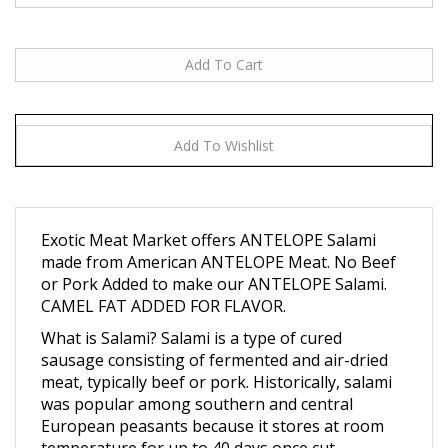
Exotic Meat Market offers ANTELOPE Salami
made from American ANTELOPE Meat. No Beef
or Pork Added to make our ANTELOPE Salami.
CAMEL FAT ADDED FOR FLAVOR.
What is Salami? Salami is a type of cured
sausage consisting of fermented and air-dried
meat, typically beef or pork. Historically, salami
was popular among southern and central
European peasants because it stores at room
temperature for up to 40 days once cut,
supplementing a potentially meager or