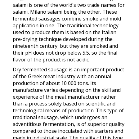
salami, Milano salami being the other. These
fermented sausages combine smoke and mold
application in one. The traditional technology
used to produce them is based on the Italian
pre-drying technique developed during the
nineteenth century, but they are smoked and
their pH does not drop below 5.5, so the final
flavor of the product is not acidic.
Dry fermented sausage is an important product
of the Greek meat industry with an annual
production of about 10 000 tons. Its
manufacture varies depending on the skill and
experience of the meat manufacturer rather
than a process solely based on scientific and
technological means of production. This type of
traditional sausage, which undergoes an
adventitious fermentation, is of superior quality
compared to those inoculated with starters and
made in industrial scale. The quality of this type
of traditional salami is often more expensive due