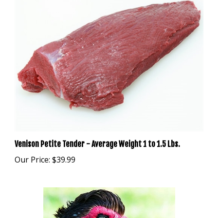
Venison Petite Tender - Average Weight 1 to 1.5 Lbs.
Our Price:
$39.99