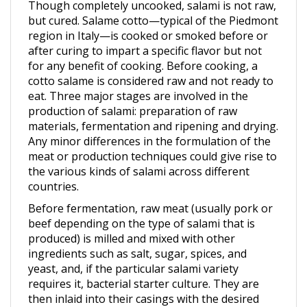
but cured. Salame cotto—typical of the Piedmont
region in Italy—is cooked or smoked before or
after curing to impart a specific flavor but not
for any benefit of cooking. Before cooking, a
cotto salame is considered raw and not ready to
eat. Three major stages are involved in the
production of salami: preparation of raw
materials, fermentation and ripening and drying.
Any minor differences in the formulation of the
meat or production techniques could give rise to
the various kinds of salami across different
countries.
Before fermentation, raw meat (usually pork or
beef depending on the type of salami that is
produced) is milled and mixed with other
ingredients such as salt, sugar, spices, and
yeast, and, if the particular salami variety
requires it, bacterial starter culture. They are
then inlaid into their casings with the desired
size. To achieve the flavor and texture that