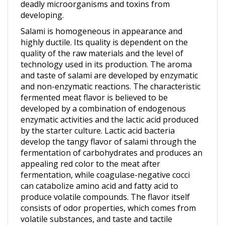
developing.
Salami is homogeneous in appearance and
highly ductile. Its quality is dependent on the
quality of the raw materials and the level of
technology used in its production. The aroma
and taste of salami are developed by enzymatic
and non-enzymatic reactions. The characteristic
fermented meat flavor is believed to be
developed by a combination of endogenous
enzymatic activities and the lactic acid produced
by the starter culture. Lactic acid bacteria
develop the tangy flavor of salami through the
fermentation of carbohydrates and produces an
appealing red color to the meat after
fermentation, while coagulase-negative cocci
can catabolize amino acid and fatty acid to
produce volatile compounds. The flavor itself
consists of odor properties, which comes from
volatile substances, and taste and tactile
properties, which comes from non-volatile