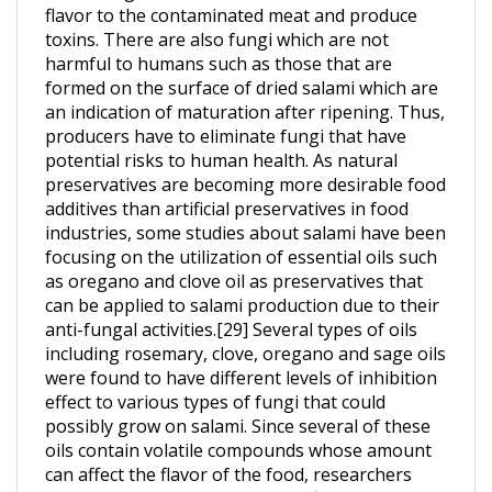
toxins. There are also fungi which are not
harmful to humans such as those that are
formed on the surface of dried salami which are
an indication of maturation after ripening. Thus,
producers have to eliminate fungi that have
potential risks to human health. As natural
preservatives are becoming more desirable food
additives than artificial preservatives in food
industries, some studies about salami have been
focusing on the utilization of essential oils such
as oregano and clove oil as preservatives that
can be applied to salami production due to their
anti-fungal activities.[29] Several types of oils
including rosemary, clove, oregano and sage oils
were found to have different levels of inhibition
effect to various types of fungi that could
possibly grow on salami. Since several of these
oils contain volatile compounds whose amount
can affect the flavor of the food, researchers
often perform a sensory test to find the amount