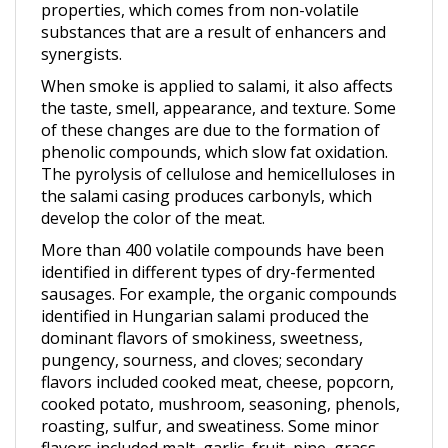
substances that are a result of enhancers and
synergists.
When smoke is applied to salami, it also affects
the taste, smell, appearance, and texture. Some
of these changes are due to the formation of
phenolic compounds, which slow fat oxidation.
The pyrolysis of cellulose and hemicelluloses in
the salami casing produces carbonyls, which
develop the color of the meat.
More than 400 volatile compounds have been
identified in different types of dry-fermented
sausages. For example, the organic compounds
identified in Hungarian salami produced the
dominant flavors of smokiness, sweetness,
pungency, sourness, and cloves; secondary
flavors included cooked meat, cheese, popcorn,
cooked potato, mushroom, seasoning, phenols,
roasting, sulfur, and sweatiness. Some minor
flavors included malt, garlic, fruit, pine, grass,
citrus, honey, caramel, and vanilla. The overall