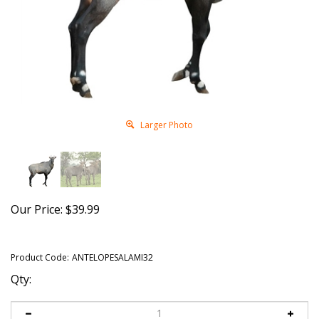
Larger Photo
Our Price:
$
39.99
Product Code:
ANTELOPESALAMI32
Qty: