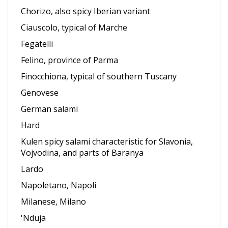
Ciauscolo, typical of Marche
Fegatelli
Felino, province of Parma
Finocchiona, typical of southern Tuscany
Genovese
German salami
Hard
Kulen spicy salami characteristic for Slavonia,
Vojvodina, and parts of Baranya
Lardo
Napoletano, Napoli
Milanese, Milano
'Nduja
Pepperoni