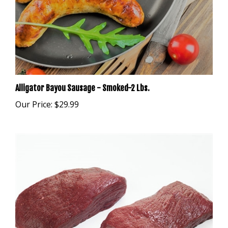
Alligator Bayou Sausage - Smoked-2 Lbs.
Our Price:
$29.99