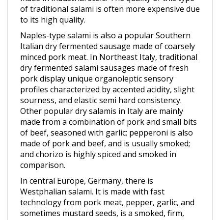
to its high quality.
Naples-type salami is also a popular Southern
Italian dry fermented sausage made of coarsely
minced pork meat. In Northeast Italy, traditional
dry fermented salami sausages made of fresh
pork display unique organoleptic sensory
profiles characterized by accented acidity, slight
sourness, and elastic semi hard consistency.
Other popular dry salamis in Italy are mainly
made from a combination of pork and small bits
of beef, seasoned with garlic; pepperoni is also
made of pork and beef, and is usually smoked;
and chorizo is highly spiced and smoked in
comparison.
In central Europe, Germany, there is
Westphalian salami. It is made with fast
technology from pork meat, pepper, garlic, and
sometimes mustard seeds, is a smoked, firm,
sliceable product with a distinct