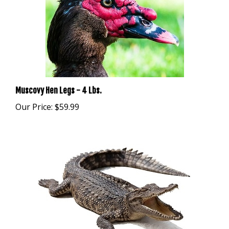
Muscovy Hen Legs - 4 Lbs.
Our Price:
$59.99