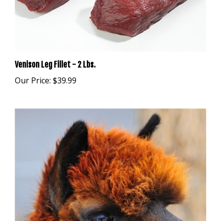
Venison Leg Fillet - 2 Lbs.
Our Price:
$39.99