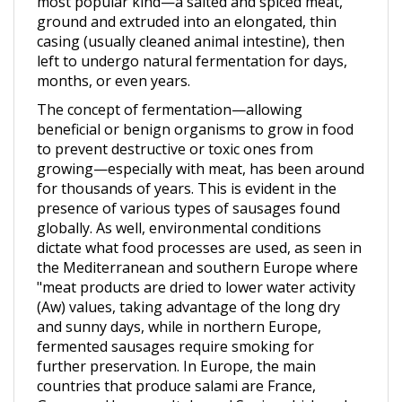
casing (usually cleaned animal intestine), then
left to undergo natural fermentation for days,
months, or even years.
The concept of fermentation—allowing
beneficial or benign organisms to grow in food
to prevent destructive or toxic ones from
growing—especially with meat, has been around
for thousands of years. This is evident in the
presence of various types of sausages found
globally. As well, environmental conditions
dictate what food processes are used, as seen in
the Mediterranean and southern Europe where
"meat products are dried to lower water activity
(Aw) values, taking advantage of the long dry
and sunny days, while in northern Europe,
fermented sausages require smoking for
further preservation. In Europe, the main
countries that produce salami are France,
Germany, Hungary, Italy, and Spain, which make
"several of hundred million kg per year.