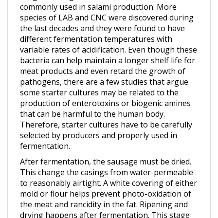
species of LAB and CNC were discovered during
the last decades and they were found to have
different fermentation temperatures with
variable rates of acidification. Even though these
bacteria can help maintain a longer shelf life for
meat products and even retard the growth of
pathogens, there are a few studies that argue
some starter cultures may be related to the
production of enterotoxins or biogenic amines
that can be harmful to the human body.
Therefore, starter cultures have to be carefully
selected by producers and properly used in
fermentation.
After fermentation, the sausage must be dried.
This change the casings from water-permeable
to reasonably airtight. A white covering of either
mold or flour helps prevent photo-oxidation of
the meat and rancidity in the fat. Ripening and
drying happens after fermentation. This stage
causes the main physical and microbial changes