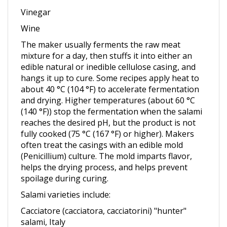
Wine
The maker usually ferments the raw meat
mixture for a day, then stuffs it into either an
edible natural or inedible cellulose casing, and
hangs it up to cure. Some recipes apply heat to
about 40 °C (104 °F) to accelerate fermentation
and drying. Higher temperatures (about 60 °C
(140 °F)) stop the fermentation when the salami
reaches the desired pH, but the product is not
fully cooked (75 °C (167 °F) or higher). Makers
often treat the casings with an edible mold
(Penicillium) culture. The mold imparts flavor,
helps the drying process, and helps prevent
spoilage during curing.
Salami varieties include:
Cacciatore (cacciatora, cacciatorini) "hunter"
salami, Italy
Chorizo, also spicy Iberian variant