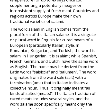
inconsistent supply of fresh meat. Countries and
regions across Europe make their own
traditional varieties of salami.
The word salami in English comes from the
plural form of the Italian salame. It is a singular
or plural word in English for cured meats of a
European (particularly Italian) style. In
Romanian, Bulgarian, and Turkish, the word is
salam; in Hungarian, it is szalámi; while Spanish,
French, German, and Dutch, have the same word
as English. The name may be derived from the
Latin words "salsiccia" and "salumen". The word
originates from the word sale (salt) with a
termination (ame) that in Italian indicates a
collective noun. Thus, it originally meant "all
kinds of salted (meats)". The Italian tradition of
cured meats includes several styles, and the
word salame soon specifically meant only the
most popular kind—a salted and spiced meat,
ground and extruded into an elongated, thin