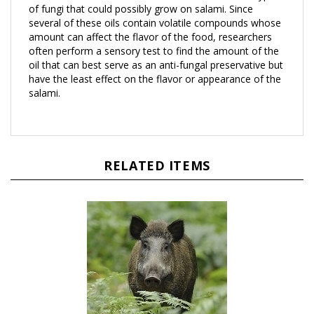
several of these oils contain volatile compounds whose
amount can affect the flavor of the food, researchers
often perform a sensory test to find the amount of the
oil that can best serve as an anti-fungal preservative but
have the least effect on the flavor or appearance of the
salami.
RELATED ITEMS