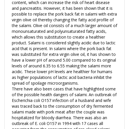
and pancreatitis. However, it has been shown that it is
possible to replace the pork back fat in salami with extra
virgin olive oil thereby changing the fatty acid profile of
the salami. Olive oil consists of a much larger amount of
monounsaturated and polyunsaturated fatty acids,
which allows this substitution to create a healthier
product. Salami is considered slightly acidic due to lactic
acid that is present. In salami where the pork back fat
was substituted for extra virgin olive oil, it has shown to
have a lower pH of around 5.00 compared to its original
levels of around 6.35 to 6.55 making the salami more
acidic. These lower pH levels are healthier for humans
as higher populations of lactic acid bacteria inhibit the
spread of spoilage microorganisms.
There have also been cases that have highlighted some
of the possible health dangers of salami. An outbreak of
Escherichia coli O157 infection of a husband and wife
was traced back to the consumption of dry fermented
salami made with pork meat after the couple was
hospitalized for bloody diarrhea. There was also an
outbreak of E. coli O157 in 1994 with 17 cases all
occurring from the consumption of pre-sliced salami
that was processed by one company. A research