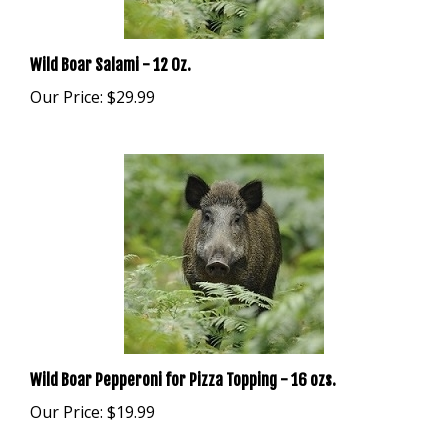
Wild Boar Salami - 12 Oz.
Our Price:
$29.99
Wild Boar Pepperoni for Pizza Topping - 16 ozs.
Our Price:
$19.99