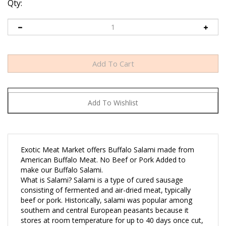
Qty:
Exotic Meat Market offers Buffalo Salami made from
American Buffalo Meat. No Beef or Pork Added to
make our Buffalo Salami.
What is Salami? Salami is a type of cured sausage
consisting of fermented and air-dried meat, typically
beef or pork. Historically, salami was popular among
southern and central European peasants because it
stores at room temperature for up to 40 days once cut,
supplementing a potentially meager or inconsistent