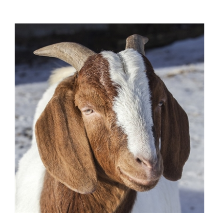
Goat Salami - 12 Oz.