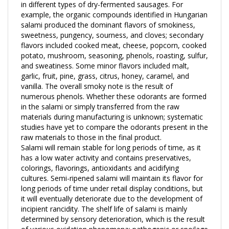
example, the organic compounds identified in Hungarian
salami produced the dominant flavors of smokiness,
sweetness, pungency, sourness, and cloves; secondary
flavors included cooked meat, cheese, popcorn, cooked
potato, mushroom, seasoning, phenols, roasting, sulfur,
and sweatiness. Some minor flavors included malt,
garlic, fruit, pine, grass, citrus, honey, caramel, and
vanilla. The overall smoky note is the result of
numerous phenols. Whether these odorants are formed
in the salami or simply transferred from the raw
materials during manufacturing is unknown; systematic
studies have yet to compare the odorants present in the
raw materials to those in the final product.
Salami will remain stable for long periods of time, as it
has a low water activity and contains preservatives,
colorings, flavorings, antioxidants and acidifying
cultures. Semi-ripened salami will maintain its flavor for
long periods of time under retail display conditions, but
it will eventually deteriorate due to the development of
incipient rancidity. The shelf life of salami is mainly
determined by sensory deterioration, which is the result
of various oxidation phenomena; pathogenic or spoilage
bacteria do not readily proliferate in dry-cured sausage.