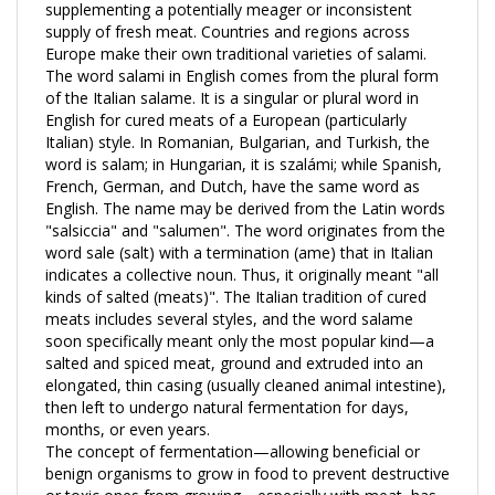
supply of fresh meat. Countries and regions across
Europe make their own traditional varieties of salami.
The word salami in English comes from the plural form
of the Italian salame. It is a singular or plural word in
English for cured meats of a European (particularly
Italian) style. In Romanian, Bulgarian, and Turkish, the
word is salam; in Hungarian, it is szalámi; while Spanish,
French, German, and Dutch, have the same word as
English. The name may be derived from the Latin words
"salsiccia" and "salumen". The word originates from the
word sale (salt) with a termination (ame) that in Italian
indicates a collective noun. Thus, it originally meant "all
kinds of salted (meats)". The Italian tradition of cured
meats includes several styles, and the word salame
soon specifically meant only the most popular kind—a
salted and spiced meat, ground and extruded into an
elongated, thin casing (usually cleaned animal intestine),
then left to undergo natural fermentation for days,
months, or even years.
The concept of fermentation—allowing beneficial or
benign organisms to grow in food to prevent destructive
or toxic ones from growing—especially with meat, has
been around for thousands of years. This is evident in