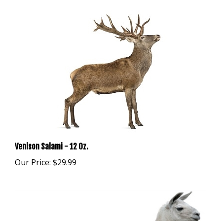
Venison Salami - 12 Oz.
Our Price:
$29.99