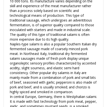
skill and experience of the meat manufacturer rather
than a process solely based on scientific and
technological means of production. This type of
traditional sausage, which undergoes an adventitious
fermentation, is of superior quality compared to those
inoculated with starters and made in industrial scale.
The quality of this type of traditional salami is often
more expensive due to its high quality.
Naples-type salami is also a popular Southern Italian dry
fermented sausage made of coarsely minced pork
meat. In Northeast Italy, traditional dry fermented
salami sausages made of fresh pork display unique
organoleptic sensory profiles characterized by accented
acidity, slight sourness, and elastic semi hard
consistency. Other popular dry salamis in Italy are
mainly made from a combination of pork and small bits
of beef, seasoned with garlic; pepperoni is also made of
pork and beef, and is usually smoked; and chorizo is
highly spiced and smoked in comparison.
In central Europe, Germany, there is Westphalian salami.
It is made with fast technology from pork meat, pepper,
garlic, and sometimes mustard seeds, is a smoked,
firm, sliceable product with a distinct fermentation/sour