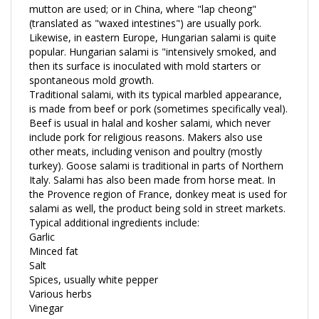
(translated as "waxed intestines") are usually pork.
Likewise, in eastern Europe, Hungarian salami is quite
popular. Hungarian salami is "intensively smoked, and
then its surface is inoculated with mold starters or
spontaneous mold growth.
Traditional salami, with its typical marbled appearance,
is made from beef or pork (sometimes specifically veal).
Beef is usual in halal and kosher salami, which never
include pork for religious reasons. Makers also use
other meats, including venison and poultry (mostly
turkey). Goose salami is traditional in parts of Northern
Italy. Salami has also been made from horse meat. In
the Provence region of France, donkey meat is used for
salami as well, the product being sold in street markets.
Typical additional ingredients include:
Garlic
Minced fat
Salt
Spices, usually white pepper
Various herbs
Vinegar
Wine