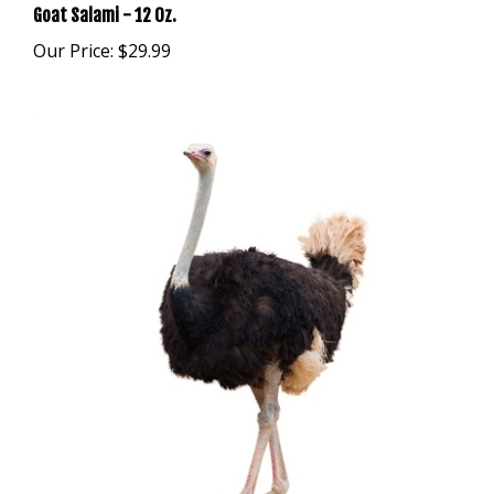
Our Price:
$29.99