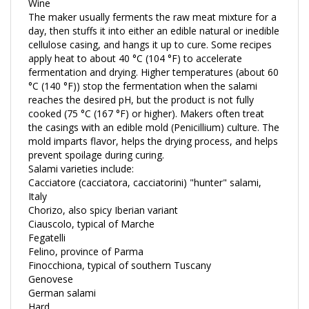
The maker usually ferments the raw meat mixture for a
day, then stuffs it into either an edible natural or inedible
cellulose casing, and hangs it up to cure. Some recipes
apply heat to about 40 °C (104 °F) to accelerate
fermentation and drying. Higher temperatures (about 60
°C (140 °F)) stop the fermentation when the salami
reaches the desired pH, but the product is not fully
cooked (75 °C (167 °F) or higher). Makers often treat
the casings with an edible mold (Penicillium) culture. The
mold imparts flavor, helps the drying process, and helps
prevent spoilage during curing.
Salami varieties include:
Cacciatore (cacciatora, cacciatorini) "hunter" salami,
Italy
Chorizo, also spicy Iberian variant
Ciauscolo, typical of Marche
Fegatelli
Felino, province of Parma
Finocchiona, typical of southern Tuscany
Genovese
German salami
Hard
Kulen spicy salami characteristic for Slavonia, Vojvodina,