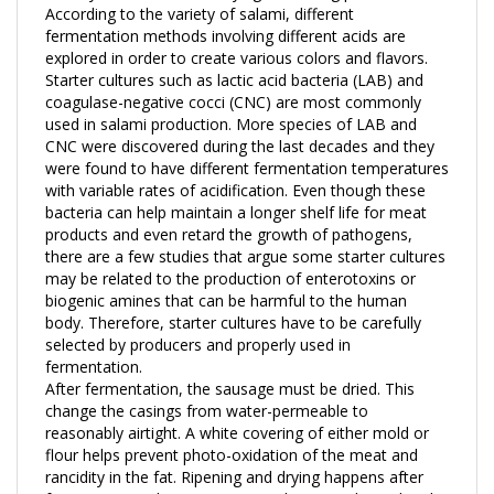
fermentation methods involving different acids are
explored in order to create various colors and flavors.
Starter cultures such as lactic acid bacteria (LAB) and
coagulase-negative cocci (CNC) are most commonly
used in salami production. More species of LAB and
CNC were discovered during the last decades and they
were found to have different fermentation temperatures
with variable rates of acidification. Even though these
bacteria can help maintain a longer shelf life for meat
products and even retard the growth of pathogens,
there are a few studies that argue some starter cultures
may be related to the production of enterotoxins or
biogenic amines that can be harmful to the human
body. Therefore, starter cultures have to be carefully
selected by producers and properly used in
fermentation.
After fermentation, the sausage must be dried. This
change the casings from water-permeable to
reasonably airtight. A white covering of either mold or
flour helps prevent photo-oxidation of the meat and
rancidity in the fat. Ripening and drying happens after
fermentation. This stage causes the main physical and