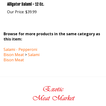
Our Price:
$39.99
Browse for more products in the same category as
this item:
Salami - Pepperoni
Bison Meat
>
Salami
Bison Meat