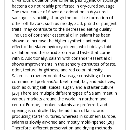
The main cause of flavor deterioration in dry-cured
sausage is rancidity, though the possible formation of
other off-flavors, such as moldy, acid, putrid or pungent
traits, may contribute to the decreased eating quality.
The use of coriander essential oil in salami has been
shown to increase the higher synthetic antioxidant
effect of butylated hydroxytoluene, which delays lipid
oxidation and the rancid aroma and taste that come
with it. Additionally, salami with coriander essential oil
shows improvements in the sensory attributes of taste,
odor, texture, brightness, and red color intensity.
Salami is a raw fermented sausage consisting of raw
comminuted pork and/or beef meat, fat, and additives,
such as curing salt, spices, sugar, and a starter culture.
[20] There are multiple different types of Salami meat in
various markets around the world. In northern and
central Europe, smoked salamis are preferred, and
ripening is controlled by the addition of lactic acid-
producing starter cultures, whereas in southern Europe,
salami is slowly air-dried and mostly mold-ripened.[20]
Therefore, different preservation and drying methods
are used around the world to prepare salami.