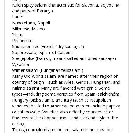
and parts of Baranya
Lardo
Napoletano, Napoli
Milanese, Milano
'Nduja
Pepperoni
Saucisson sec (French "dry sausage")
Soppressata, typical of Calabria
Spegepølse (Danish, means salted and dried sausage)
Vysočina
Winter salami (Hungarian téliszalámi)
Many Old World salami are named after their region or
country of origin—such as Arles, Genoa, Hungarian, and
Milano salami. Many are flavored with garlic. Some
types—including some varieties from Spain (salchichón),
Hungary (pick salami), and Italy (such as Neapolitan
varieties that led to American pepperoni) include paprika
or chili powder. Varieties also differ by coarseness or
fineness of the chopped meat and size and style of the
casing.
Though completely uncooked, salami is not raw, but
cured. Salame cotto—typical of the Piedmont region in