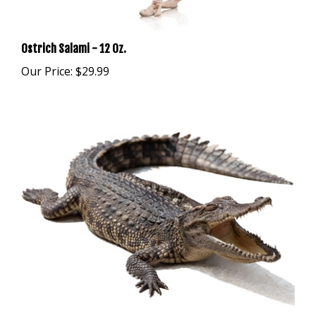
Ostrich Salami - 12 Oz.
Our Price:
$29.99
Alligator Salami - 12 Oz.