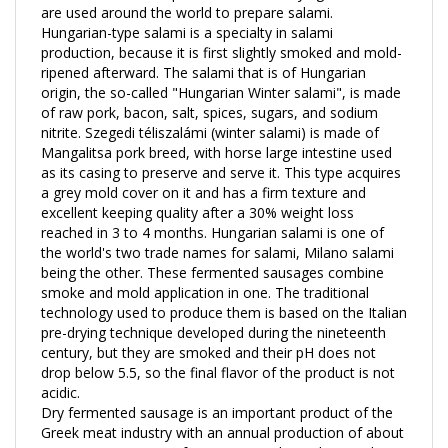
Hungarian-type salami is a specialty in salami
production, because it is first slightly smoked and mold-
ripened afterward. The salami that is of Hungarian
origin, the so-called "Hungarian Winter salami", is made
of raw pork, bacon, salt, spices, sugars, and sodium
nitrite. Szegedi téliszalámi (winter salami) is made of
Mangalitsa pork breed, with horse large intestine used
as its casing to preserve and serve it. This type acquires
a grey mold cover on it and has a firm texture and
excellent keeping quality after a 30% weight loss
reached in 3 to 4 months. Hungarian salami is one of
the world's two trade names for salami, Milano salami
being the other. These fermented sausages combine
smoke and mold application in one. The traditional
technology used to produce them is based on the Italian
pre-drying technique developed during the nineteenth
century, but they are smoked and their pH does not
drop below 5.5, so the final flavor of the product is not
acidic.
Dry fermented sausage is an important product of the
Greek meat industry with an annual production of about
10 000 tons. Its manufacture varies depending on the