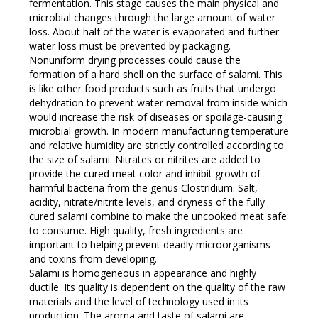
microbial changes through the large amount of water
loss. About half of the water is evaporated and further
water loss must be prevented by packaging.
Nonuniform drying processes could cause the
formation of a hard shell on the surface of salami. This
is like other food products such as fruits that undergo
dehydration to prevent water removal from inside which
would increase the risk of diseases or spoilage-causing
microbial growth. In modern manufacturing temperature
and relative humidity are strictly controlled according to
the size of salami. Nitrates or nitrites are added to
provide the cured meat color and inhibit growth of
harmful bacteria from the genus Clostridium. Salt,
acidity, nitrate/nitrite levels, and dryness of the fully
cured salami combine to make the uncooked meat safe
to consume. High quality, fresh ingredients are
important to helping prevent deadly microorganisms
and toxins from developing.
Salami is homogeneous in appearance and highly
ductile. Its quality is dependent on the quality of the raw
materials and the level of technology used in its
production. The aroma and taste of salami are
developed by enzymatic and non-enzymatic reactions.