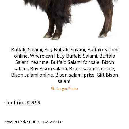
Buffalo Salami, Buy Buffalo Salami, Buffalo Salami
online, Where can I buy Buffalo Salami, Buffalo
Salami near me, Buffalo Salami for sale, Bison
salami, Buy Bison salami, Bison salami for sale,
Bison salami online, Bison salami price, Gift Bison
salami
Larger Photo
Our Price:
$
29.99
Product Code:
BUFFALOSALAMI1601