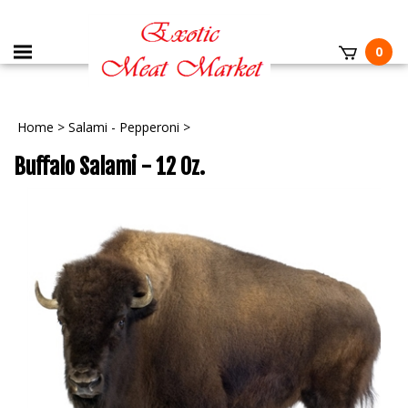
0
Home
>
Salami - Pepperoni
>
Buffalo Salami - 12 Oz.