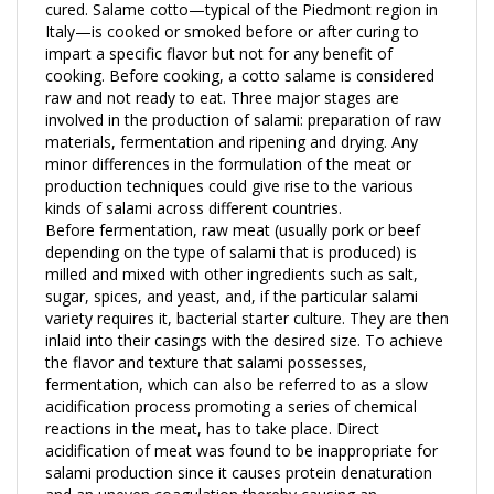
Italy—is cooked or smoked before or after curing to
impart a specific flavor but not for any benefit of
cooking. Before cooking, a cotto salame is considered
raw and not ready to eat. Three major stages are
involved in the production of salami: preparation of raw
materials, fermentation and ripening and drying. Any
minor differences in the formulation of the meat or
production techniques could give rise to the various
kinds of salami across different countries.
Before fermentation, raw meat (usually pork or beef
depending on the type of salami that is produced) is
milled and mixed with other ingredients such as salt,
sugar, spices, and yeast, and, if the particular salami
variety requires it, bacterial starter culture. They are then
inlaid into their casings with the desired size. To achieve
the flavor and texture that salami possesses,
fermentation, which can also be referred to as a slow
acidification process promoting a series of chemical
reactions in the meat, has to take place. Direct
acidification of meat was found to be inappropriate for
salami production since it causes protein denaturation
and an uneven coagulation thereby causing an
undesirable texture in the salami. For a more modern