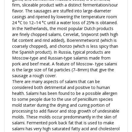
flavor. The sausages are stuffed into large-diameter
casings and ripened by lowering the temperature room
24 °C to 12–14 °C until a water loss of 25% is obtained.
In the Netherlands, the most popular Dutch products
are finely chopped salami, Cervelat, Snijworst (with high
fat content and rind added), Boerenmetworst (which is
coarsely chopped), and chorizo (which is less spicy than
the Spanish product). In Russia, typical products are
Moscow-type and Russian-type salamis made from
pork and beef meat. A feature of Moscow- type salami
is the large size of fat particles (7–8mm) that give the
sausage a rough cover.
There are many aspects of salami that can be
considered both detrimental and positive to human
health. Salami has been found to be a possible allergen
to some people due to the use of penicillium species
mold starter during the drying and curing portion of
processing to add flavor and stop growth of undesirable
molds. These molds occur predominantly in the skin of
salami. Fermented pork back fat that is used to make
salami has very high saturated fatty acid and cholesterol
content, which can increase the risk of heart disease