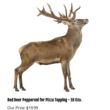
Red Deer Pepperoni for Pizza Topping - 16 Ozs.
Our Price:
$19.99