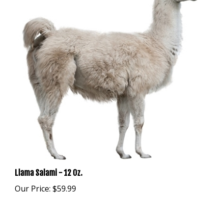
Llama Salami - 12 Oz.
Our Price:
$59.99