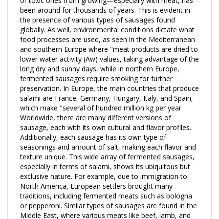
the presence of various types of sausages found
globally. As well, environmental conditions dictate what
food processes are used, as seen in the Mediterranean
and southern Europe where "meat products are dried to
lower water activity (Aw) values, taking advantage of the
long dry and sunny days, while in northern Europe,
fermented sausages require smoking for further
preservation. In Europe, the main countries that produce
salami are France, Germany, Hungary, Italy, and Spain,
which make "several of hundred million kg per year.
Worldwide, there are many different versions of
sausage, each with its own cultural and flavor profiles.
Additionally, each sausage has its own type of
seasonings and amount of salt, making each flavor and
texture unique. This wide array of fermented sausages,
especially in terms of salami, shows its ubiquitous but
exclusive nature. For example, due to immigration to
North America, European settlers brought many
traditions, including fermented meats such as bologna
or pepperoni. Similar types of sausages are found in the
Middle East, where various meats like beef, lamb, and
mutton are used; or in China, where "lap cheong"