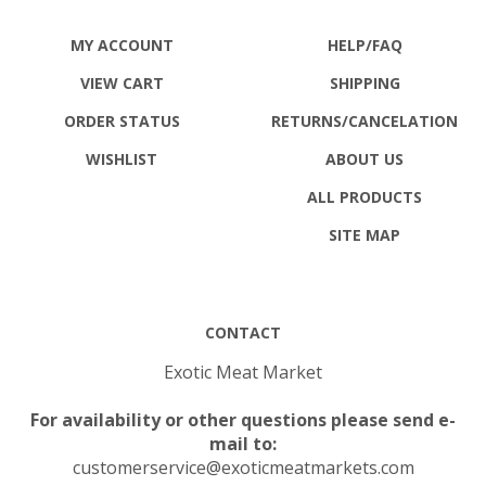
MY ACCOUNT
HELP/FAQ
VIEW CART
SHIPPING
ORDER STATUS
RETURNS
/CANCELATION
WISHLIST
ABOUT US
ALL PRODUCTS
SITE MAP
CONTACT
Exotic Meat Market
For availability or other questions please send e-
mail to:
customerservice@exoticmeatmarkets.com