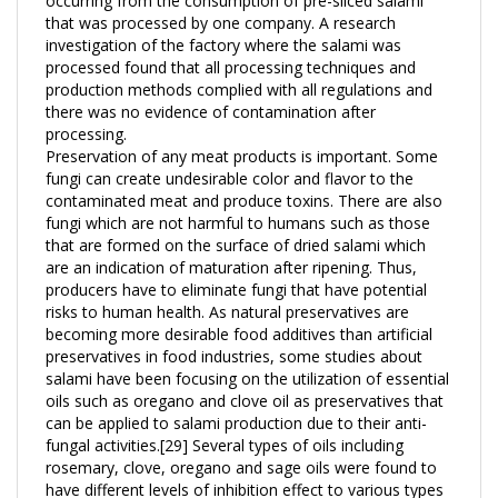
investigation of the factory where the salami was
processed found that all processing techniques and
production methods complied with all regulations and
there was no evidence of contamination after
processing.
Preservation of any meat products is important. Some
fungi can create undesirable color and flavor to the
contaminated meat and produce toxins. There are also
fungi which are not harmful to humans such as those
that are formed on the surface of dried salami which
are an indication of maturation after ripening. Thus,
producers have to eliminate fungi that have potential
risks to human health. As natural preservatives are
becoming more desirable food additives than artificial
preservatives in food industries, some studies about
salami have been focusing on the utilization of essential
oils such as oregano and clove oil as preservatives that
can be applied to salami production due to their anti-
fungal activities.[29] Several types of oils including
rosemary, clove, oregano and sage oils were found to
have different levels of inhibition effect to various types
of fungi that could possibly grow on salami. Since