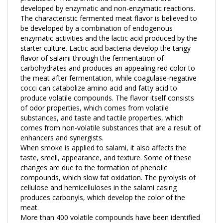
The characteristic fermented meat flavor is believed to
be developed by a combination of endogenous
enzymatic activities and the lactic acid produced by the
starter culture. Lactic acid bacteria develop the tangy
flavor of salami through the fermentation of
carbohydrates and produces an appealing red color to
the meat after fermentation, while coagulase-negative
cocci can catabolize amino acid and fatty acid to
produce volatile compounds. The flavor itself consists
of odor properties, which comes from volatile
substances, and taste and tactile properties, which
comes from non-volatile substances that are a result of
enhancers and synergists.
When smoke is applied to salami, it also affects the
taste, smell, appearance, and texture. Some of these
changes are due to the formation of phenolic
compounds, which slow fat oxidation. The pyrolysis of
cellulose and hemicelluloses in the salami casing
produces carbonyls, which develop the color of the
meat.
More than 400 volatile compounds have been identified
in different types of dry-fermented sausages. For