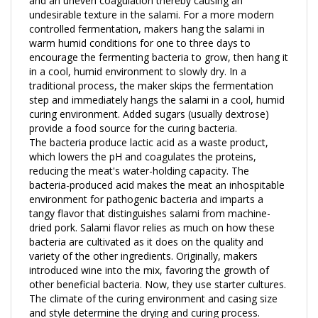
controlled fermentation, makers hang the salami in
warm humid conditions for one to three days to
encourage the fermenting bacteria to grow, then hang it
in a cool, humid environment to slowly dry. In a
traditional process, the maker skips the fermentation
step and immediately hangs the salami in a cool, humid
curing environment. Added sugars (usually dextrose)
provide a food source for the curing bacteria.
The bacteria produce lactic acid as a waste product,
which lowers the pH and coagulates the proteins,
reducing the meat's water-holding capacity. The
bacteria-produced acid makes the meat an inhospitable
environment for pathogenic bacteria and imparts a
tangy flavor that distinguishes salami from machine-
dried pork. Salami flavor relies as much on how these
bacteria are cultivated as it does on the quality and
variety of the other ingredients. Originally, makers
introduced wine into the mix, favoring the growth of
other beneficial bacteria. Now, they use starter cultures.
The climate of the curing environment and casing size
and style determine the drying and curing process.
According to the variety of salami, different