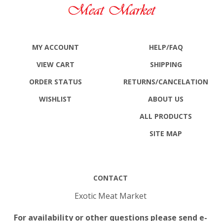
MY ACCOUNT
HELP/FAQ
VIEW CART
SHIPPING
ORDER STATUS
RETURNS
/CANCELATION
WISHLIST
ABOUT US
ALL PRODUCTS
SITE MAP
CONTACT
Exotic Meat Market
For availability or other questions please send e-
mail to: