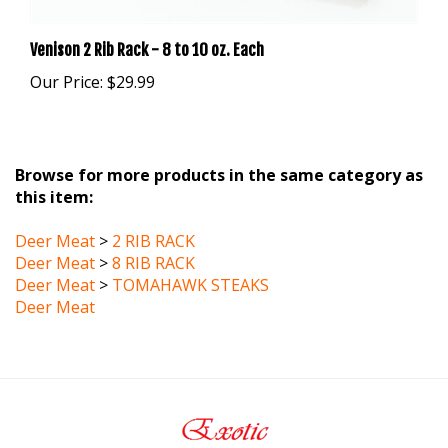
Venison 2 Rib Rack - 8 to 10 oz. Each
Our Price:
$29.99
Browse for more products in the same category as
this item:
Deer Meat
>
2 RIB RACK
Deer Meat
>
8 RIB RACK
Deer Meat
>
TOMAHAWK STEAKS
Deer Meat