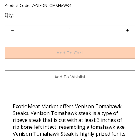
Product Code:
VENISONTOMAHAWK4
Qty:
Exotic Meat Market offers Venison Tomahawk
Steaks.
Venison Tomahawk steak is a type of
ribeye steak that is cut with at least 3 inches of
rib bone left intact, resembling a tomahawk axe.
Venison Tomahawk Steak is highly prized for its
tenderness, flavor, and versatility, making it a