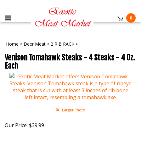
0
Home
>
Deer Meat
>
2 RIB RACK
>
Venison Tomahawk Steaks - 4 Steaks - 4 Oz.
Each
Larger Photo
Our Price:
$
39.99