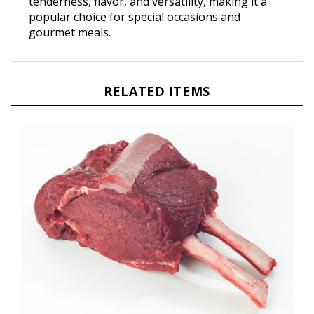
popular choice for special occasions and
gourmet meals.
RELATED ITEMS