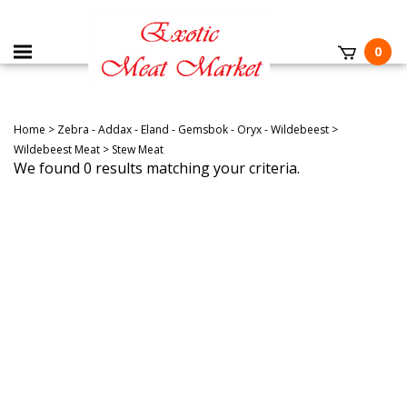
0
Home
>
Zebra - Addax - Eland - Gemsbok - Oryx - Wildebeest
>
Wildebeest Meat
>
Stew Meat
We found 0 results matching your criteria.