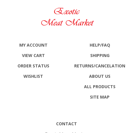
MY ACCOUNT
HELP/FAQ
VIEW CART
SHIPPING
ORDER STATUS
RETURNS
/CANCELATION
WISHLIST
ABOUT US
ALL PRODUCTS
SITE MAP
CONTACT