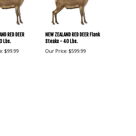
AND RED DEER
NEW ZEALAND RED DEER Flank
0 Lbs.
Steaks - 40 Lbs.
e:
$99.99
Our Price:
$599.99