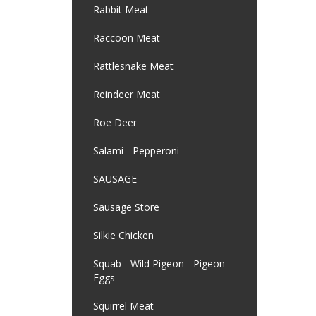
Rabbit Meat
Raccoon Meat
Rattlesnake Meat
Reindeer Meat
Roe Deer
Salami - Pepperoni
SAUSAGE
Sausage Store
Silkie Chicken
Squab - Wild Pigeon - Pigeon
Eggs
Squirrel Meat