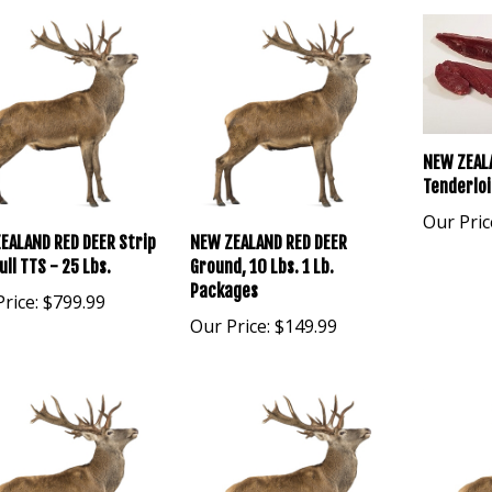
NEW ZEAL
Tenderloi
Our Pric
EALAND RED DEER Strip
NEW ZEALAND RED DEER
ull TTS - 25 Lbs.
Ground, 10 Lbs. 1 Lb.
Packages
rice:
$799.99
Our Price:
$149.99