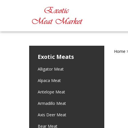
Home
Exotic Meats
Alligator Meat
Alpaca Meat
Antelope Meat
Armadillo Meat
Axis Deer Meat
Bear Meat