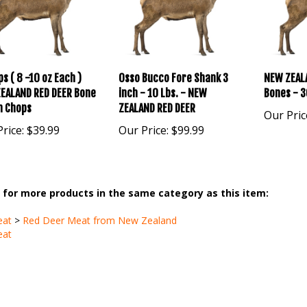
s ( 8 -10 oz Each )
Osso Bucco Fore Shank 3
NEW ZEAL
EALAND RED DEER Bone
inch - 10 Lbs. - NEW
Bones - 3
in Chops
ZEALAND RED DEER
Our Pric
rice:
$39.99
Our Price:
$99.99
for more products in the same category as this item:
eat
>
Red Deer Meat from New Zealand
eat