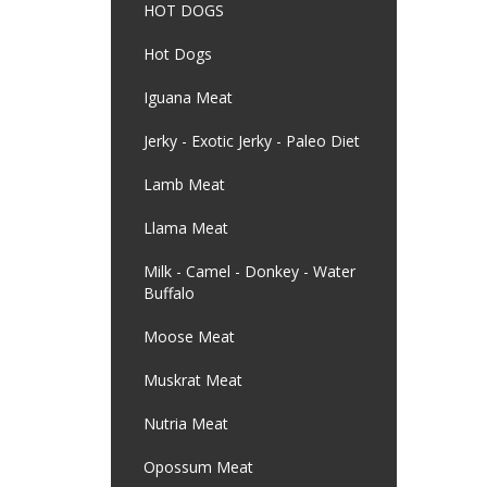
HOT DOGS
Hot Dogs
Iguana Meat
Jerky - Exotic Jerky - Paleo Diet
Lamb Meat
Llama Meat
Milk - Camel - Donkey - Water
Buffalo
Moose Meat
Muskrat Meat
Nutria Meat
Opossum Meat