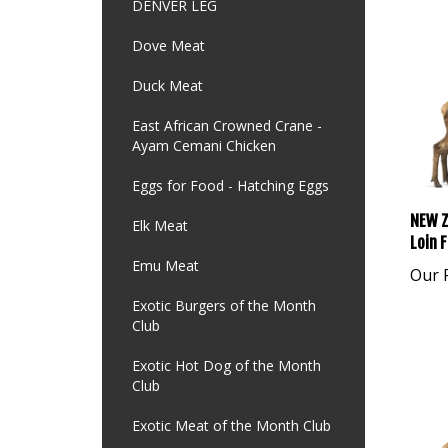
DENVER LEG
Dove Meat
Duck Meat
East African Crowned Crane -
Ayam Cemani Chicken
Eggs for Food - Hatching Eggs
NEW Z
Elk Meat
Loin F
Emu Meat
Our P
Exotic Burgers of the Month
Club
Exotic Hot Dog of the Month
Club
Exotic Meat of the Month Club