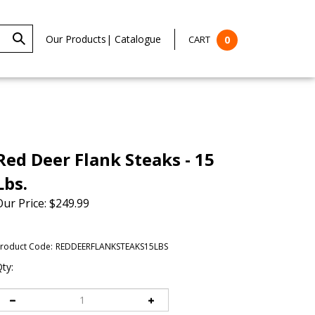
Our Products
|
Catalogue
CART
0
Red Deer Flank Steaks - 15
Lbs.
Our Price:
$
249.99
roduct Code:
REDDEERFLANKSTEAKS15LBS
ty: