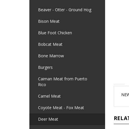
Beaver - Otter - Ground Hog
Bison Meat
Blue Foot Chicken
Bobcat Meat
Bone Marrow
Burgers
Caiman Meat from Puerto
Rico
NEW
Camel Meat
Coyote Meat - Fox Meat
RELA
Deer Meat