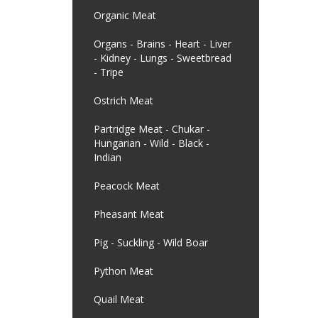
Organic Meat
Organs - Brains - Heart - Liver
- Kidney - Lungs - Sweetbread
- Tripe
Ostrich Meat
Partridge Meat - Chukar -
Hungarian - Wild - Black -
Indian
Peacock Meat
Pheasant Meat
Pig - Suckling - Wild Boar
Python Meat
Quail Meat