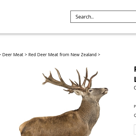
Search
site:
>
Deer Meat
>
Red Deer Meat from New Zealand
>
P
Q