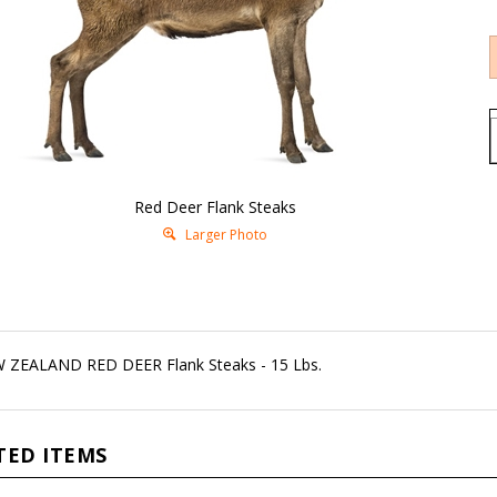
Red Deer Flank Steaks
Larger Photo
 ZEALAND RED DEER Flank Steaks - 15 Lbs.
TED ITEMS