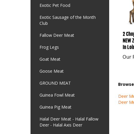
Exotic Pet Food
Exotic Sausage of the Month
Club
2 Chop
Fallow Deer Meat
NEW Z
In Lo
Frog Legs
Our P
Goat Meat
Goose Meat
GROUND MEAT
Browse 
Guinea Fowl Meat
Deer M
Deer M
Guinea Pig Meat
Halal Deer Meat - Halal Fallow
Deer - Halal Axis Deer