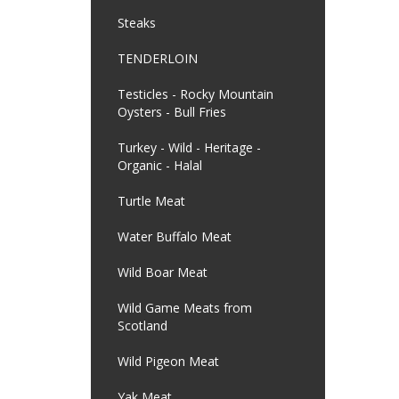
Steaks
TENDERLOIN
Testicles - Rocky Mountain
Oysters - Bull Fries
Turkey - Wild - Heritage -
Organic - Halal
Turtle Meat
Water Buffalo Meat
Wild Boar Meat
Wild Game Meats from
Scotland
Wild Pigeon Meat
Yak Meat