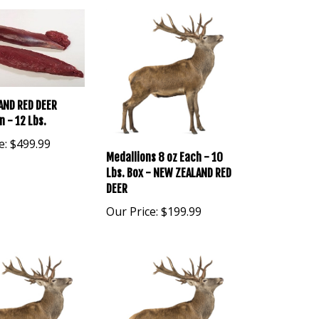
AND RED DEER
n - 12 Lbs.
e:
$499.99
Medallions 8 oz Each - 10
Lbs. Box - NEW ZEALAND RED
DEER
Our Price:
$199.99