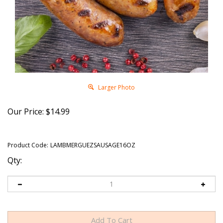
Larger Photo
Our Price:
$
14.99
Product Code:
LAMBMERGUEZSAUSAGE16OZ
Qty: