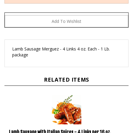
Lamb Sausage Merguez - 4 Links 4 oz. Each - 1 Lb.
package
RELATED ITEMS
Lamb Sausage with Italian Spices - 4 Links per 16 oz.