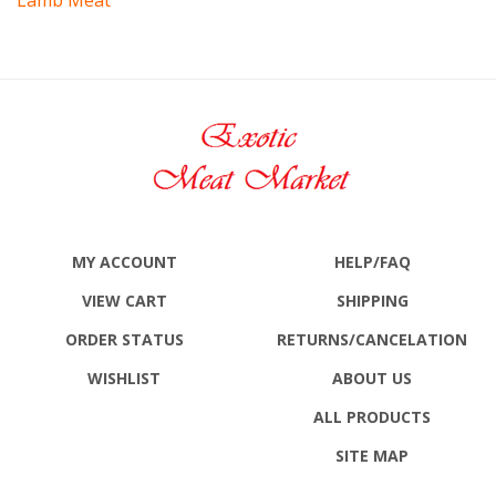
MY ACCOUNT
HELP/FAQ
VIEW CART
SHIPPING
ORDER STATUS
RETURNS
/CANCELATION
WISHLIST
ABOUT US
ALL PRODUCTS
SITE MAP