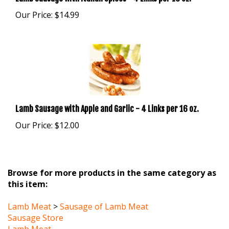
Our Price:
$14.99
Lamb Sausage with Apple and Garlic - 4 Links per 16 oz.
Our Price:
$12.00
Browse for more products in the same category as
this item:
Lamb Meat
>
Sausage of Lamb Meat
Sausage Store
Lamb Meat