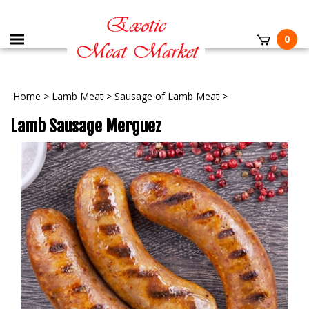
0
Home
>
Lamb Meat
>
Sausage of Lamb Meat
>
Lamb Sausage Merguez