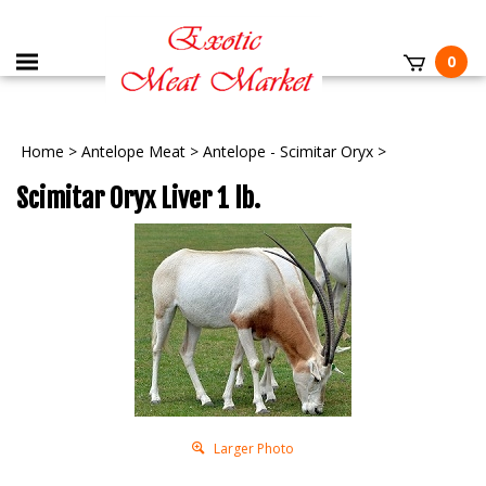
0
Home
>
Antelope Meat
>
Antelope - Scimitar Oryx
>
Scimitar Oryx Liver 1 lb.
Larger Photo