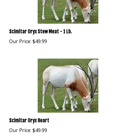
Scimitar Oryx Stew Meat - 1 Lb.
Our Price:
$49.99
Scimitar Oryx Heart
Our Price:
$49.99