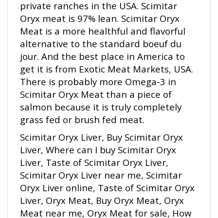
Oryx meat is 97% lean. Scimitar Oryx
Meat is a more healthful and flavorful
alternative to the standard boeuf du
jour. And the best place in America to
get it is from Exotic Meat Markets, USA.
There is probably more Omega-3 in
Scimitar Oryx Meat than a piece of
salmon because it is truly completely
grass fed or brush fed meat.
Scimitar Oryx Liver, Buy Scimitar Oryx
Liver, Where can I buy Scimitar Oryx
Liver, Taste of Scimitar Oryx Liver,
Scimitar Oryx Liver near me, Scimitar
Oryx Liver online, Taste of Scimitar Oryx
Liver, Oryx Meat, Buy Oryx Meat, Oryx
Meat near me, Oryx Meat for sale, How
to cook Oryx Meat, Taste of Oryx Meat,