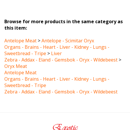
Browse for more products in the same category as
this item:
Antelope Meat
>
Antelope - Scimitar Oryx
Organs - Brains - Heart - Liver - Kidney - Lungs -
Sweetbread - Tripe
>
Liver
Zebra - Addax - Eland - Gemsbok - Oryx - Wildebeest
>
Oryx Meat
Antelope Meat
Organs - Brains - Heart - Liver - Kidney - Lungs -
Sweetbread - Tripe
Zebra - Addax - Eland - Gemsbok - Oryx - Wildebeest