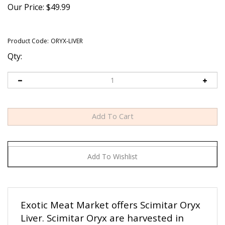
Our Price:
$
49.99
Product Code:
ORYX-LIVER
Qty:
Exotic Meat Market offers Scimitar Oryx
Liver. Scimitar Oryx are harvested in
private ranches in the USA. Scimitar