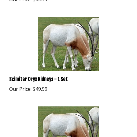
Scimitar Oryx Kidneys - 1 Set
Our Price:
$49.99