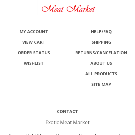
MY ACCOUNT
HELP/FAQ
VIEW CART
SHIPPING
ORDER STATUS
RETURNS
/CANCELATION
WISHLIST
ABOUT US
ALL PRODUCTS
SITE MAP
CONTACT
Exotic Meat Market
For availability or other questions please send e-
mail to: