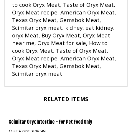
Oryx Meat recipe, American Oryx Meat,
Texas Oryx Meat, Gemsbok Meat,
Scimitar oryx meat, kidney, eat kidney,
o
ryx Meat, Buy Oryx Meat, Oryx Meat
near me, Oryx Meat for sale, How to
cook Oryx Meat, Taste of Oryx Meat,
Oryx Meat recipe, American Oryx Meat,
Texas Oryx Meat, Gemsbok Meat,
Scimitar oryx meat
RELATED ITEMS
Scimitar Oryx Intestine - For Pet Food Only
Our Price:
$49.99