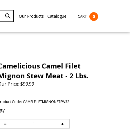
Our Products
|
Catalogue
CART
0
Camelicious Camel Filet
Mignon Stew Meat - 2 Lbs.
Our Price:
$
99.99
roduct Code:
CAMELFILETMIGNONSTEW32
ty: