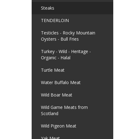
Steaks
TENDERLOIN
Testicles - Rocky Mountain
Oysters - Bull Fries
Turkey - Wild - Heritage -
Organic - Halal
Turtle Meat
Water Buffalo Meat
Wild Boar Meat
Wild Game Meats from
Scotland
Wild Pigeon Meat
Yak Meat