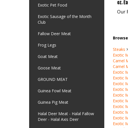
Our P
Exotic Pet Food
Exotic Sausage of the Month
Club
Browse 
Fallow Deer Meat
Steaks
Frog Legs
Exotic 
Camel 
Goat Meat
Camel 
Exotic 
Goose Meat
Exotic 
Exotic 
GROUND MEAT
Exotic 
Exotic 
Guinea Fowl Meat
Exotic 
Exotic 
Guinea Pig Meat
Exotic 
Exotic 
Halal Deer Meat - Halal Fallow
Exotic 
Deer - Halal Axis Deer
Camel 