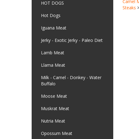
Steaks
HOT DOGS
Hot Dogs
Iguana Meat
Jerky - Exotic Jerky - Paleo Diet
Lamb Meat
Llama Meat
Milk - Camel - Donkey - Water
Buffalo
Moose Meat
Muskrat Meat
Nutria Meat
Opossum Meat