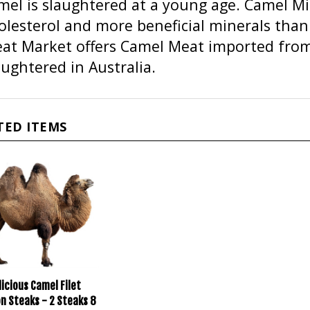
olesterol and more beneficial minerals than 
at Market offers Camel Meat imported from 
aughtered in Australia.
TED ITEMS
icious Camel Filet
n Steaks - 2 Steaks 8
ach