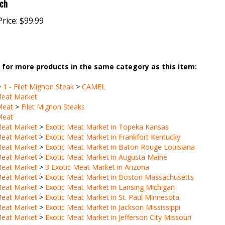
rice:
$99.99
for more products in the same category as this item:
>
1 - Filet Mignon Steak
>
CAMEL
Meat Market
Meat
>
Filet Mignon Steaks
Meat
Meat Market
>
Exotic Meat Market in Topeka Kansas
Meat Market
>
Exotic Meat Market in Frankfort Kentucky
Meat Market
>
Exotic Meat Market in Baton Rouge Louisiana
Meat Market
>
Exotic Meat Market in Augusta Maine
Meat Market
>
3 Exotic Meat Market in Arizona
Meat Market
>
Exotic Meat Market in Boston Massachusetts
Meat Market
>
Exotic Meat Market in Lansing Michigan
Meat Market
>
Exotic Meat Market in St. Paul Minnesota
Meat Market
>
Exotic Meat Market in Jackson Mississippi
Meat Market
>
Exotic Meat Market in Jefferson City Missouri
Meat
>
Stew Meat