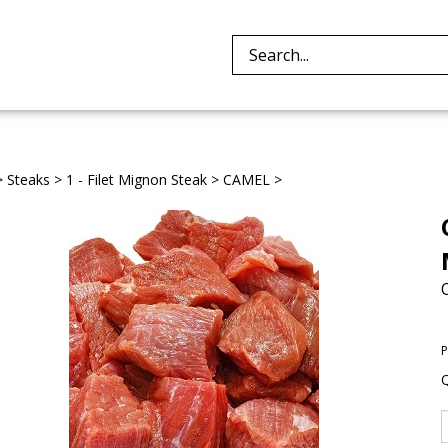
Search
site:
>
Steaks
>
1 - Filet Mignon Steak
>
CAMEL
>
P
Q