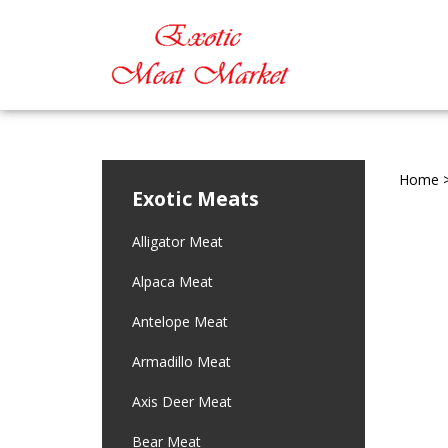
Home
Exotic Meats
Alligator Meat
Alpaca Meat
Antelope Meat
Armadillo Meat
Axis Deer Meat
Bear Meat