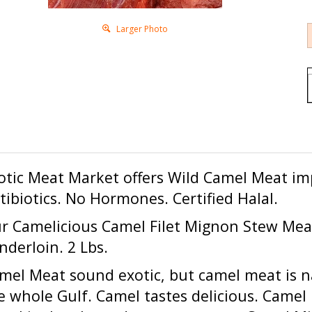
Larger Photo
otic Meat Market offers
Wild Camel Meat
im
tibiotics. No Hormones. Certified Halal.
r Camelicious Camel Filet Mignon Stew Me
nderloin. 2 Lbs.
mel Meat sound exotic, but camel meat is na
e whole Gulf. Camel tastes delicious. Came
mel is slaughtered at a young age. Camel Milk