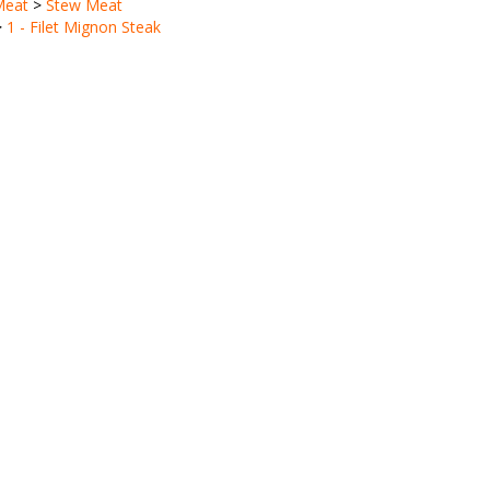
>
1 - Filet Mignon Steak