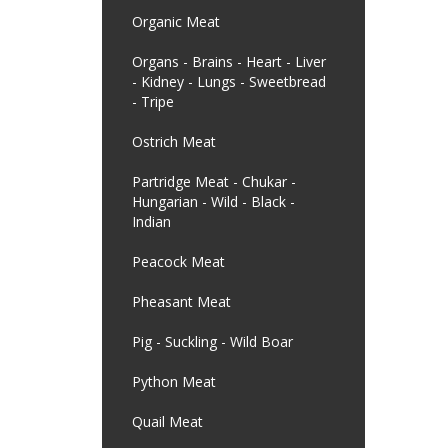
Organic Meat
Organs - Brains - Heart - Liver
- Kidney - Lungs - Sweetbread
- Tripe
Ostrich Meat
Partridge Meat - Chukar -
Hungarian - Wild - Black -
Indian
Peacock Meat
Pheasant Meat
Pig - Suckling - Wild Boar
Python Meat
Quail Meat