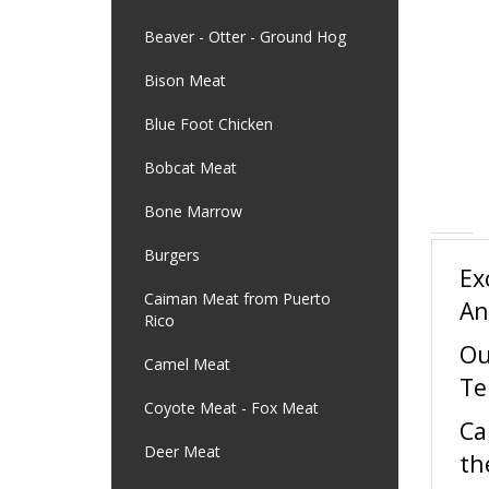
Beaver - Otter - Ground Hog
Bison Meat
Blue Foot Chicken
Bobcat Meat
Bone Marrow
Ex
Burgers
An
Caiman Meat from Puerto
Rico
Ou
Te
Camel Meat
Ca
Coyote Meat - Fox Meat
th
Deer Meat
ca