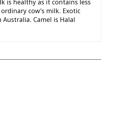
ordinary cow's milk. Exotic
Australia. Camel is Halal