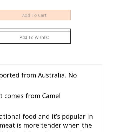
ported from Australia. No
at comes from Camel
tional food and it’s popular in
l meat is more tender when the
 is healthy as it contains less