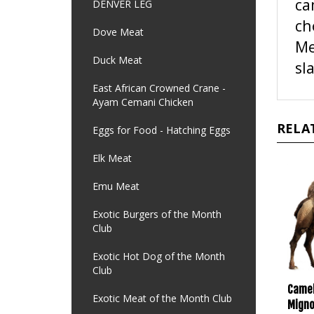
DENVER LEG
ch
Me
Dove Meat
sl
Duck Meat
East African Crowned Crane -
Ayam Cemani Chicken
RELA
Eggs for Food - Hatching Eggs
Elk Meat
Emu Meat
Exotic Burgers of the Month
Club
Exotic Hot Dog of the Month
Club
Camel
Migno
Exotic Meat of the Month Club
oz. E