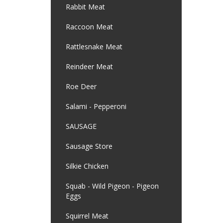
Rabbit Meat
Raccoon Meat
Rattlesnake Meat
Reindeer Meat
Roe Deer
Salami - Pepperoni
SAUSAGE
Sausage Store
Silkie Chicken
Squab - Wild Pigeon - Pigeon
Eggs
Squirrel Meat