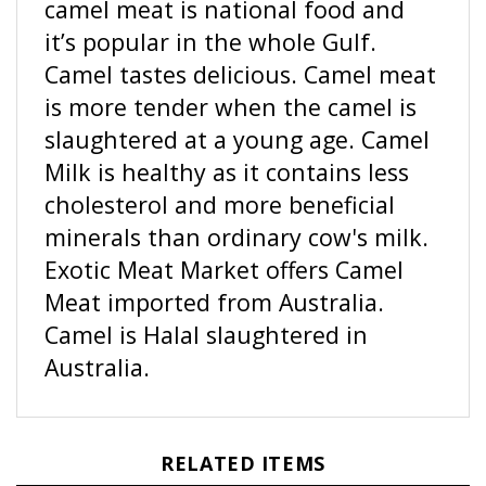
it’s popular in the whole Gulf.
Camel tastes delicious. Camel meat
is more tender when the camel is
slaughtered at a young age. Camel
Milk is healthy as it contains less
cholesterol and more beneficial
minerals than ordinary cow's milk.
Exotic Meat Market offers Camel
Meat imported from Australia.
Camel is Halal slaughtered in
Australia.
RELATED ITEMS