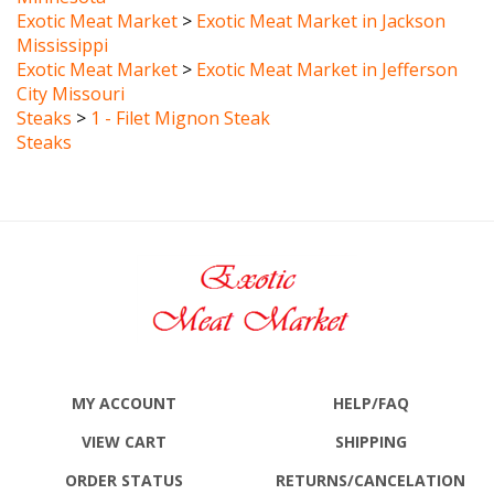
Mississippi
Exotic Meat Market
>
Exotic Meat Market in Jefferson
City Missouri
Steaks
>
1 - Filet Mignon Steak
Steaks
MY ACCOUNT
HELP/FAQ
VIEW CART
SHIPPING
ORDER STATUS
RETURNS
/CANCELATION
WISHLIST
ABOUT US