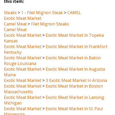
Steaks
>
1 - Filet Mignon Steak
>
CAMEL
Exotic Meat Market
Camel Meat
>
Filet Mignon Steaks
Camel Meat
Exotic Meat Market
>
Exotic Meat Market in Topeka
Kansas
Exotic Meat Market
>
Exotic Meat Market in Frankfort
Kentucky
Exotic Meat Market
>
Exotic Meat Market in Baton
Rouge Louisiana
Exotic Meat Market
>
Exotic Meat Market in Augusta
Maine
Exotic Meat Market
>
3 Exotic Meat Market in Arizona
Exotic Meat Market
>
Exotic Meat Market in Boston
Massachusetts
Exotic Meat Market
>
Exotic Meat Market in Lansing
Michigan
Exotic Meat Market
>
Exotic Meat Market in St. Paul
Minnesota
Exotic Meat Market
>
Exotic Meat Market in Jackson