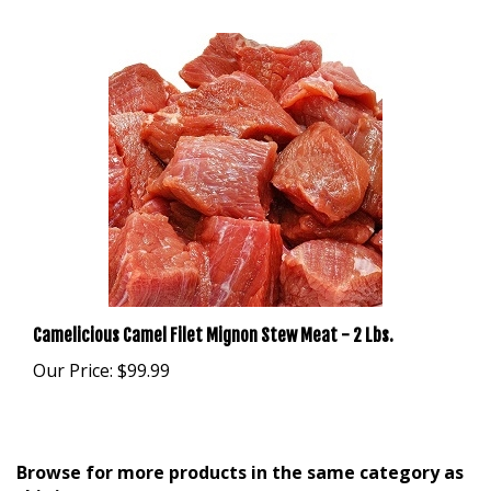
Camelicious Camel Filet Mignon Stew Meat - 2 Lbs.
Our Price:
$99.99
Browse for more products in the same category as
this item: