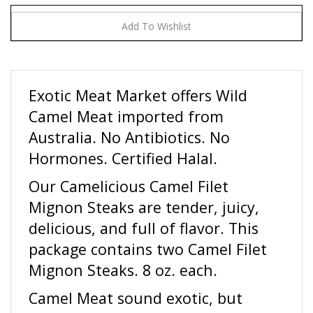
Exotic Meat Market offers
Wild
Camel Meat
imported from
Australia. No Antibiotics. No
Hormones. Certified Halal.
Our Camelicious Camel Filet
Mignon Steaks are tender, juicy,
delicious, and full of flavor. This
package contains two Camel Filet
Mignon Steaks. 8 oz. each.
Camel Meat sound exotic, but
camel meat is national food and