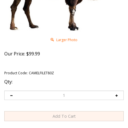
Larger Photo
Our Price:
$
99.99
Product Code:
CAMELFILET80Z
Qty: