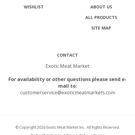
ALL PRODUCTS
SITE MAP
CONTACT
Exotic Meat Market
For availability or other questions please send e-
mail to:
customerservice@exoticmeatmarkets.com
© Copyright
2026
Exotic Meat Market Inc..
All Rights Reserved.
Built with Volusion.
|
Privacy Policy
|
Terms