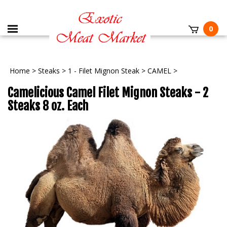
0
Home
>
Steaks
>
1 - Filet Mignon Steak
>
CAMEL
>
Camelicious Camel Filet Mignon Steaks - 2
Steaks 8 oz. Each