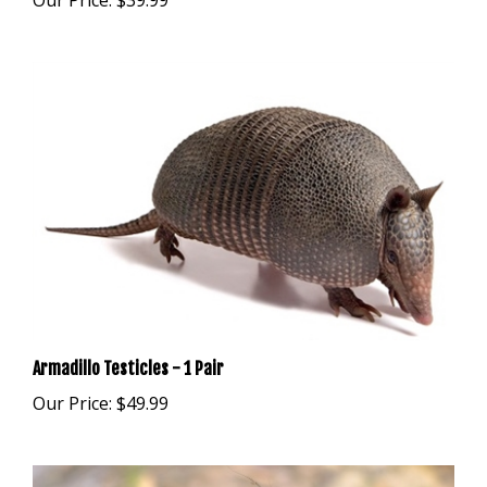
Armadillo Testicles - 1 Pair
Our Price:
$49.99