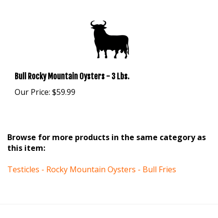
Bull Rocky Mountain Oysters - 3 Lbs.
Our Price:
$59.99
Browse for more products in the same category as
this item:
Testicles - Rocky Mountain Oysters - Bull Fries