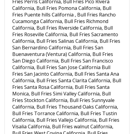
California, Bull Fries Pomona California, Bull
Fries Puente hills California , Bull Fries Rancho
Cucamonga California, Bull Fries Richmond
California, Bull Fries Riverside California, Bull
Fries Roseville California, Bull Fries Sacramento
California, Bull Fries Salinas California, Bull Fries
San Bernardino California, Bull Fries San
Buenaventura (Ventura) California, Bull Fries
San Diego California, Bull Fries San Francisco
California, Bull Fries San Jose California Bull
Fries San Jacinto California, Bull Fries Santa Ana
California, Bull Fries Santa Clarita California, Bull
Fries Santa Rosa California, Bull Fries Santa
Monica, Bull Fries Simi Valley California, Bull
Fries Stockton California, Bull Fries Sunnyvale
California, Bull Fries Thousand Oaks California,
Bull Fries Torrance California, Bull Fries Tustin
California, Bull Fries Vallejo California, Bull Fries
Visalia California, Bull Fries walnut California,
Bull Fries West Covina California, Bull Fries
Westminster California , Bull Fries Arvada