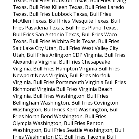
Texas, Bull Fries Killeen Texas, Bull Fries Laredo
Texas, Bull Fries Lubbock Texas, Bull Fries
McAllen Texas, Bull Fries Mesquite Texas, Bull
Fries Pasadena Texas, Bull Fries Plano Texas,
Bull Fries San Antonio Texas, Bull Fries Waco
Texas, Bull Fries Wichita Falls Texas, Bull Fries
Salt Lake City Utah, Bull Fries West Valley City
Utah, Bull Fries Arlington CDP Virginia, Bull Fries
Alexandria Virginia, Bull Fries Chesapeake
Virginia, Bull Fries Hampton Virginia Bull Fries
Newport News Virginia, Bull Fries Norfolk
Virginia, Bull Fries Portsmouth Virginia Bull Fries
Richmond Virginia Bull Fries Virginia Beach
Virginia, Bull Fries Washington, Bull Fries
Bellingham Washington, Bull Fries Covington
Washington, Bull Fries Kent Washington, Bull
Fries North Bend Washington, Bull Fries
Olympia Washington, Bull Fries Renton
Washington, Bull Fries Seattle Washington, Bull
Fries Washington DC, Bull Fries Tacoma Bull
Fries Spokane Washington, Bull Fries Vancouver