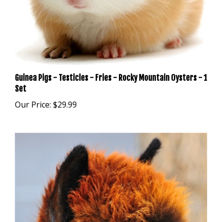
Guinea Pigs - Testicles - Fries - Rocky Mountain Oysters - 1
Set
Our Price:
$29.99