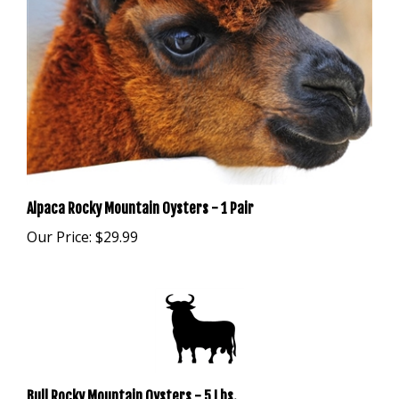
Alpaca Rocky Mountain Oysters - 1 Pair
Our Price:
$29.99
Bull Rocky Mountain Oysters - 5 Lbs.