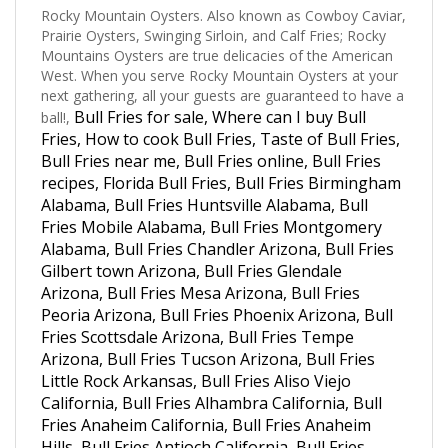
Prairie Oysters, Swinging Sirloin, and Calf Fries; Rocky
Mountains Oysters are true delicacies of the American
West. When you serve Rocky Mountain Oysters at your
next gathering, all your guests are guaranteed to have a
Bull Fries for sale, Where can I buy Bull
ball!,
Fries, How to cook Bull Fries, Taste of Bull Fries,
Bull Fries near me, Bull Fries online, Bull Fries
recipes, Florida Bull Fries, Bull Fries Birmingham
Alabama, Bull Fries Huntsville Alabama, Bull
Fries Mobile Alabama, Bull Fries Montgomery
Alabama, Bull Fries Chandler Arizona, Bull Fries
Gilbert town Arizona, Bull Fries Glendale
Arizona, Bull Fries Mesa Arizona, Bull Fries
Peoria Arizona, Bull Fries Phoenix Arizona, Bull
Fries Scottsdale Arizona, Bull Fries Tempe
Arizona, Bull Fries Tucson Arizona, Bull Fries
Little Rock Arkansas, Bull Fries Aliso Viejo
California, Bull Fries Alhambra California, Bull
Fries Anaheim California, Bull Fries Anaheim
Hills, Bull Fries Antioch California, Bull Fries
Artesia California, Bull Fries Bakersfield