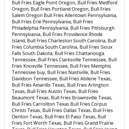
Oregon, Bull Fries Portland Oregon, Bull Fries
Salem Oregon Bull Fries Allentown Pennsylvania,
Bull Fries Erie Pennsylvania, Bull Fries
Philadelphia Pennsylvania, Bull Fries Pittsburgh
Pennsylvania, Bull Fries Providence Rhode
Island, Bull Fries Charleston South Carolina, Bull
Fries Columbia South Carolina, Bull Fries Sioux
Falls South Dakota, Bull Fries Chattanooga
Tennessee, Bull Fries Clarksville Tennessee, Bull
Fries Knoxville Tennessee, Bull Fries Memphis
Tennessee buy, Bull Fries Nashville, Bull Fries
Davidson Tennessee, Bull Fries Abilene Texas,
Bull Fries Amarillo Texas, Bull Fries Arlington
Texas, Bull Fries Austin Texas, Bull Fries
Beaumont Texas, Bull Fries Brownsville Texas,
Bull Fries Carrollton Texas Bull Fries Corpus
Christi Texas, Bull Fries Dallas Texas, Bull Fries
Denton Texas, Bull Fries El Paso Texas, Bull
Fries Fort Worth Texas, Bull Fries Grand Prairie
Texas, Bull Fries Houston Texas, Bull Fries Irving