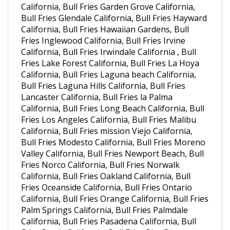
Bull Fries Glendale California, Bull Fries Hayward
California, Bull Fries Hawaiian Gardens, Bull
Fries Inglewood California, Bull Fries Irvine
California, Bull Fries Irwindale California , Bull
Fries Lake Forest California, Bull Fries La Hoya
California, Bull Fries Laguna beach California,
Bull Fries Laguna Hills California, Bull Fries
Lancaster California, Bull Fries la Palma
California, Bull Fries Long Beach California, Bull
Fries Los Angeles California, Bull Fries Malibu
California, Bull Fries mission Viejo California,
Bull Fries Modesto California, Bull Fries Moreno
Valley California, Bull Fries Newport Beach, Bull
Fries Norco California, Bull Fries Norwalk
California, Bull Fries Oakland California, Bull
Fries Oceanside California, Bull Fries Ontario
California, Bull Fries Orange California, Bull Fries
Palm Springs California, Bull Fries Palmdale
California, Bull Fries Pasadena California, Bull
Fries Perris California, Bull Fries Pico Rivera