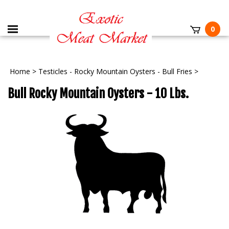
0
Home
>
Testicles - Rocky Mountain Oysters - Bull Fries
>
Bull Rocky Mountain Oysters - 10 Lbs.