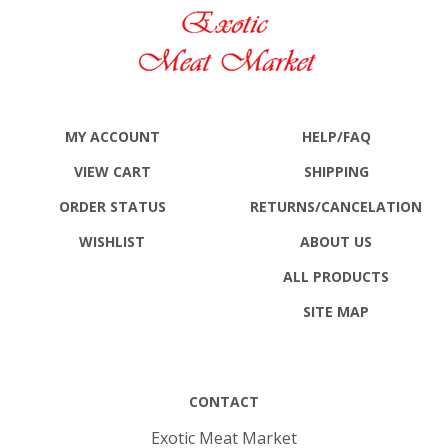
MY ACCOUNT
HELP/FAQ
VIEW CART
SHIPPING
ORDER STATUS
RETURNS
/CANCELATION
WISHLIST
ABOUT US
ALL PRODUCTS
SITE MAP
CONTACT
Exotic Meat Market