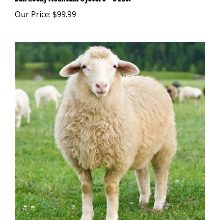
Our Price:
$99.99