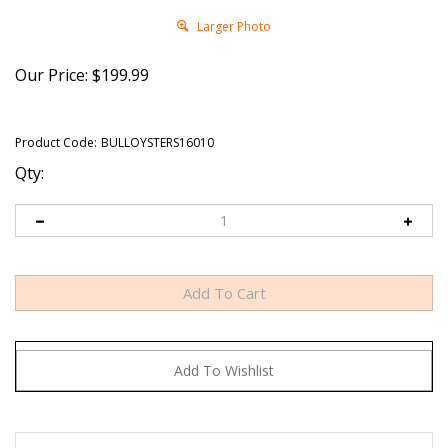
Larger Photo
Our Price:
$
199.99
Product Code:
BULLOYSTERS16010
Qty:
Rocky Mountain Oysters. Also known as Cowboy Caviar,