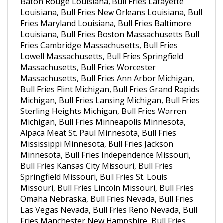
Louisiana, Bull Fries New Orleans Louisiana, Bull
Fries Maryland Louisiana, Bull Fries Baltimore
Louisiana, Bull Fries Boston Massachusetts Bull
Fries Cambridge Massachusetts, Bull Fries
Lowell Massachusetts, Bull Fries Springfield
Massachusetts, Bull Fries Worcester
Massachusetts, Bull Fries Ann Arbor Michigan,
Bull Fries Flint Michigan, Bull Fries Grand Rapids
Michigan, Bull Fries Lansing Michigan, Bull Fries
Sterling Heights Michigan, Bull Fries Warren
Michigan, Bull Fries Minneapolis Minnesota,
Alpaca Meat St. Paul Minnesota, Bull Fries
Mississippi Minnesota, Bull Fries Jackson
Minnesota, Bull Fries Independence Missouri,
Bull Fries Kansas City Missouri, Bull Fries
Springfield Missouri, Bull Fries St. Louis
Missouri, Bull Fries Lincoln Missouri, Bull Fries
Omaha Nebraska, Bull Fries Nevada, Bull Fries
Las Vegas Nevada, Bull Fries Reno Nevada, Bull
Fries Manchester New Hampshire, Bull Fries
Elizabeth New Jersey, Bull Fries Edison New