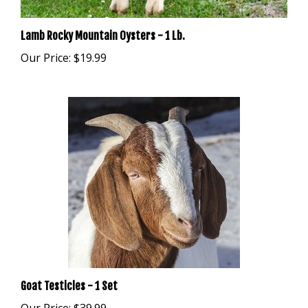
Lamb Rocky Mountain Oysters - 1 Lb.
Our Price:
$19.99
Goat Testicles - 1 Set
Our Price:
$39.99