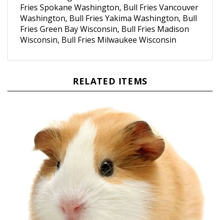
Washington, Bull Fries Yakima Washington, Bull
Fries Green Bay Wisconsin, Bull Fries Madison
Wisconsin, Bull Fries Milwaukee Wisconsin
RELATED ITEMS