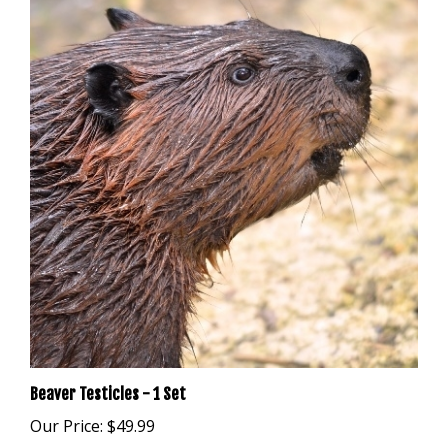
Beaver Testicles - 1 Set
Our Price:
$49.99