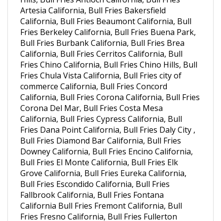
California, Bull Fries Beaumont California, Bull
Fries Berkeley California, Bull Fries Buena Park,
Bull Fries Burbank California, Bull Fries Brea
California, Bull Fries Cerritos California, Bull
Fries Chino California, Bull Fries Chino Hills, Bull
Fries Chula Vista California, Bull Fries city of
commerce California, Bull Fries Concord
California, Bull Fries Corona California, Bull Fries
Corona Del Mar, Bull Fries Costa Mesa
California, Bull Fries Cypress California, Bull
Fries Dana Point California, Bull Fries Daly City ,
Bull Fries Diamond Bar California, Bull Fries
Downey California, Bull Fries Encino California,
Bull Fries El Monte California, Bull Fries Elk
Grove California, Bull Fries Eureka California,
Bull Fries Escondido California, Bull Fries
Fallbrook California, Bull Fries Fontana
California Bull Fries Fremont California, Bull
Fries Fresno California, Bull Fries Fullerton
California, Bull Fries Garden Grove California,