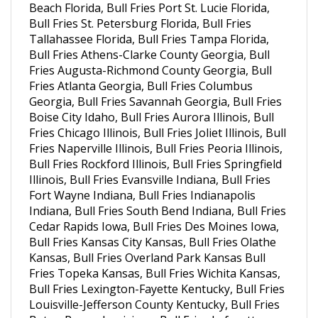
Bull Fries St. Petersburg Florida, Bull Fries
Tallahassee Florida, Bull Fries Tampa Florida,
Bull Fries Athens-Clarke County Georgia, Bull
Fries Augusta-Richmond County Georgia, Bull
Fries Atlanta Georgia, Bull Fries Columbus
Georgia, Bull Fries Savannah Georgia, Bull Fries
Boise City Idaho, Bull Fries Aurora Illinois, Bull
Fries Chicago Illinois, Bull Fries Joliet Illinois, Bull
Fries Naperville Illinois, Bull Fries Peoria Illinois,
Bull Fries Rockford Illinois, Bull Fries Springfield
Illinois, Bull Fries Evansville Indiana, Bull Fries
Fort Wayne Indiana, Bull Fries Indianapolis
Indiana, Bull Fries South Bend Indiana, Bull Fries
Cedar Rapids Iowa, Bull Fries Des Moines Iowa,
Bull Fries Kansas City Kansas, Bull Fries Olathe
Kansas, Bull Fries Overland Park Kansas Bull
Fries Topeka Kansas, Bull Fries Wichita Kansas,
Bull Fries Lexington-Fayette Kentucky, Bull Fries
Louisville-Jefferson County Kentucky, Bull Fries
Baton Rouge Louisiana, Bull Fries Lafayette