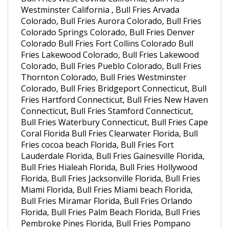
Colorado, Bull Fries Aurora Colorado, Bull Fries
Colorado Springs Colorado, Bull Fries Denver
Colorado Bull Fries Fort Collins Colorado Bull
Fries Lakewood Colorado, Bull Fries Lakewood
Colorado, Bull Fries Pueblo Colorado, Bull Fries
Thornton Colorado, Bull Fries Westminster
Colorado, Bull Fries Bridgeport Connecticut, Bull
Fries Hartford Connecticut, Bull Fries New Haven
Connecticut, Bull Fries Stamford Connecticut,
Bull Fries Waterbury Connecticut, Bull Fries Cape
Coral Florida Bull Fries Clearwater Florida, Bull
Fries cocoa beach Florida, Bull Fries Fort
Lauderdale Florida, Bull Fries Gainesville Florida,
Bull Fries Hialeah Florida, Bull Fries Hollywood
Florida, Bull Fries Jacksonville Florida, Bull Fries
Miami Florida, Bull Fries Miami beach Florida,
Bull Fries Miramar Florida, Bull Fries Orlando
Florida, Bull Fries Palm Beach Florida, Bull Fries
Pembroke Pines Florida, Bull Fries Pompano
Beach Florida, Bull Fries Port St. Lucie Florida,