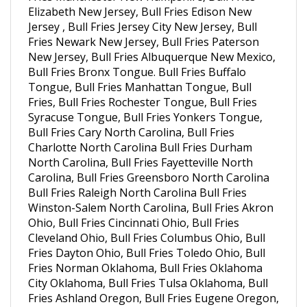
Jersey , Bull Fries Jersey City New Jersey, Bull
Fries Newark New Jersey, Bull Fries Paterson
New Jersey, Bull Fries Albuquerque New Mexico,
Bull Fries Bronx Tongue. Bull Fries Buffalo
Tongue, Bull Fries Manhattan Tongue, Bull
Fries, Bull Fries Rochester Tongue, Bull Fries
Syracuse Tongue, Bull Fries Yonkers Tongue,
Bull Fries Cary North Carolina, Bull Fries
Charlotte North Carolina Bull Fries Durham
North Carolina, Bull Fries Fayetteville North
Carolina, Bull Fries Greensboro North Carolina
Bull Fries Raleigh North Carolina Bull Fries
Winston-Salem North Carolina, Bull Fries Akron
Ohio, Bull Fries Cincinnati Ohio, Bull Fries
Cleveland Ohio, Bull Fries Columbus Ohio, Bull
Fries Dayton Ohio, Bull Fries Toledo Ohio, Bull
Fries Norman Oklahoma, Bull Fries Oklahoma
City Oklahoma, Bull Fries Tulsa Oklahoma, Bull
Fries Ashland Oregon, Bull Fries Eugene Oregon,
Bull Fries Eagle Point Oregon, Bull Fries Medford