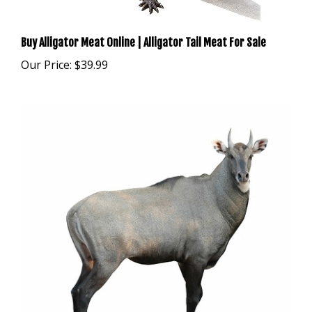
Buy Alligator Meat Online | Alligator Tail Meat For Sale
Our Price:
$39.99