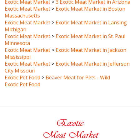
Exotic Meat Market
>
Exotic Meat Market in Boston
Massachusetts
Exotic Meat Market
>
Exotic Meat Market in Lansing
Michigan
Exotic Meat Market
>
Exotic Meat Market in St. Paul
Minnesota
Exotic Meat Market
>
Exotic Meat Market in Jackson
Mississippi
Exotic Meat Market
>
Exotic Meat Market in Jefferson
City Missouri
Exotic Pet Food
>
Beaver Meat for Pets - Wild
Exotic Pet Food