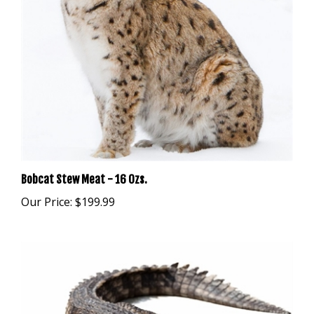
Bobcat Stew Meat - 16 Ozs.
Our Price:
$199.99