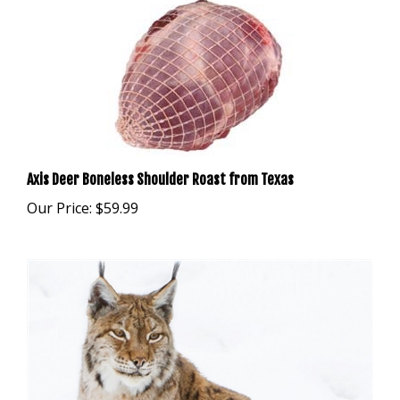
Axis Deer Boneless Shoulder Roast from Texas
Our Price:
$59.99