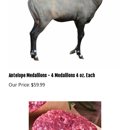
Antelope Medallions - 4 Medallions 4 oz. Each
Our Price:
$59.99