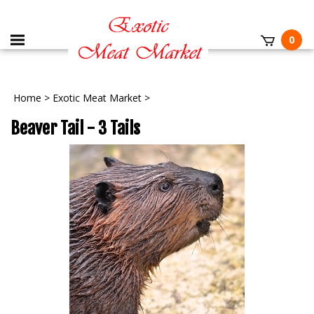
0
Home
>
Exotic Meat Market
>
Beaver Tail - 3 Tails