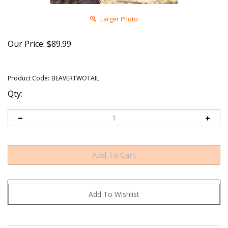
Larger Photo
Our Price:
$
89.99
Product Code:
BEAVERTWOTAIL
Qty: