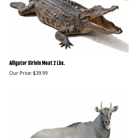
Alligator Sirloin Meat 2 Lbs.
Our Price:
$39.99