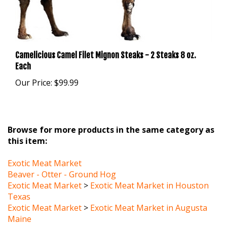
Camelicious Camel Filet Mignon Steaks - 2 Steaks 8 oz.
Each
Our Price:
$99.99
Browse for more products in the same category as
this item:
Exotic Meat Market
Beaver - Otter - Ground Hog
Exotic Meat Market
>
Exotic Meat Market in Houston
Texas
Exotic Meat Market
>
Exotic Meat Market in Augusta
Maine
Exotic Meat Market
>
3 Exotic Meat Market in Arizona