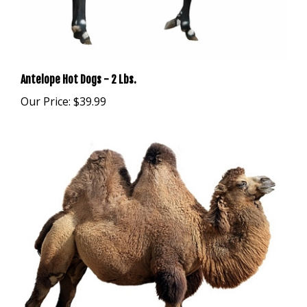
Antelope Hot Dogs - 2 Lbs.
Our Price:
$39.99