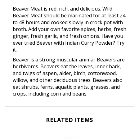
Beaver Meat is red, rich, and delicious. Wild
Beaver Meat should be marinated for at least 24
to 48 hours and cooked slowly in crock pot with
broth. Add your own favorite spices, herbs, fresh
ginger, fresh garlic, and fresh onions. Have you
ever tried Beaver with Indian Curry Powder? Try
it.
Beaver is a strong muscular animal. Beavers are
herbivores. Beavers eat the leaves, inner bark,
and twigs of aspen, alder, birch, cottonwood,
willow, and other deciduous trees. Beavers also
eat shrubs, ferns, aquatic plants, grasses, and
crops, including corn and beans.
RELATED ITEMS