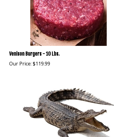
Venison Burgers - 10 Lbs.
Our Price:
$119.99