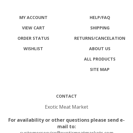
MY ACCOUNT
HELP/FAQ
VIEW CART
SHIPPING
ORDER STATUS
RETURNS
/CANCELATION
WISHLIST
ABOUT US
ALL PRODUCTS
SITE MAP
CONTACT
Exotic Meat Market
For availability or other questions please send e-
mail to:
customerservice@exoticmeatmarkets.com