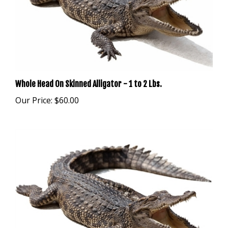
Whole Head On Skinned Alligator - 1 to 2 Lbs.
Our Price:
$60.00