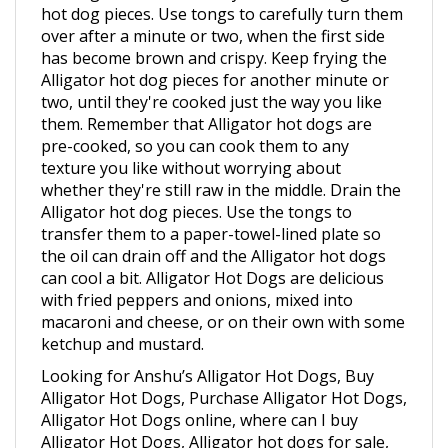
over after a minute or two, when the first side
has become brown and crispy. Keep frying the
Alligator hot dog pieces for another minute or
two, until they're cooked just the way you like
them. Remember that Alligator hot dogs are
pre-cooked, so you can cook them to any
texture you like without worrying about
whether they're still raw in the middle. Drain the
Alligator hot dog pieces. Use the tongs to
transfer them to a paper-towel-lined plate so
the oil can drain off and the Alligator hot dogs
can cool a bit. Alligator Hot Dogs are delicious
with fried peppers and onions, mixed into
macaroni and cheese, or on their own with some
ketchup and mustard.
Looking for Anshu’s Alligator Hot Dogs, Buy
Alligator Hot Dogs, Purchase Alligator Hot Dogs,
Alligator Hot Dogs online, where can I buy
Alligator Hot Dogs, Alligator hot dogs for sale,
hot dogs, hotdogs, Alligator meat, Alligator hot