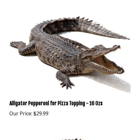
Alligator Pepperoni for Pizza Topping - 16 Ozs
Our Price:
$29.99