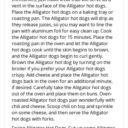
Place the Alligator hot dogs on a baking tray or
roasting pan. The Alligator hot dogs will drip as
they release juices, so you may want to line the
pan with aluminum foil for easy clean up. Cook
the Alligator hot dogs for 15 minutes. Place the
roasting pan in the oven and let the Alligator
hot dogs cook until the skin begins to brown,
and the Alligator dogs begin to curl gently.
Brown the Alligator hot dog by turning on the
broiler if you prefer your Alligator hot dogs
crispy. Add cheese and place the Alligator hot
dogs back in the oven for an additional minute,
if desired. Carefully take the Alligator hot dogs
out of the oven and place them on buns. Oven-
roasted Alligator hot dogs pair wonderfully with
chili and cheese. Scoop chili on top and sprinkle
on some cheese, and then serve the Alligator
hot dogs with forks.
Frying Alligator Hot Dogs. Cut up some Alligator
hot dogs. You can fry whole Alligator hot dogs,