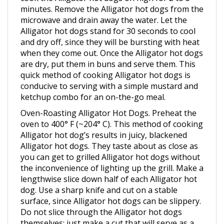
microwave and drain away the water. Let the
Alligator hot dogs stand for 30 seconds to cool
and dry off, since they will be bursting with heat
when they come out. Once the Alligator hot dogs
are dry, put them in buns and serve them. This
quick method of cooking Alligator hot dogs is
conducive to serving with a simple mustard and
ketchup combo for an on-the-go meal.
Oven-Roasting Alligator Hot Dogs. Preheat the
oven to 400° F (~204° C). This method of cooking
Alligator hot dog’s results in juicy, blackened
Alligator hot dogs. They taste about as close as
you can get to grilled Alligator hot dogs without
the inconvenience of lighting up the grill. Make a
lengthwise slice down half of each Alligator hot
dog. Use a sharp knife and cut on a stable
surface, since Alligator hot dogs can be slippery.
Do not slice through the Alligator hot dogs
themselves; just make a cut that will serve as a
vent in the surface of the Alligator hot dogs.