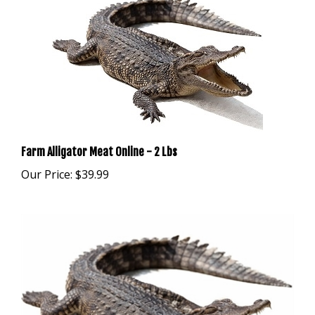
Farm Alligator Meat Online - 2 Lbs
Our Price:
$39.99