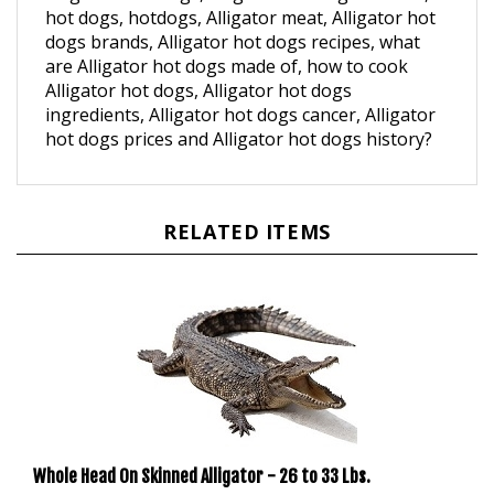
dogs brands, Alligator hot dogs recipes, what
are Alligator hot dogs made of, how to cook
Alligator hot dogs, Alligator hot dogs
ingredients, Alligator hot dogs cancer, Alligator
hot dogs prices and Alligator hot dogs history?
RELATED ITEMS
Whole Head On Skinned Alligator - 26 to 33 Lbs.
Our Price:
$660.00