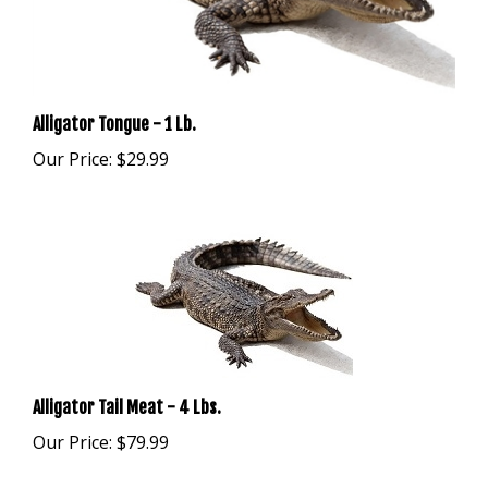
Alligator Tongue - 1 Lb.
Our Price:
$29.99
Alligator Tail Meat - 4 Lbs.
Our Price:
$79.99