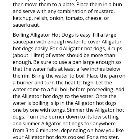
and serve with any combination of mustard,
ketchup, relish, onion, tomato, cheese, or
sauerkraut.
Boiling Alligator Hot Dogs is easy. Fill a large
saucepan with enough water to cover Alligator
hot dogs easily. For 4 Alligator hot dogs, 4 cups
(about 1 liter) of water should be more than
enough. Be sure to use a pan large enough so
that the water falls at least a few inches below
the rim. Bring the water to boil. Place the pan on
a burner and turn the heat to high. Let the
water come to a full boil before proceeding. Add
the Alligator hot dogs to the water. Once the
water is boiling, slip in the Alligator hot dogs
one by one with tongs. Simmer the Alligator hot
dogs. Turn the burner down to its low setting
and simmer Alligator hot dogs for anywhere
from 3 to 6 minutes, depending on how you like
your Alligator hot dogs cooked. For a moister,
softer Alligator hot dog, simmer them for less