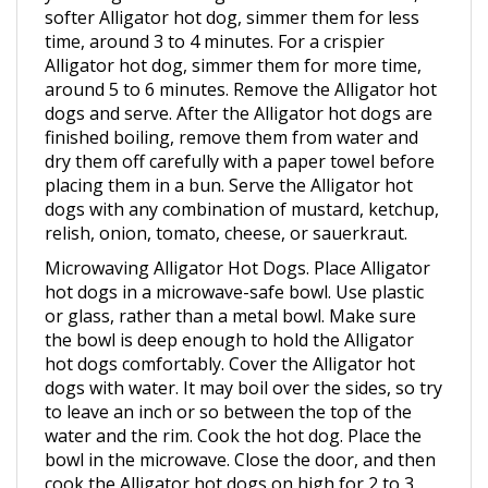
time, around 3 to 4 minutes. For a crispier
Alligator hot dog, simmer them for more time,
around 5 to 6 minutes. Remove the Alligator hot
dogs and serve. After the Alligator hot dogs are
finished boiling, remove them from water and
dry them off carefully with a paper towel before
placing them in a bun. Serve the Alligator hot
dogs with any combination of mustard, ketchup,
relish, onion, tomato, cheese, or sauerkraut.
Microwaving Alligator Hot Dogs. Place Alligator
hot dogs in a microwave-safe bowl. Use plastic
or glass, rather than a metal bowl. Make sure
the bowl is deep enough to hold the Alligator
hot dogs comfortably. Cover the Alligator hot
dogs with water. It may boil over the sides, so try
to leave an inch or so between the top of the
water and the rim. Cook the hot dog. Place the
bowl in the microwave. Close the door, and then
cook the Alligator hot dogs on high for 2 to 3
minutes. Remove the Alligator hot dogs from the