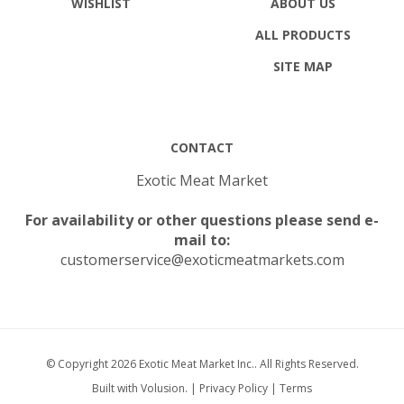
ALL PRODUCTS
SITE MAP
CONTACT
Exotic Meat Market
For availability or other questions please send e-
mail to:
customerservice@exoticmeatmarkets.com
© Copyright
2026
Exotic Meat Market Inc..
All Rights Reserved.
Built with Volusion.
|
Privacy Policy
|
Terms