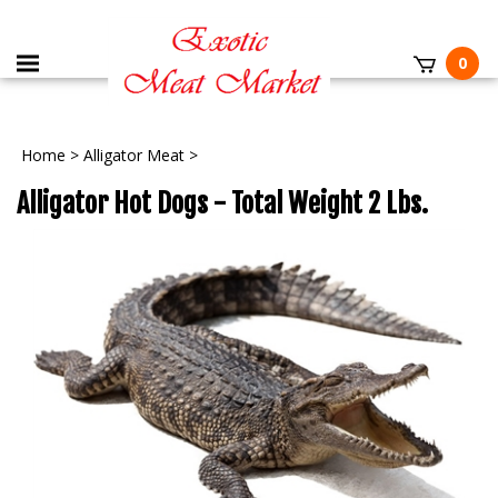
0
Home
>
Alligator Meat
>
Alligator Hot Dogs - Total Weight 2 Lbs.