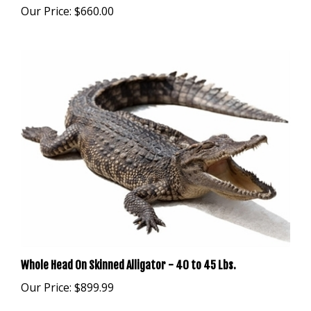
Whole Head On Skinned Alligator - 40 to 45 Lbs.
Our Price:
$899.99