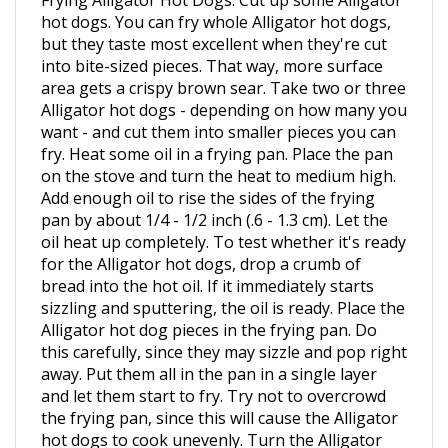
but they taste most excellent when they're cut
into bite-sized pieces. That way, more surface
area gets a crispy brown sear. Take two or three
Alligator hot dogs - depending on how many you
want - and cut them into smaller pieces you can
fry. Heat some oil in a frying pan. Place the pan
on the stove and turn the heat to medium high.
Add enough oil to rise the sides of the frying
pan by about 1/4 - 1/2 inch (.6 - 1.3 cm). Let the
oil heat up completely. To test whether it's ready
for the Alligator hot dogs, drop a crumb of
bread into the hot oil. If it immediately starts
sizzling and sputtering, the oil is ready. Place the
Alligator hot dog pieces in the frying pan. Do
this carefully, since they may sizzle and pop right
away. Put them all in the pan in a single layer
and let them start to fry. Try not to overcrowd
the frying pan, since this will cause the Alligator
hot dogs to cook unevenly. Turn the Alligator
hot dog pieces. Use tongs to carefully turn them