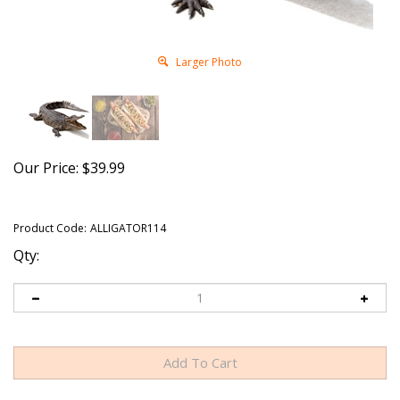
Larger Photo
Our Price:
$
39.99
Product Code:
ALLIGATOR114
Qty: