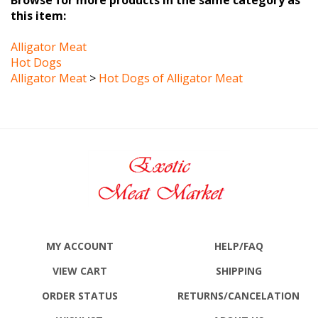
Alligator Meat
Hot Dogs
Alligator Meat
>
Hot Dogs of Alligator Meat
MY ACCOUNT
HELP/FAQ
VIEW CART
SHIPPING
ORDER STATUS
RETURNS
/CANCELATION
WISHLIST
ABOUT US