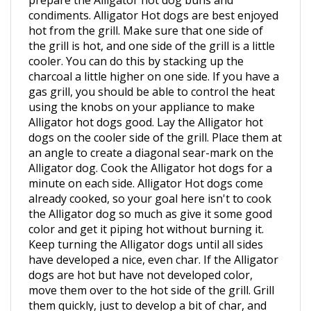
hot from the grill. Make sure that one side of
the grill is hot, and one side of the grill is a little
cooler. You can do this by stacking up the
charcoal a little higher on one side. If you have a
gas grill, you should be able to control the heat
using the knobs on your appliance to make
Alligator hot dogs good. Lay the Alligator hot
dogs on the cooler side of the grill. Place them at
an angle to create a diagonal sear-mark on the
Alligator dog. Cook the Alligator hot dogs for a
minute on each side. Alligator Hot dogs come
already cooked, so your goal here isn't to cook
the Alligator dog so much as give it some good
color and get it piping hot without burning it.
Keep turning the Alligator dogs until all sides
have developed a nice, even char. If the Alligator
dogs are hot but have not developed color,
move them over to the hot side of the grill. Grill
them quickly, just to develop a bit of char, and
then move them to a plate. Place them in a bun