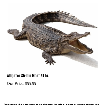
Alligator Sirloin Meat 5 Lbs.
Our Price:
$99.99
Browse for more products in the same category as
this item: