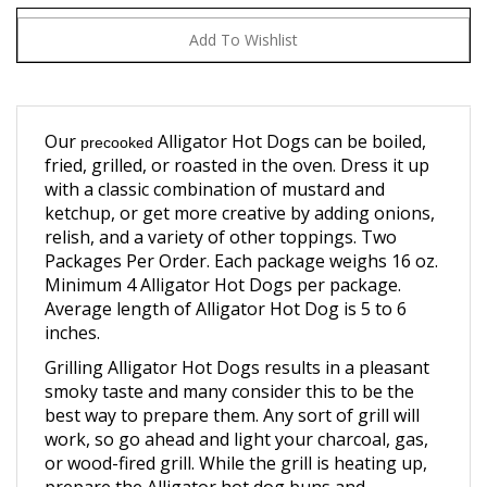
Our
Alligator Hot Dogs can be boiled,
precooked
fried, grilled, or roasted in the oven. Dress it up
with a classic combination of mustard and
ketchup, or get more creative by adding onions,
relish, and a variety of other toppings. Two
Packages Per Order. Each package weighs 16 oz.
Minimum 4 Alligator Hot Dogs per package.
Average length of Alligator Hot Dog is 5 to 6
inches.
Grilling Alligator Hot Dogs results in a pleasant
smoky taste and many consider this to be the
best way to prepare them. Any sort of grill will
work, so go ahead and light your charcoal, gas,
or wood-fired grill. While the grill is heating up,
prepare the Alligator hot dog buns and
condiments. Alligator Hot dogs are best enjoyed