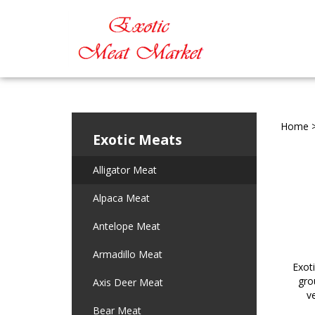
Home
Exotic Meats
Alligator Meat
Alpaca Meat
Antelope Meat
Armadillo Meat
Exot
gro
Axis Deer Meat
v
Bear Meat