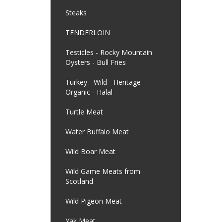
Steaks
TENDERLOIN
Testicles - Rocky Mountain
Oysters - Bull Fries
Turkey - Wild - Heritage -
Organic - Halal
Turtle Meat
Water Buffalo Meat
Wild Boar Meat
Wild Game Meats from
Scotland
Wild Pigeon Meat
Yak Meat