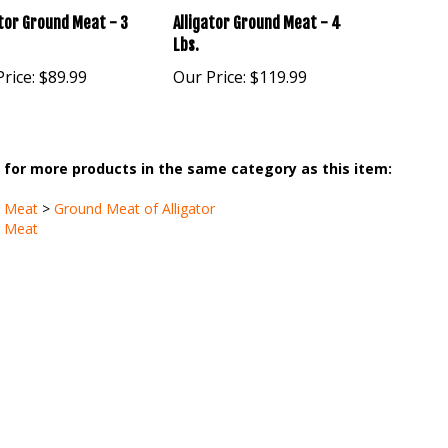
Lbs.
rice:
$89.99
Our Price:
$119.99
for more products in the same category as this item:
r Meat
>
Ground Meat of Alligator
r Meat