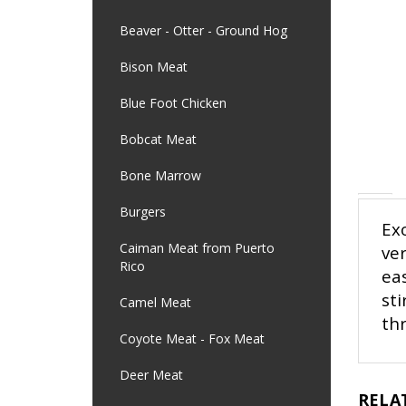
Beaver - Otter - Ground Hog
Bison Meat
Blue Foot Chicken
Bobcat Meat
Bone Marrow
Exo
Burgers
ver
Caiman Meat from Puerto
eas
Rico
sti
th
Camel Meat
Coyote Meat - Fox Meat
Deer Meat
RELA