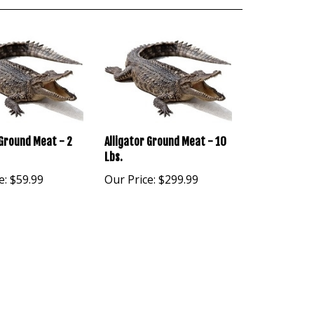
 Ground Meat - 2
Alligator Ground Meat - 10
Lbs.
e:
$59.99
Our Price:
$299.99