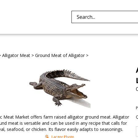
Search
site:
>
Alligator Meat
>
Ground Meat of Alligator
>
P
ic Meat Market offers farm raised alligator ground meat. Alligator
Q
und meat is versatile and can be used in any recipe that calls for
eal, seafood, or chicken. Its flavor easily adapts to seasonings.
Larger Photo