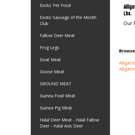
Exotic Pet Food
Lbs.
Our P
Exotic Sausage of the Month
Club
Fallow Deer Meat
Browse 
Frog Legs
Alligato
Goat Meat
Alligato
Goose Meat
GROUND MEAT
Guinea Fowl Meat
Guinea Pig Meat
Halal Deer Meat - Halal Fallow
Deer - Halal Axis Deer