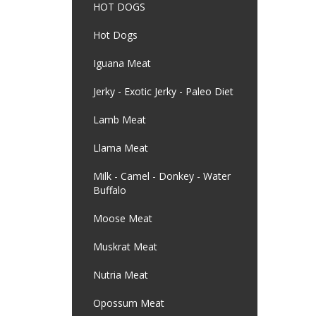
HOT DOGS
Hot Dogs
Iguana Meat
Jerky - Exotic Jerky - Paleo Diet
Lamb Meat
Llama Meat
Milk - Camel - Donkey - Water
Buffalo
Moose Meat
Muskrat Meat
Nutria Meat
Opossum Meat