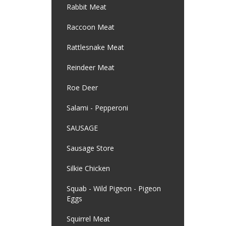
Rabbit Meat
Raccoon Meat
Rattlesnake Meat
Reindeer Meat
Roe Deer
Salami - Pepperoni
SAUSAGE
Sausage Store
Silkie Chicken
Squab - Wild Pigeon - Pigeon
Eggs
Squirrel Meat