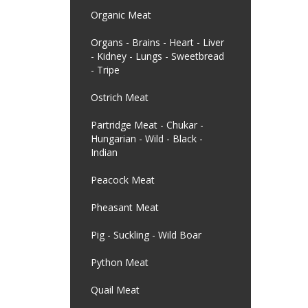
Organic Meat
Organs - Brains - Heart - Liver
- Kidney - Lungs - Sweetbread
- Tripe
Ostrich Meat
Partridge Meat - Chukar -
Hungarian - Wild - Black -
Indian
Peacock Meat
Pheasant Meat
Pig - Suckling - Wild Boar
Python Meat
Quail Meat