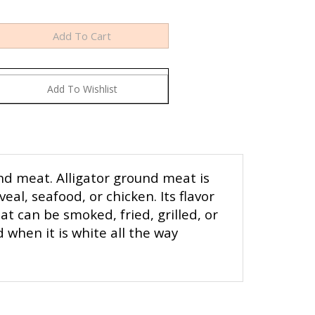
nd meat. Alligator ground meat is
eal, seafood, or chicken. Its flavor
t can be smoked, fried, grilled, or
 when it is white all the way