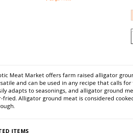
tic Meat Market offers farm raised alligator grou
satile and can be used in any recipe that calls for v
ily adapts to seasonings, and alligator ground mea
r-fried. Alligator ground meat is considered cooked
rough.
TED ITEMS