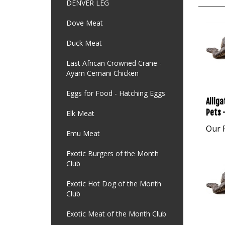
DENVER LEG
Dove Meat
Duck Meat
East African Crowned Crane -
Ayam Cemani Chicken
Allig
Eggs for Food - Hatching Eggs
Pets -
Elk Meat
Our P
Emu Meat
Exotic Burgers of the Month
Club
Exotic Hot Dog of the Month
Club
Exotic Meat of the Month Club
Allig