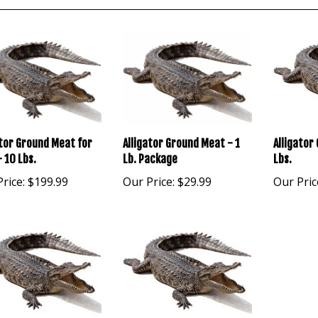
Alligator
ator Ground Meat for
Alligator Ground Meat - 1
Lbs.
 10 Lbs.
Lb. Package
Our Pric
rice:
$199.99
Our Price:
$29.99
ator Ground Meat - 3
Alligator Ground Meat - 4