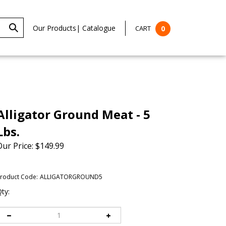
Our Products
|
Catalogue
CART
0
Alligator Ground Meat - 5
Lbs.
Our Price:
$
149.99
roduct Code:
ALLIGATORGROUND5
ty: