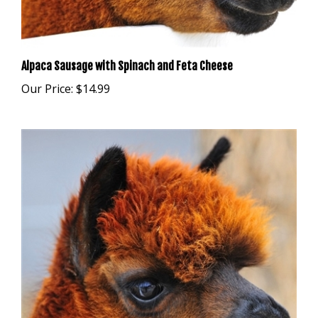
Alpaca Sausage with Spinach and Feta Cheese
Our Price:
$14.99