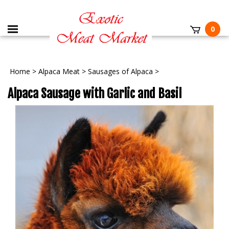
0
Home
>
Alpaca Meat
>
Sausages of Alpaca
>
Alpaca Sausage with Garlic and Basil