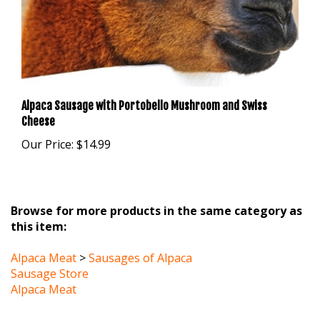
Alpaca Sausage with Portobello Mushroom and Swiss
Cheese
Our Price:
$14.99
Browse for more products in the same category as
this item:
Alpaca Meat
>
Sausages of Alpaca
Sausage Store
Alpaca Meat