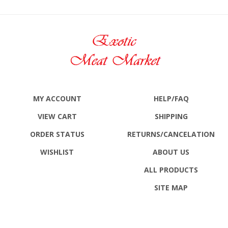
MY ACCOUNT
HELP/FAQ
VIEW CART
SHIPPING
ORDER STATUS
RETURNS
/CANCELATION
WISHLIST
ABOUT US
ALL PRODUCTS
SITE MAP
CONTACT