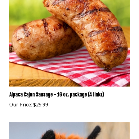
Alpaca Cajun Sausage - 16 oz. package (4 links)
Our Price:
$29.99