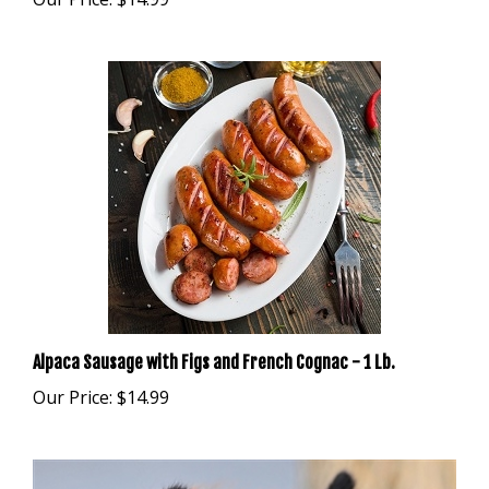
Alpaca Sausage with Figs and French Cognac - 1 Lb.
Our Price:
$14.99