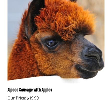
Alpaca Sausage with Apples
Our Price:
$19.99