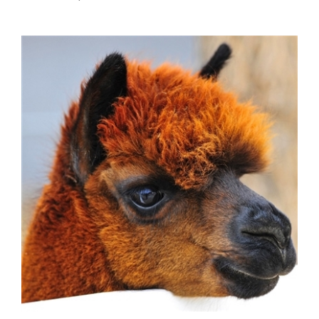
Alpaca Sausage with Mozzarella Cheese from Italy - 16 oz.