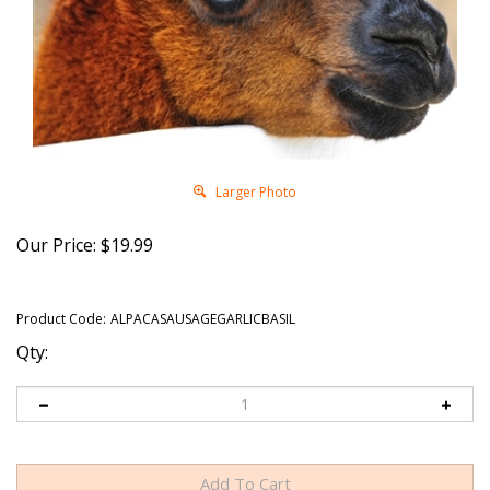
Larger Photo
Our Price:
$
19.99
Product Code:
ALPACASAUSAGEGARLICBASIL
Qty: