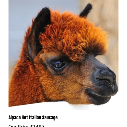
Alpaca Hot Italian Sausage
Our Price:
$14.99