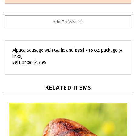
Alpaca Sausage with Garlic and Basil - 16 oz. package (4
links)
Sale price: $19.99
RELATED ITEMS