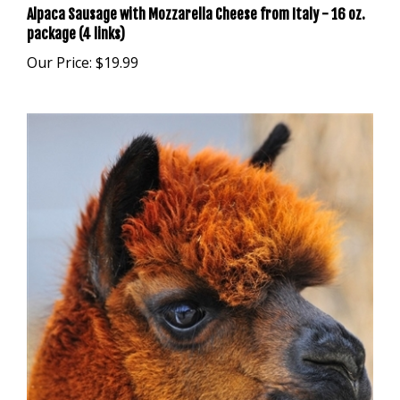
package (4 links)
Our Price:
$19.99