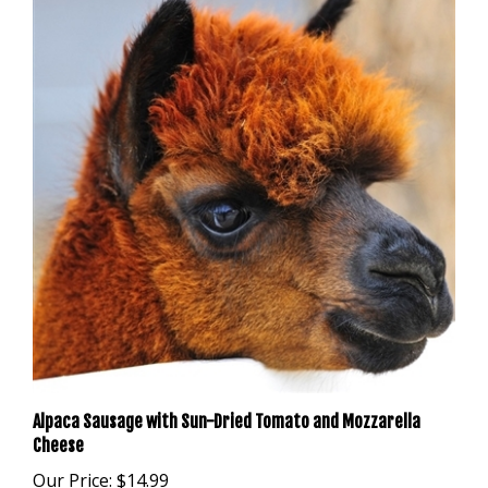
Alpaca Sausage with Sun-Dried Tomato and Mozzarella
Cheese
Our Price:
$14.99