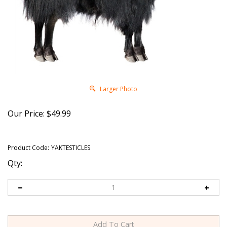
Larger Photo
Our Price:
$
49.99
Product Code:
YAKTESTICLES
Qty: