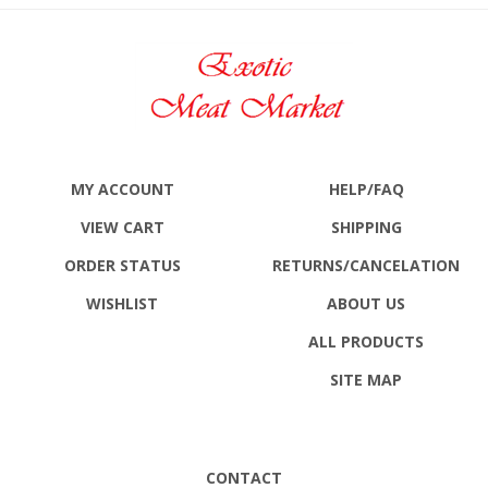
MY ACCOUNT
HELP/FAQ
VIEW CART
SHIPPING
ORDER STATUS
RETURNS
/CANCELATION
WISHLIST
ABOUT US
ALL PRODUCTS
SITE MAP
CONTACT