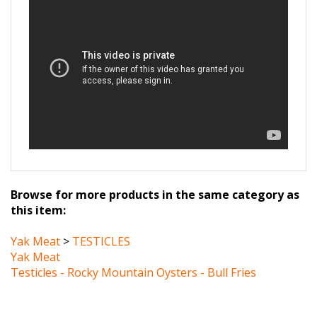
Browse for more products in the same category as
this item:
Yak Meat
>
TESTICLES
Yak Meat
Testicles - Rocky Mountain Oysters - Bull Fries