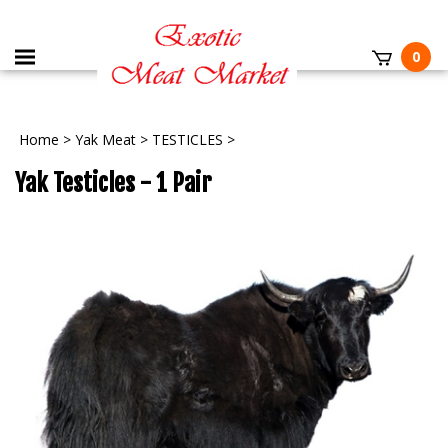
0
Home
>
Yak Meat
>
TESTICLES
>
Yak Testicles - 1 Pair