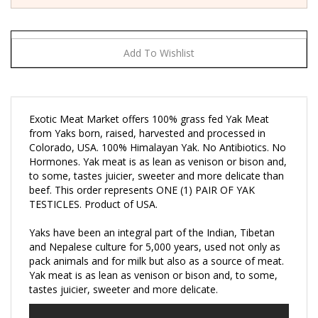
Exotic Meat Market offers 100% grass fed Yak Meat
from Yaks born, raised, harvested and processed in
Colorado, USA. 100% Himalayan Yak. No Antibiotics. No
Hormones. Yak meat is as lean as venison or bison and,
to some, tastes juicier, sweeter and more delicate than
beef. This order represents ONE (1) PAIR OF YAK
TESTICLES. Product of USA.
Yaks have been an integral part of the Indian, Tibetan
and Nepalese culture for 5,000 years, used not only as
pack animals and for milk but also as a source of meat.
Yak meat is as lean as venison or bison and, to some,
tastes juicier, sweeter and more delicate.