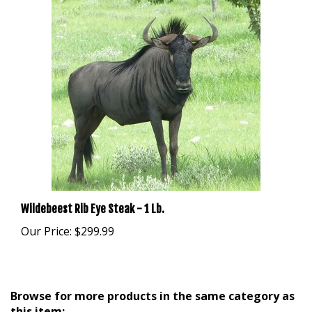
Wildebeest Rib Eye Steak - 1 Lb.
Our Price:
$299.99
Browse for more products in the same category as
this item: