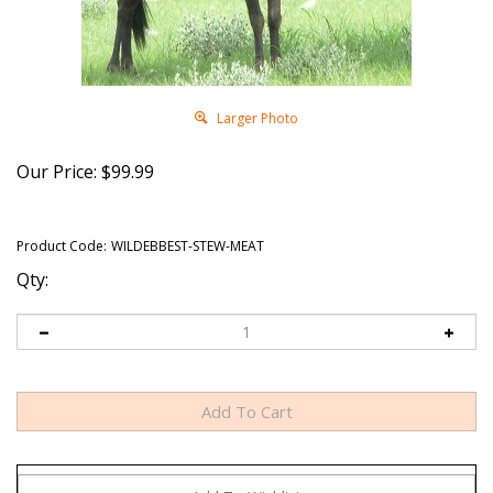
Larger Photo
Our Price:
$
99.99
Product Code:
WILDEBBEST-STEW-MEAT
Qty: