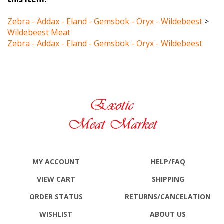
Zebra - Addax - Eland - Gemsbok - Oryx - Wildebeest
>
Wildebeest Meat
Zebra - Addax - Eland - Gemsbok - Oryx - Wildebeest
MY ACCOUNT
HELP/FAQ
VIEW CART
SHIPPING
ORDER STATUS
RETURNS
/CANCELATION
WISHLIST
ABOUT US
ALL PRODUCTS