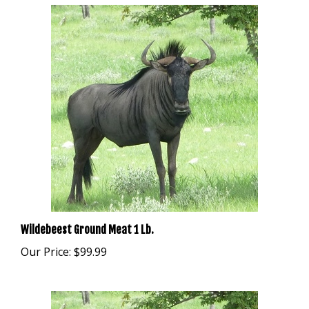
Wildebeest Ground Meat 1 Lb.
Our Price:
$99.99