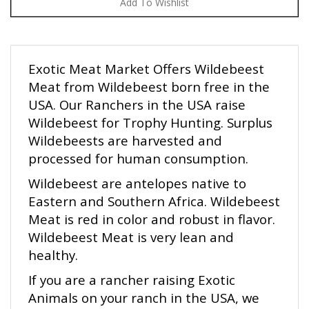
Exotic Meat Market Offers Wildebeest
Meat from Wildebeest born free in the
USA. Our Ranchers in the USA raise
Wildebeest for Trophy Hunting. Surplus
Wildebeests are harvested and
processed for human consumption.
Wildebeest are antelopes native to
Eastern and Southern Africa. Wildebeest
Meat is red in color and robust in flavor.
Wildebeest Meat is very lean and
healthy.
If you are a rancher raising Exotic
Animals on your ranch in the USA, we
would like to talk to you. Please call or