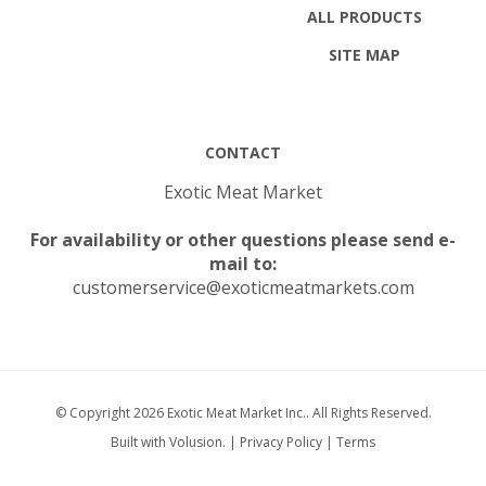
SITE MAP
CONTACT
Exotic Meat Market
For availability or other questions please send e-
mail to:
customerservice@exoticmeatmarkets.com
© Copyright
2026
Exotic Meat Market Inc..
All Rights Reserved.
Built with Volusion.
|
Privacy Policy
|
Terms