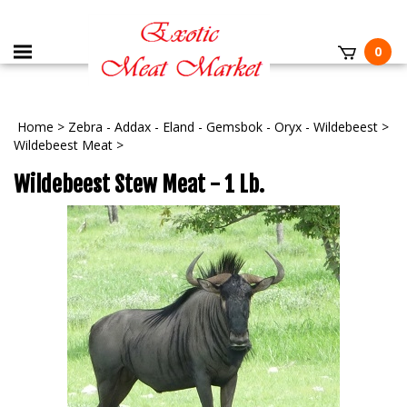
0
Home
>
Zebra - Addax - Eland - Gemsbok - Oryx - Wildebeest
>
Wildebeest Meat
>
Wildebeest Stew Meat - 1 Lb.