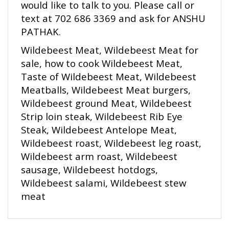
text at 702 686 3369 and ask for ANSHU
PATHAK.
Wildebeest Meat, Wildebeest Meat for
sale, how to cook Wildebeest Meat,
Taste of Wildebeest Meat, Wildebeest
Meatballs, Wildebeest Meat burgers,
Wildebeest ground Meat, Wildebeest
Strip loin steak, Wildebeest Rib Eye
Steak, Wildebeest Antelope Meat,
Wildebeest roast, Wildebeest leg roast,
Wildebeest arm roast, Wildebeest
sausage, Wildebeest hotdogs,
Wildebeest salami, Wildebeest stew
meat
RELATED ITEMS