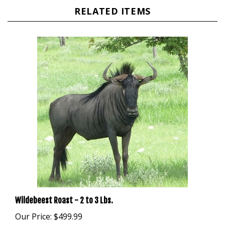
Wildebeest Roast - 2 to 3 Lbs.
Our Price:
$499.99