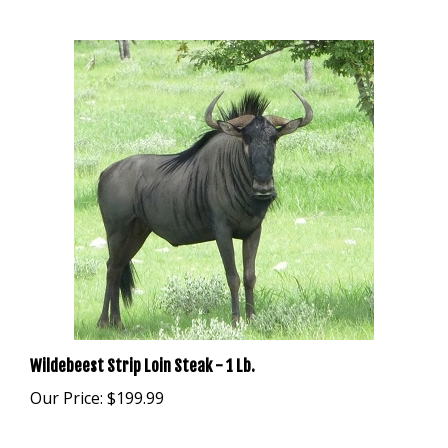
Wildebeest Strip Loin Steak - 1 Lb.
Our Price:
$199.99