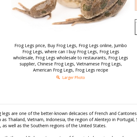
Frog Legs price, Buy Frog Legs, Frog Legs online, Jumbo
Frog Legs, where can I buy Frog Legs, Frog Legs
wholesale, Frog Legs wholesale to restaurants, Frog Legs
supplier, Chinese Frog Legs, Vietnamese Frog Legs,
American Frog Legs, Frog Legs recipe
Larger Photo
 legs are one of the better-known delicacies of French and Cantonese
 as Thailand, Vietnam, Indonesia, the region of Alentejo in Portugal,
y, as well as the Southern regions of the United States.