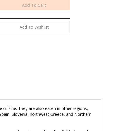
 cuisine. They are also eaten in other regions,
 Spain, Slovenia, northwest Greece, and Northern