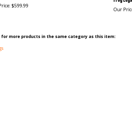
Frog Legs
rice:
$599.99
Our Pric
for more products in the same category as this item:
gs