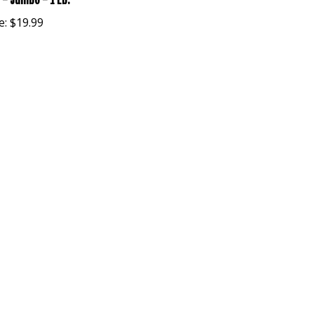
 - Jumbo - 1 Lb.
e:
$19.99