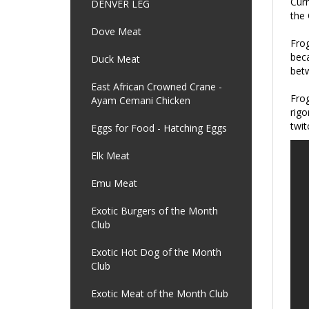
Curr
DENVER LEG
the 
Dove Meat
Frog
beca
Duck Meat
betw
East African Crowned Crane -
Frog
Ayam Cemani Chicken
rigo
twit
Eggs for Food - Hatching Eggs
Elk Meat
Emu Meat
Exotic Burgers of the Month
Club
Exotic Hot Dog of the Month
Club
Exotic Meat of the Month Club