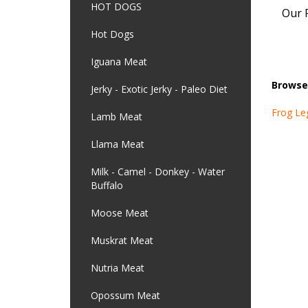
HOT DOGS
Our P
Hot Dogs
Iguana Meat
Browse 
Jerky - Exotic Jerky - Paleo Diet
Frog Le
Lamb Meat
Llama Meat
Milk - Camel - Donkey - Water
Buffalo
Moose Meat
Muskrat Meat
Nutria Meat
Opossum Meat