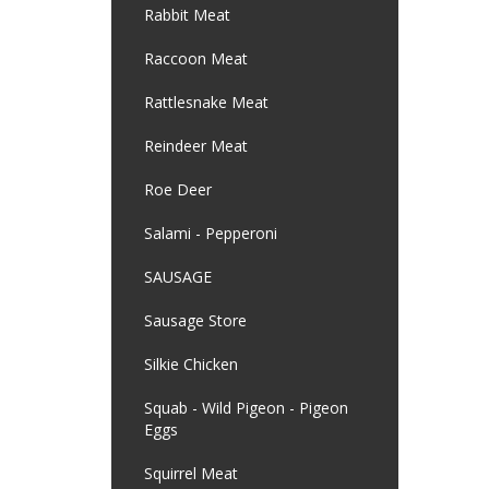
Rabbit Meat
Raccoon Meat
Rattlesnake Meat
Reindeer Meat
Roe Deer
Salami - Pepperoni
SAUSAGE
Sausage Store
Silkie Chicken
Squab - Wild Pigeon - Pigeon
Eggs
Squirrel Meat