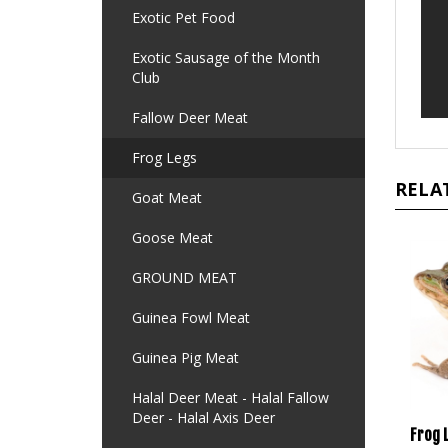
Exotic Pet Food
Exotic Sausage of the Month
Club
Fallow Deer Meat
Frog Legs
RELA
Goat Meat
Goose Meat
GROUND MEAT
Guinea Fowl Meat
Guinea Pig Meat
Halal Deer Meat - Halal Fallow
Deer - Halal Axis Deer
Frog 