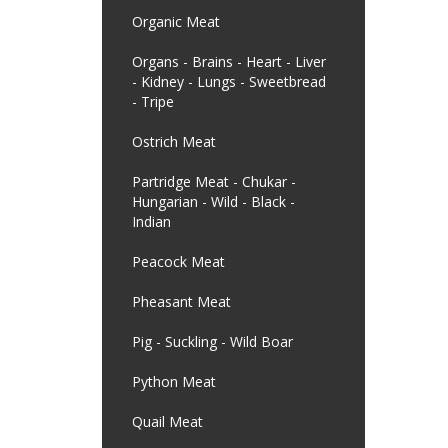
Organic Meat
Organs - Brains - Heart - Liver
- Kidney - Lungs - Sweetbread
- Tripe
Ostrich Meat
Partridge Meat - Chukar -
Hungarian - Wild - Black -
Indian
Peacock Meat
Pheasant Meat
Pig - Suckling - Wild Boar
Python Meat
Quail Meat