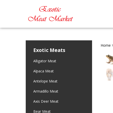
Home
Exotic Meats
Alligator Meat
Alpaca Meat
Antelope Meat
Armadillo Meat
Axis Deer Meat
Bear Meat