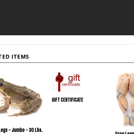
TED ITEMS
GIFT CERTIFICATE
Legs - Jumbo - 30 Lbs.