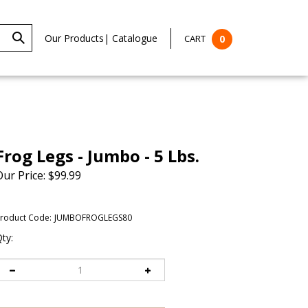
Our Products
|
Catalogue
CART
0
Frog Legs - Jumbo - 5 Lbs.
Our Price:
$
99.99
roduct Code:
JUMBOFROGLEGS80
ty: