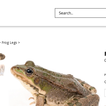
Search
site:
>
Frog Legs
>
P
Q