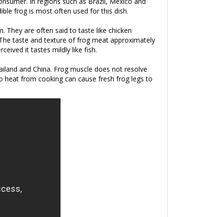
 consumer. In regions such as Brazil, Mexico and
ible frog is most often used for this dish.
. They are often said to taste like chicken
s.The taste and texture of frog meat approximately
ived it tastes mildly like fish.
Thailand and China. Frog muscle does not resolve
o heat from cooking can cause fresh frog legs to