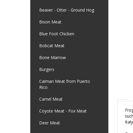
Beaver - Otter - Ground Hog
Bison Meat
Blue Foot Chicken
Bobcat Meat
Bone Marrow
Burgers
Caiman Meat from Puerto
Rico
Camel Meat
Frog
Coyote Meat - Fox Meat
such
Ital
Deer Meat