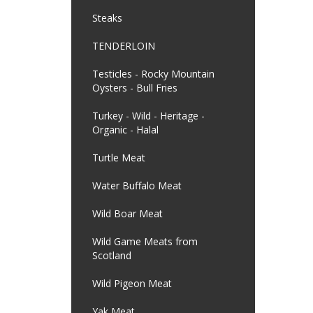
Steaks
TENDERLOIN
Testicles - Rocky Mountain
Oysters - Bull Fries
Turkey - Wild - Heritage -
Organic - Halal
Turtle Meat
Water Buffalo Meat
Wild Boar Meat
Wild Game Meats from
Scotland
Wild Pigeon Meat
Yak Meat