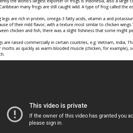
ently the world's largest exporter of frogs is Indonesia, also a large
Caribbean many frogs are still caught wild. A type of frog called the ed
 legs are rich in protein, omega-3 fatty acids, vitamin a and potassium
use of their mild flavor, with a texture most similar to chicken wing
een chicken and fish, there was a slight fishiness that some might perce
s are raised commercially in certain countries, e.g. Vietnam, India, 
r mortis as quickly as warm-blooded muscle (chicken, for example), s
ch.