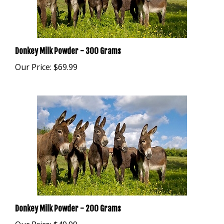
Donkey Milk Powder - 300 Grams
Our Price:
$69.99
Donkey Milk Powder - 200 Grams
Our Price:
$49.99