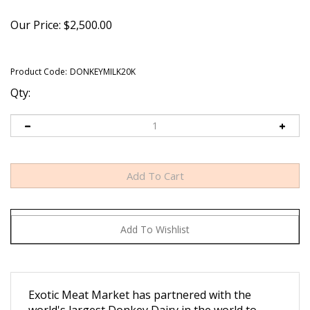
Our Price:
$
2,500.00
Product Code:
DONKEYMILK20K
Qty:
Exotic Meat Market has partnered with the
world's largest Donkey Dairy in the world to
bring DONKEY MILK POWDER and DONKEY