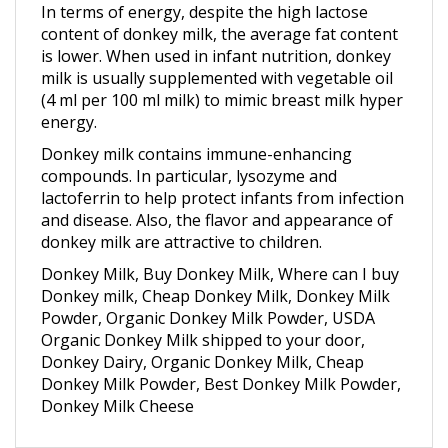
content of donkey milk, the average fat content
is lower. When used in infant nutrition, donkey
milk is usually supplemented with vegetable oil
(4 ml per 100 ml milk) to mimic breast milk hyper
energy.
Donkey milk contains immune-enhancing
compounds. In particular, lysozyme and
lactoferrin to help protect infants from infection
and disease. Also, the flavor and appearance of
donkey milk are attractive to children.
Donkey Milk, Buy Donkey Milk, Where can I buy
Donkey milk, Cheap Donkey Milk, Donkey Milk
Powder, Organic Donkey Milk Powder, USDA
Organic Donkey Milk shipped to your door,
Donkey Dairy, Organic Donkey Milk, Cheap
Donkey Milk Powder, Best Donkey Milk Powder,
Donkey Milk Cheese