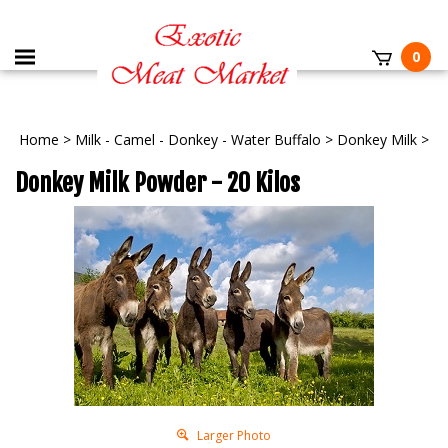
0
Home
>
Milk - Camel - Donkey - Water Buffalo
>
Donkey Milk
>
Donkey Milk Powder - 20 Kilos
Larger Photo