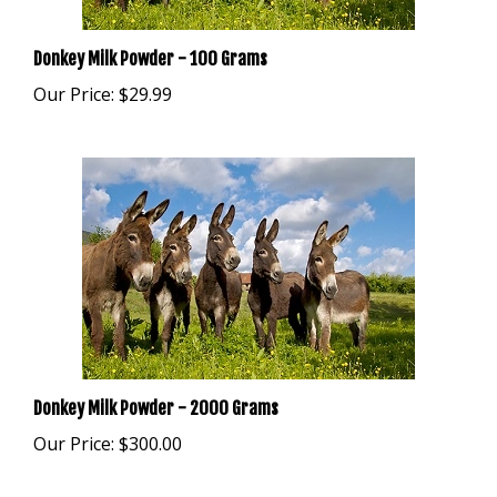
Donkey Milk Powder - 100 Grams
Our Price:
$29.99
Donkey Milk Powder - 2000 Grams
Our Price:
$300.00