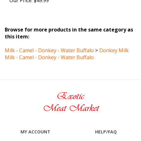
Browse for more products in the same category as
this item:
Milk - Camel - Donkey - Water Buffalo
>
Donkey Milk
Milk - Camel - Donkey - Water Buffalo
MY ACCOUNT
HELP/FAQ
VIEW CART
SHIPPING