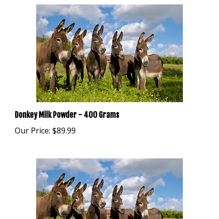
Donkey Milk Powder - 400 Grams
Our Price:
$89.99