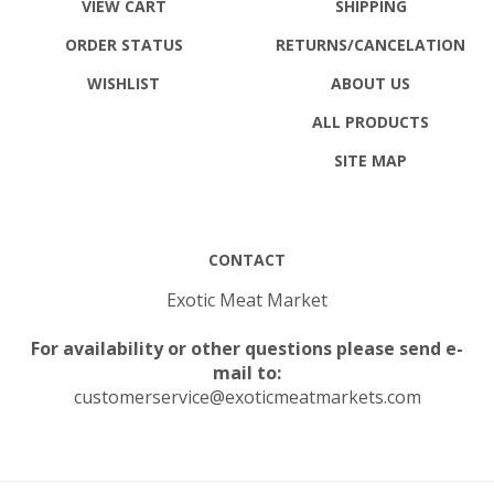
ORDER STATUS
RETURNS
/CANCELATION
WISHLIST
ABOUT US
ALL PRODUCTS
SITE MAP
CONTACT
Exotic Meat Market
For availability or other questions please send e-
mail to:
customerservice@exoticmeatmarkets.com