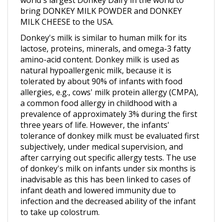
MILK CHEESE to the USA.
Donkey's milk is similar to human milk for its
lactose, proteins, minerals, and omega-3 fatty
amino-acid content. Donkey milk is used as
natural hypoallergenic milk, because it is
tolerated by about 90% of infants with food
allergies, e.g., cows' milk protein allergy (CMPA),
a common food allergy in childhood with a
prevalence of approximately 3% during the first
three years of life. However, the infants'
tolerance of donkey milk must be evaluated first
subjectively, under medical supervision, and
after carrying out specific allergy tests. The use
of donkey's milk on infants under six months is
inadvisable as this has been linked to cases of
infant death and lowered immunity due to
infection and the decreased ability of the infant
to take up colostrum.
In terms of energy, despite the high lactose