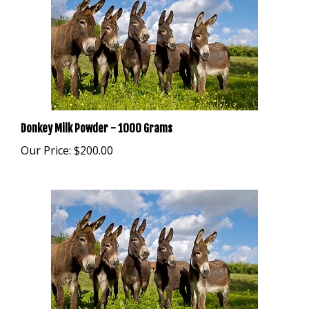
Donkey Milk Powder - 1000 Grams
Our Price:
$200.00