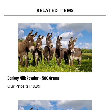
RELATED ITEMS
Donkey Milk Powder - 500 Grams
Our Price:
$119.99