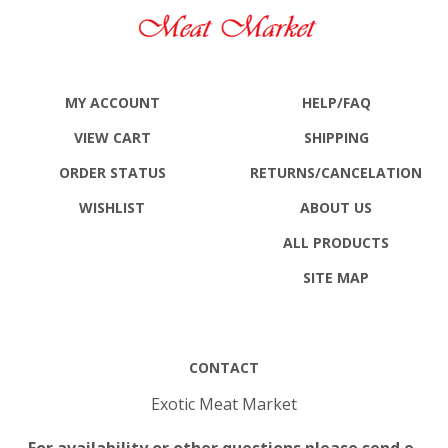
MY ACCOUNT
HELP/FAQ
VIEW CART
SHIPPING
ORDER STATUS
RETURNS
/CANCELATION
WISHLIST
ABOUT US
ALL PRODUCTS
SITE MAP
CONTACT
Exotic Meat Market
For availability or other questions please send e-
mail to: