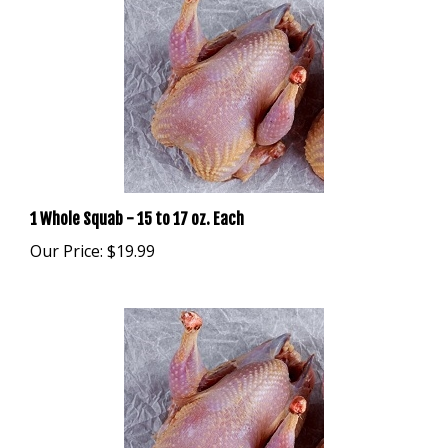
1 Whole Squab - 15 to 17 oz. Each
Our Price:
$19.99