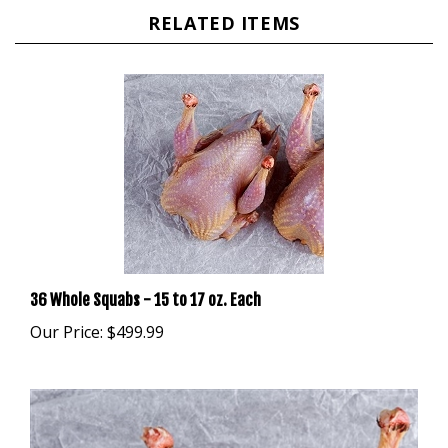
RELATED ITEMS
36 Whole Squabs - 15 to 17 oz. Each
Our Price:
$499.99