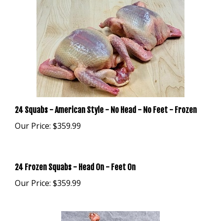
24 Squabs - American Style - No Head - No Feet - Frozen
Our Price:
$359.99
24 Frozen Squabs - Head On - Feet On
Our Price:
$359.99