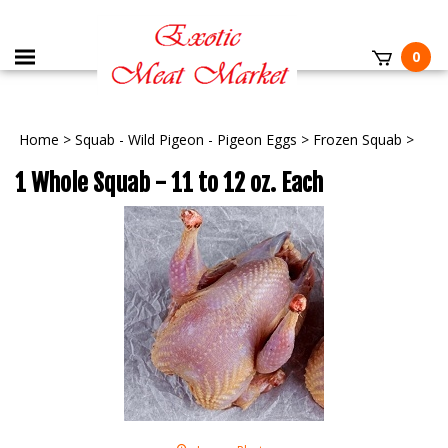
0
Home
>
Squab - Wild Pigeon - Pigeon Eggs
>
Frozen Squab
>
1 Whole Squab - 11 to 12 oz. Each