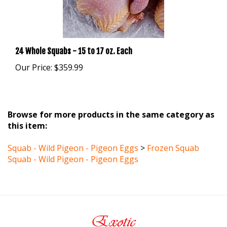
24 Whole Squabs - 15 to 17 oz. Each
Our Price:
$359.99
Browse for more products in the same category as
this item:
Squab - Wild Pigeon - Pigeon Eggs
>
Frozen Squab
Squab - Wild Pigeon - Pigeon Eggs