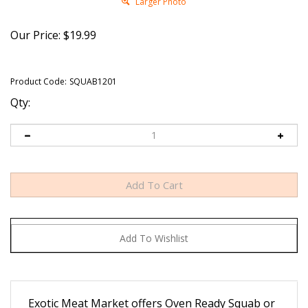
Larger Photo
Our Price:
$
19.99
Product Code:
SQUAB1201
Qty:
Exotic Meat Market offers Oven Ready Squab or
young pigeon, bred for food.
Our Squabs are