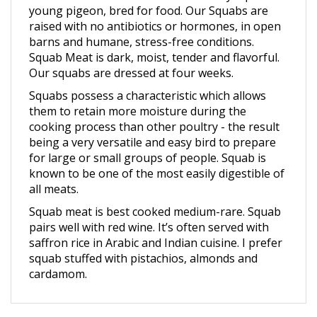
raised with no antibiotics or hormones, in open
barns and humane, stress-free conditions.
Squab Meat is dark, moist, tender and flavorful.
Our squabs are dressed at four weeks.
Squabs possess a characteristic which allows
them to retain more moisture during the
cooking process than other poultry - the result
being a very versatile and easy bird to prepare
for large or small groups of people. Squab is
known to be one of the most easily digestible of
all meats.
Squab meat is best cooked medium-rare. Squab
pairs well with red wine. It’s often served with
saffron rice in Arabic and Indian cuisine. I prefer
squab stuffed with pistachios, almonds and
cardamom.