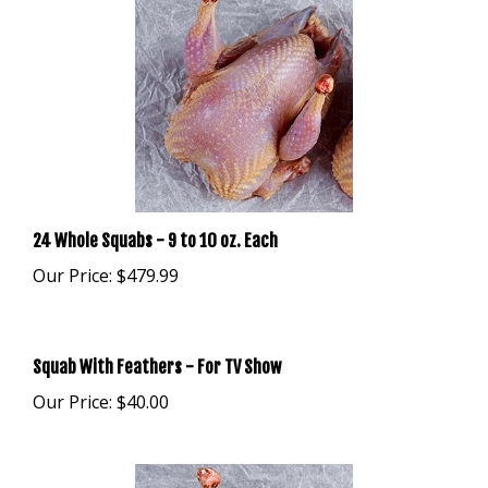
24 Whole Squabs - 9 to 10 oz. Each
Our Price:
$479.99
Squab With Feathers - For TV Show
Our Price:
$40.00