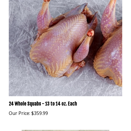
24 Whole Squabs - 13 to 14 oz. Each
Our Price:
$359.99