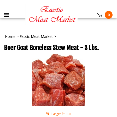
0
Home
>
Exotic Meat Market
>
Boer Goat Boneless Stew Meat - 3 Lbs.
Larger Photo