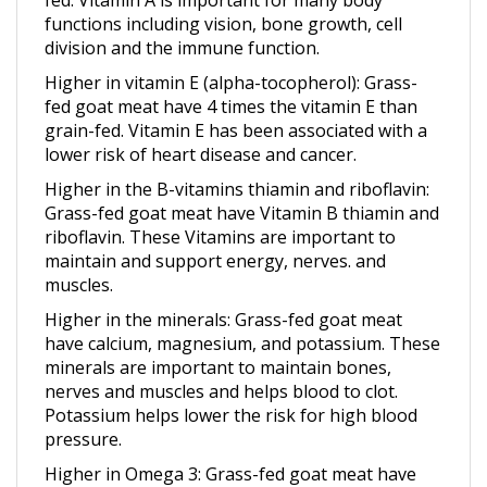
division and the immune function.
Higher in vitamin E
(alpha-tocopherol): Grass-
fed goat meat have 4 times the vitamin E than
grain-fed. Vitamin E has been associated with a
lower risk of heart disease and cancer.
Higher in the B-vitamins thiamin and riboflavin
:
Grass-fed goat meat have Vitamin B thiamin and
riboflavin. These Vitamins are important to
maintain and support energy, nerves. and
muscles.
Higher in the minerals
: Grass-fed goat meat
have calcium, magnesium, and potassium. These
minerals are important to maintain bones,
nerves and muscles and helps blood to clot.
Potassium helps lower the risk for high blood
pressure.
Higher in Omega 3
: Grass-fed goat meat have
Omega 3. Omega 3’s reduce inflammation,