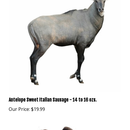
Antelope Sweet Italian Sausage - 14 to 16 ozs.
Our Price:
$19.99