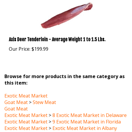
Axis Deer Tenderloin - Average Weight 1 to 1.5 Lbs.
Our Price:
$199.99
Browse for more products in the same category as
this item:
Exotic Meat Market
Goat Meat
>
Stew Meat
Goat Meat
Exotic Meat Market
>
8 Exotic Meat Market in Delaware
Exotic Meat Market
>
9 Exotic Meat Market in Florida
Exotic Meat Market
>
Exotic Meat Market in Albany
New York