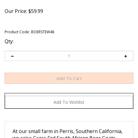
Our Price:
$
59.99
Product Code:
BOERSTEW48
Qty:
At our small farm in Perris, Southern California,
we raise Grass Fed South African Boer Goats
traditionally, humanely, and sustainably.