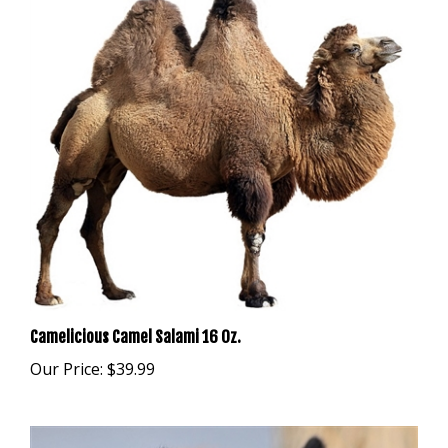
Camelicious Camel Salami 16 Oz.
Our Price:
$39.99