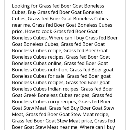
Cubes, Buy Grass fed Boer Goat Boneless
Cubes, Grass fed Boer Goat Boneless Cubes
near me, Grass fed Boer Goat Boneless Cubes
price, How to cook Grass fed Boer Goat
Boneless Cubes, Where can I buy Grass fed Boer
Goat Boneless Cubes, Grass fed Boer Goat
Boneless Cubes recipe, Grass fed Boer Goat
Boneless Cubes recipes, Grass fed Boer Goat
Boneless Cubes online, Grass fed Boer Goat
Boneless Cubes nutrition, Grass fed Boer goat
Boneless Cubes for sale, Grass fed Boer goat
Boneless Cubes recipes, Grass fed Boer goat
Boneless Cubes Indian recipes, Grass fed Boer
Goat Greek Boneless Cubes recipes, Grass fed
Boneless Cubes curry recipes, Grass fed Boer
Goat Stew Meat, Grass fed Buy Boer Goat Stew
Meat, Grass fed Boer Goat Stew Meat recipe,
Grass fed Boer Goat Stew Meat price, Grass fed
Boer Goat Stew Meat near me, Where can I buy
Grass fed Boer Goat Stew Meat, Grass fed Boer