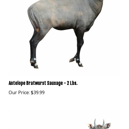
Antelope Bratwurst Sausage - 2 Lbs.
Our Price:
$39.99