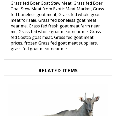
Goat Stew Meat from Exotic Meat Market, Grass
fed boneless goat meat, Grass fed whole goat
meat for sale, Grass fed boneless goat meat
near me, Grass fed fresh goat meat farm near
me, Grass fed whole goat meat near me, Grass
fed Costco goat meat, Grass fed goat meat
prices, frozen Grass fed goat meat suppliers,
grass fed goat meat near me
RELATED ITEMS