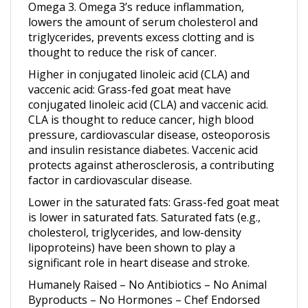
lowers the amount of serum cholesterol and
triglycerides, prevents excess clotting and is
thought to reduce the risk of cancer.
Higher in conjugated linoleic acid (CLA) and
vaccenic acid
: Grass-fed goat meat have
conjugated linoleic acid (CLA) and vaccenic acid.
CLA is thought to reduce cancer, high blood
pressure, cardiovascular disease, osteoporosis
and insulin resistance diabetes. Vaccenic acid
protects against atherosclerosis, a contributing
factor in cardiovascular disease.
Lower in the saturated fats
: Grass-fed goat meat
is lower in saturated fats. Saturated fats (e.g.,
cholesterol, triglycerides, and low-density
lipoproteins) have been shown to play a
significant role in heart disease and stroke.
Humanely Raised – No Antibiotics – No Animal
Byproducts – No Hormones – Chef Endorsed
Looking for Grass fed Boer Goat Boneless