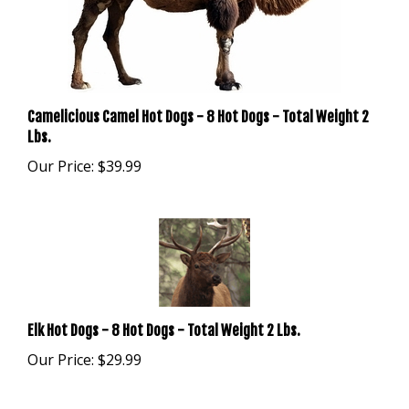
Camelicious Camel Hot Dogs - 8 Hot Dogs - Total Weight 2
Lbs.
Our Price:
$39.99
Elk Hot Dogs - 8 Hot Dogs - Total Weight 2 Lbs.
Our Price:
$29.99