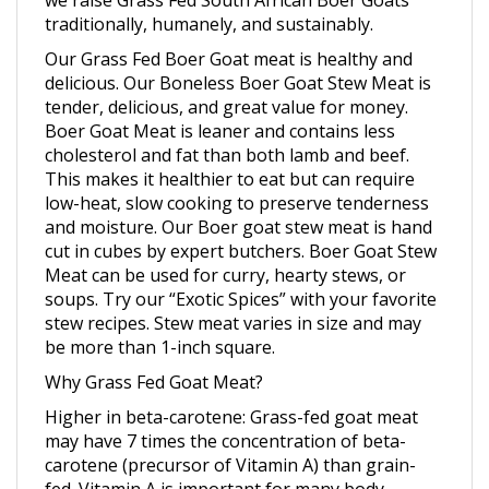
Our Grass Fed Boer Goat meat is healthy and
delicious. Our Boneless Boer Goat Stew Meat is
tender, delicious, and great value for money.
Boer Goat Meat is leaner and contains less
cholesterol and fat than both lamb and beef.
This makes it healthier to eat but can require
low-heat, slow cooking to preserve tenderness
and moisture. Our Boer goat stew meat is hand
cut in cubes by expert butchers. Boer Goat Stew
Meat can be used for curry, hearty stews, or
soups. Try our “Exotic Spices” with your favorite
stew recipes. Stew meat varies in size and may
be more than 1-inch square.
Why Grass Fed Goat Meat?
Higher in beta-carotene
: Grass-fed goat meat
may have 7 times the concentration of beta-
carotene (precursor of Vitamin A) than grain-
fed. Vitamin A is important for many body
functions including vision, bone growth, cell