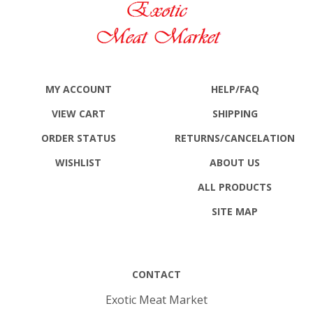
MY ACCOUNT
HELP/FAQ
VIEW CART
SHIPPING
ORDER STATUS
RETURNS
/CANCELATION
WISHLIST
ABOUT US
ALL PRODUCTS
SITE MAP
CONTACT
Exotic Meat Market