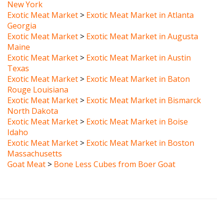
Exotic Meat Market
>
Exotic Meat Market in Atlanta
Georgia
Exotic Meat Market
>
Exotic Meat Market in Augusta
Maine
Exotic Meat Market
>
Exotic Meat Market in Austin
Texas
Exotic Meat Market
>
Exotic Meat Market in Baton
Rouge Louisiana
Exotic Meat Market
>
Exotic Meat Market in Bismarck
North Dakota
Exotic Meat Market
>
Exotic Meat Market in Boise
Idaho
Exotic Meat Market
>
Exotic Meat Market in Boston
Massachusetts
Goat Meat
>
Bone Less Cubes from Boer Goat