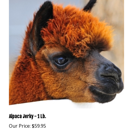
Alpaca Jerky - 1 Lb.
Our Price:
$59.95