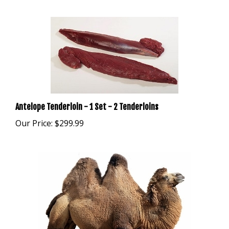
Antelope Tenderloin - 1 Set - 2 Tenderloins
Our Price:
$299.99