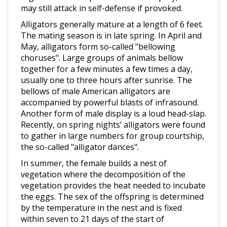
Alligators generally mature at a length of 6 feet.
The mating season is in late spring. In April and
May, alligators form so-called "bellowing
choruses". Large groups of animals bellow
together for a few minutes a few times a day,
usually one to three hours after sunrise. The
bellows of male American alligators are
accompanied by powerful blasts of infrasound.
Another form of male display is a loud head-slap.
Recently, on spring nights’ alligators were found
to gather in large numbers for group courtship,
the so-called "alligator dances".
In summer, the female builds a nest of
vegetation where the decomposition of the
vegetation provides the heat needed to incubate
the eggs. The sex of the offspring is determined
by the temperature in the nest and is fixed
within seven to 21 days of the start of
incubation. Incubation temperatures of 86 °F (30