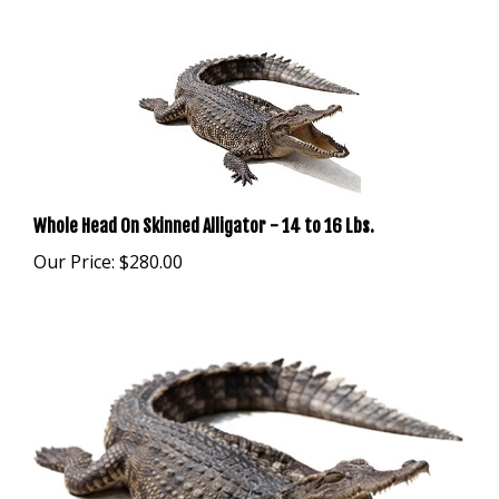
Whole Head On Skinned Alligator - 14 to 16 Lbs.
Our Price:
$280.00