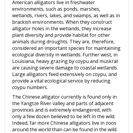
environments, such as ponds, marshes,
wetlands, rivers, lakes, and swamps, as well as in
brackish environments. When they construct
alligator holes in the wetlands, they increase
plant diversity and provide habitat for other
animals during droughts. They are, therefore,
considered an important species for maintaining
ecological diversity in wetlands. Further west, in
Louisiana, heavy grazing by coypu and muskrat
are causing severe damage to coastal wetlands.
Large alligators feed extensively on coypu, and
provide a vital ecological service by reducing
coypu numbers.
The Chinese alligator currently is found only in
the Yangtze River valley and parts of adjacent
provinces and is extremely endangered, with
only a few dozen believed to be left in the wild.
Indeed, far more Chinese alligators live in zoos
around the world than can be found in the wild.
Rockefeller Wildlife Refuge in southern