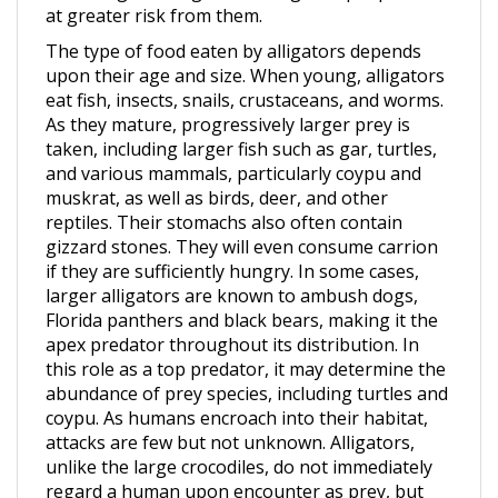
The type of food eaten by alligators depends
upon their age and size. When young, alligators
eat fish, insects, snails, crustaceans, and worms.
As they mature, progressively larger prey is
taken, including larger fish such as gar, turtles,
and various mammals, particularly coypu and
muskrat, as well as birds, deer, and other
reptiles. Their stomachs also often contain
gizzard stones. They will even consume carrion
if they are sufficiently hungry. In some cases,
larger alligators are known to ambush dogs,
Florida panthers and black bears, making it the
apex predator throughout its distribution. In
this role as a top predator, it may determine the
abundance of prey species, including turtles and
coypu. As humans encroach into their habitat,
attacks are few but not unknown. Alligators,
unlike the large crocodiles, do not immediately
regard a human upon encounter as prey, but
may still attack in self-defense if provoked.