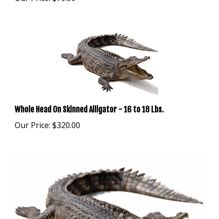
Whole Head On Skinned Alligator - 16 to 18 Lbs.
Our Price:
$320.00