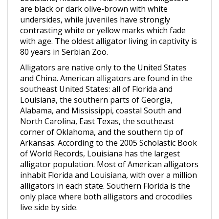
undersides, while juveniles have strongly
contrasting white or yellow marks which fade
with age. The oldest alligator living in captivity is
80 years in Serbian Zoo.
Alligators are native only to the United States
and China. American alligators are found in the
southeast United States: all of Florida and
Louisiana, the southern parts of Georgia,
Alabama, and Mississippi, coastal South and
North Carolina, East Texas, the southeast
corner of Oklahoma, and the southern tip of
Arkansas. According to the 2005 Scholastic Book
of World Records, Louisiana has the largest
alligator population. Most of American alligators
inhabit Florida and Louisiana, with over a million
alligators in each state. Southern Florida is the
only place where both alligators and crocodiles
live side by side.
American alligators live in freshwater