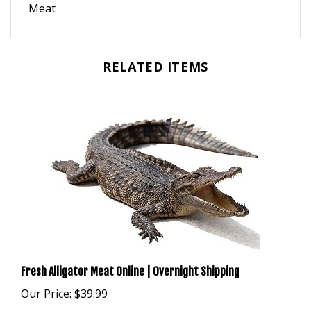
RELATED ITEMS
Fresh Alligator Meat Online | Overnight Shipping
Our Price:
$39.99