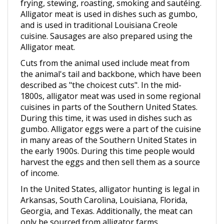
Alligator meat is used in dishes such as gumbo,
and is used in traditional Louisiana Creole
cuisine. Sausages are also prepared using the
Alligator meat.
Cuts from the animal used include meat from
the animal's tail and backbone, which have been
described as "the choicest cuts". In the mid-
1800s, alligator meat was used in some regional
cuisines in parts of the Southern United States.
During this time, it was used in dishes such as
gumbo. Alligator eggs were a part of the cuisine
in many areas of the Southern United States in
the early 1900s. During this time people would
harvest the eggs and then sell them as a source
of income.
In the United States, alligator hunting is legal in
Arkansas, South Carolina, Louisiana, Florida,
Georgia, and Texas. Additionally, the meat can
only be sourced from alligator farms.