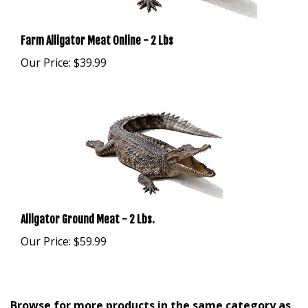
Farm Alligator Meat Online - 2 Lbs
Our Price:
$39.99
Alligator Ground Meat - 2 Lbs.
Our Price:
$59.99
Browse for more products in the same category as
this item: