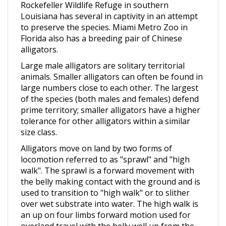
Louisiana has several in captivity in an attempt
to preserve the species. Miami Metro Zoo in
Florida also has a breeding pair of Chinese
alligators.
Large male alligators are solitary territorial
animals. Smaller alligators can often be found in
large numbers close to each other. The largest
of the species (both males and females) defend
prime territory; smaller alligators have a higher
tolerance for other alligators within a similar
size class.
Alligators move on land by two forms of
locomotion referred to as "sprawl" and "high
walk". The sprawl is a forward movement with
the belly making contact with the ground and is
used to transition to "high walk" or to slither
over wet substrate into water. The high walk is
an up on four limbs forward motion used for
overland travel with the belly well up from the
ground. Alligators have also been observed to