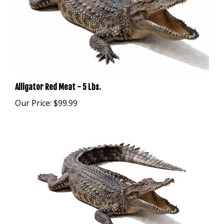
Alligator Red Meat - 5 Lbs.
Our Price:
$99.99