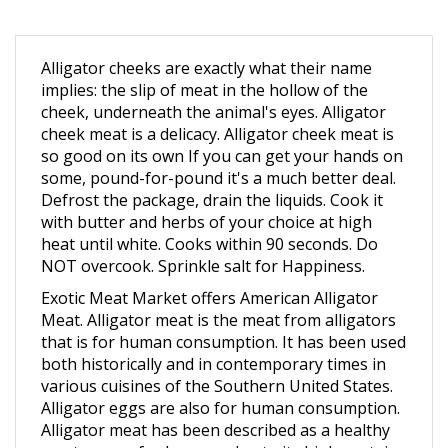
Alligator cheeks are exactly what their name
implies: the slip of meat in the hollow of the
cheek, underneath the animal's eyes. Alligator
cheek meat is a delicacy. Alligator cheek meat is
so good on its own If you can get your hands on
some, pound-for-pound it's a much better deal.
Defrost the package, drain the liquids. Cook it
with butter and herbs of your choice at high
heat until white. Cooks within 90 seconds. Do
NOT overcook. Sprinkle salt for Happiness.
Exotic Meat Market offers American Alligator
Meat. Alligator meat is the meat from alligators
that is for human consumption. It has been used
both historically and in contemporary times in
various cuisines of the Southern United States.
Alligator eggs are also for human consumption.
Alligator meat has been described as a healthy
meat source for humans due to its high protein