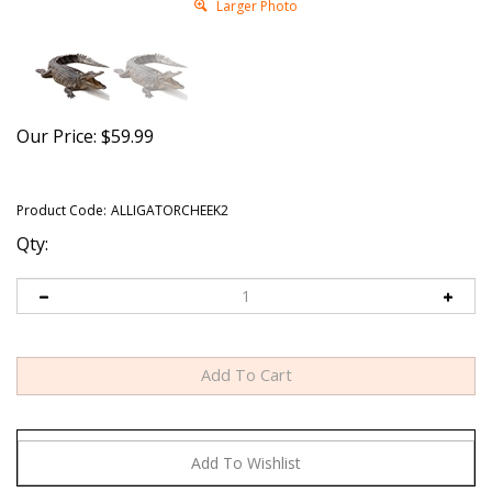
Larger Photo
Our Price:
$
59.99
Product Code:
ALLIGATORCHEEK2
Qty: