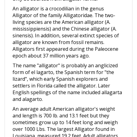
An alligator is a crocodilian in the genus
Alligator of the family Alligatoridae. The two-
living species are the American alligator (A.
mississippiensis) and the Chinese alligator (A.
sinensis). In addition, several extinct species of
alligator are known from fossil remains.
Alligators first appeared during the Paleocene
epoch about 37 million years ago.
The name "alligator" is probably an anglicized
form of el lagarto, the Spanish term for "the
lizard", which early Spanish explorers and
settlers in Florida called the alligator. Later
English spellings of the name included allagarta
and alagarto.
An average adult American alligator's weight
and length is 700 lb. and 13.1 feet but they
sometimes grow up to 14 feet long and weigh
over 1000 Lbs. The largest Alligator found in
Louisiana, measured 19.2 feet. Adult alligators
are black or dark olive-brown with white