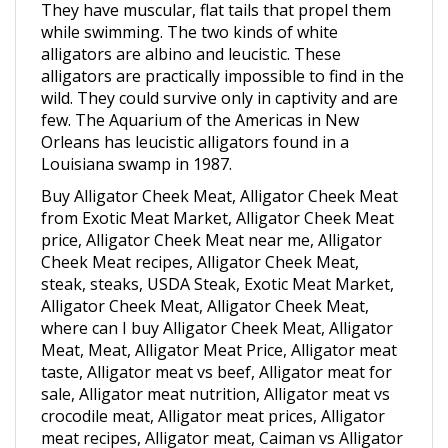
while swimming. The two kinds of white
alligators are albino and leucistic. These
alligators are practically impossible to find in the
wild. They could survive only in captivity and are
few. The Aquarium of the Americas in New
Orleans has leucistic alligators found in a
Louisiana swamp in 1987.
Buy Alligator Cheek Meat, Alligator Cheek Meat
from Exotic Meat Market, Alligator Cheek Meat
price, Alligator Cheek Meat near me, Alligator
Cheek Meat recipes, Alligator Cheek Meat,
steak, steaks, USDA Steak, Exotic Meat Market,
Alligator Cheek Meat, Alligator Cheek Meat,
where can I buy Alligator Cheek Meat, Alligator
Meat, Meat, Alligator Meat Price, Alligator meat
taste, Alligator meat vs beef, Alligator meat for
sale, Alligator meat nutrition, Alligator meat vs
crocodile meat, Alligator meat prices, Alligator
meat recipes, Alligator meat, Caiman vs Alligator
Meat