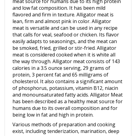
and low fat composition. It has been mild
flavored and firm in texture. Alligator meat is
lean, firm and almost pink in color. Alligator
meat is versatile and can be used in any recipe
that calls for veal, seafood or chicken. Its flavor
easily adapts to seasonings, and the meat can
be smoked, fried, grilled or stir-fried. Alligator
meat is considered cooked when it is white all
the way through. Alligator meat consists of 143
calories in a 3.5 ounce serving, 29 grams of
protein, 3 percent fat and 65 milligrams of
cholesterol. It also contains a significant amount
of phosphorus, potassium, vitamin B12, niacin
and monounsaturated fatty acids. Alligator Meat
has been described as a healthy meat source for
humans due to its overall composition and for
being low in fat and high in protein.
Various methods of preparation and cooking
exist, including tenderization, marination, deep
frying, stewing, roasting, smoking and sautéing.