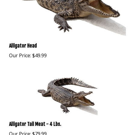
Alligator Head
Our Price:
$49.99
Alligator Tail Meat - 4 Lbs.
Our Price:
$79.99