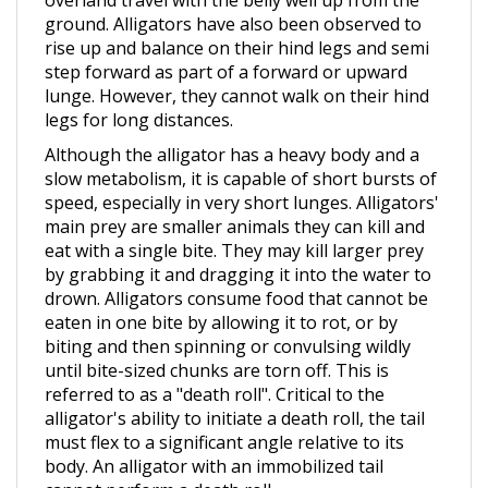
rise up and balance on their hind legs and semi
step forward as part of a forward or upward
lunge. However, they cannot walk on their hind
legs for long distances.
Although the alligator has a heavy body and a
slow metabolism, it is capable of short bursts of
speed, especially in very short lunges. Alligators'
main prey are smaller animals they can kill and
eat with a single bite. They may kill larger prey
by grabbing it and dragging it into the water to
drown. Alligators consume food that cannot be
eaten in one bite by allowing it to rot, or by
biting and then spinning or convulsing wildly
until bite-sized chunks are torn off. This is
referred to as a "death roll". Critical to the
alligator's ability to initiate a death roll, the tail
must flex to a significant angle relative to its
body. An alligator with an immobilized tail
cannot perform a death roll.