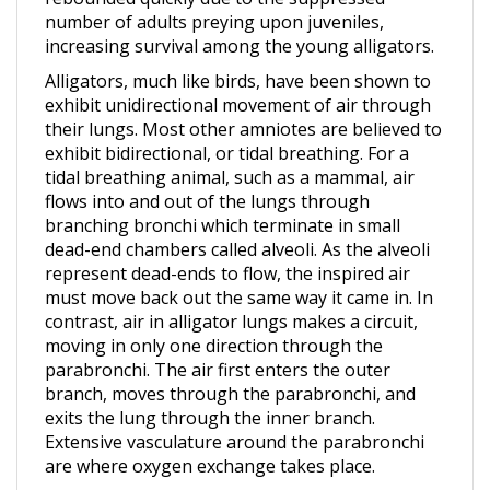
increasing survival among the young alligators.
Alligators, much like birds, have been shown to
exhibit unidirectional movement of air through
their lungs. Most other amniotes are believed to
exhibit bidirectional, or tidal breathing. For a
tidal breathing animal, such as a mammal, air
flows into and out of the lungs through
branching bronchi which terminate in small
dead-end chambers called alveoli. As the alveoli
represent dead-ends to flow, the inspired air
must move back out the same way it came in. In
contrast, air in alligator lungs makes a circuit,
moving in only one direction through the
parabronchi. The air first enters the outer
branch, moves through the parabronchi, and
exits the lung through the inner branch.
Extensive vasculature around the parabronchi
are where oxygen exchange takes place.
They have muscular, flat tails that propel them