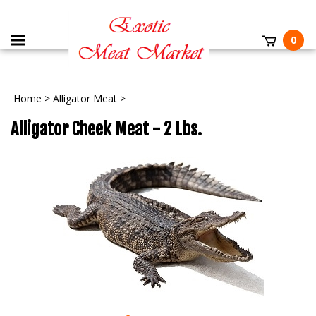
0
Home
>
Alligator Meat
>
Alligator Cheek Meat - 2 Lbs.