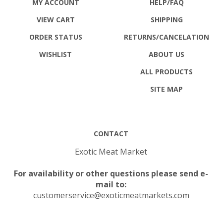
VIEW CART
SHIPPING
ORDER STATUS
RETURNS
/CANCELATION
WISHLIST
ABOUT US
ALL PRODUCTS
SITE MAP
CONTACT
Exotic Meat Market
For availability or other questions please send e-
mail to:
customerservice@exoticmeatmarkets.com