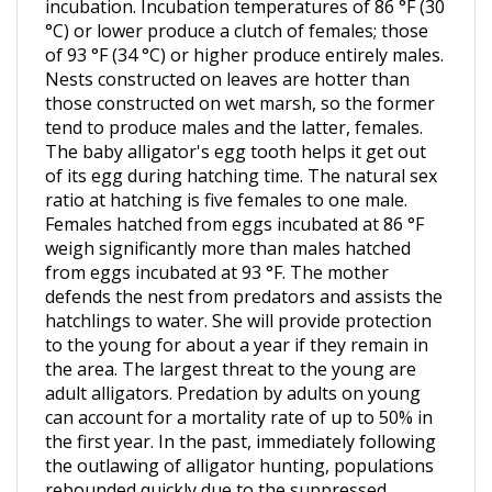
°C) or lower produce a clutch of females; those
of 93 °F (34 °C) or higher produce entirely males.
Nests constructed on leaves are hotter than
those constructed on wet marsh, so the former
tend to produce males and the latter, females.
The baby alligator's egg tooth helps it get out
of its egg during hatching time. The natural sex
ratio at hatching is five females to one male.
Females hatched from eggs incubated at 86 °F
weigh significantly more than males hatched
from eggs incubated at 93 °F. The mother
defends the nest from predators and assists the
hatchlings to water. She will provide protection
to the young for about a year if they remain in
the area. The largest threat to the young are
adult alligators. Predation by adults on young
can account for a mortality rate of up to 50% in
the first year. In the past, immediately following
the outlawing of alligator hunting, populations
rebounded quickly due to the suppressed
number of adults preying upon juveniles,