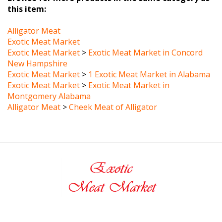
Alligator Meat
Exotic Meat Market
Exotic Meat Market
>
Exotic Meat Market in Concord
New Hampshire
Exotic Meat Market
>
1 Exotic Meat Market in Alabama
Exotic Meat Market
>
Exotic Meat Market in
Montgomery Alabama
Alligator Meat
>
Cheek Meat of Alligator
MY ACCOUNT
HELP/FAQ