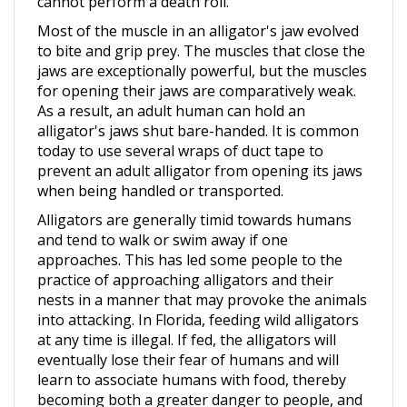
Most of the muscle in an alligator's jaw evolved
to bite and grip prey. The muscles that close the
jaws are exceptionally powerful, but the muscles
for opening their jaws are comparatively weak.
As a result, an adult human can hold an
alligator's jaws shut bare-handed. It is common
today to use several wraps of duct tape to
prevent an adult alligator from opening its jaws
when being handled or transported.
Alligators are generally timid towards humans
and tend to walk or swim away if one
approaches. This has led some people to the
practice of approaching alligators and their
nests in a manner that may provoke the animals
into attacking. In Florida, feeding wild alligators
at any time is illegal. If fed, the alligators will
eventually lose their fear of humans and will
learn to associate humans with food, thereby
becoming both a greater danger to people, and
at greater risk from them.