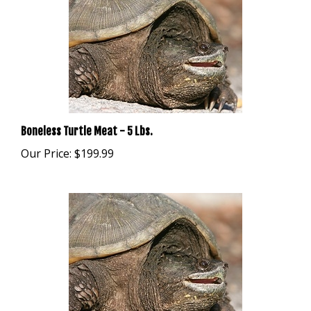
Boneless Turtle Meat - 5 Lbs.
Our Price:
$199.99