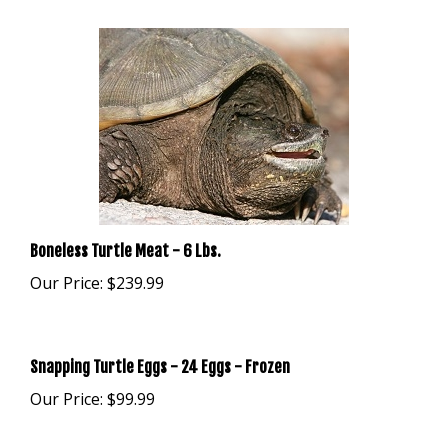
Boneless Turtle Meat - 6 Lbs.
Our Price:
$239.99
Snapping Turtle Eggs - 24 Eggs - Frozen
Our Price:
$99.99