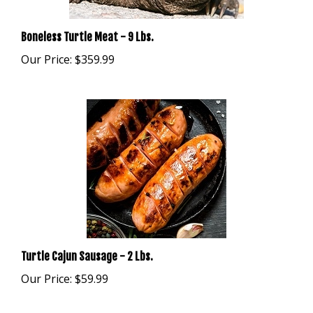
Boneless Turtle Meat - 9 Lbs.
Our Price:
$359.99
Turtle Cajun Sausage - 2 Lbs.
Our Price:
$59.99