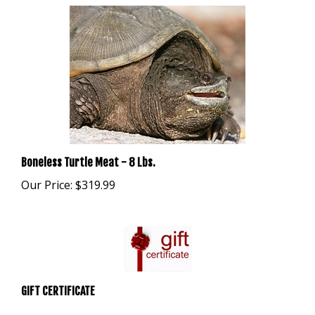
Boneless Turtle Meat - 8 Lbs.
Our Price:
$319.99
GIFT CERTIFICATE