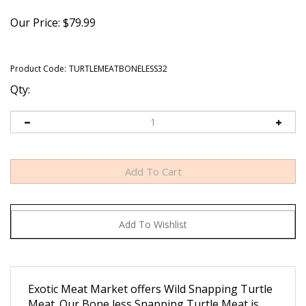
Our Price:
$
79.99
Product Code:
TURTLEMEATBONELESS32
Qty:
Exotic Meat Market offers Wild Snapping Turtle
Meat. Our Bone less Snapping Turtle Meat is
packed in 1 lb. , 2 Lb. and 5 Lb. packaging.
Our