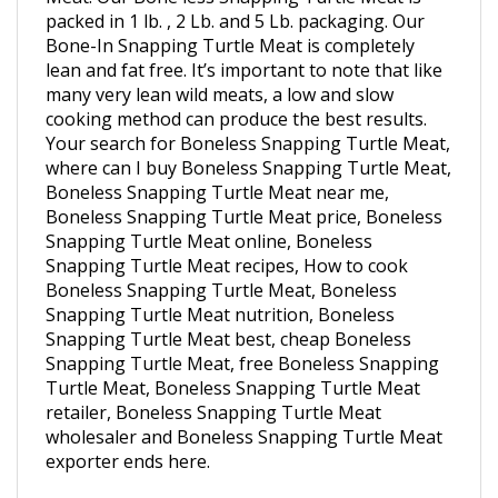
Bone-In Snapping Turtle Meat is completely
lean and fat free. It’s important to note that like
many very lean wild meats, a low and slow
cooking method can produce the best results.
Your search for Boneless Snapping Turtle Meat,
where can I buy Boneless Snapping Turtle Meat,
Boneless Snapping Turtle Meat near me,
Boneless Snapping Turtle Meat price, Boneless
Snapping Turtle Meat online, Boneless
Snapping Turtle Meat recipes, How to cook
Boneless Snapping Turtle Meat, Boneless
Snapping Turtle Meat nutrition, Boneless
Snapping Turtle Meat best, cheap Boneless
Snapping Turtle Meat, free Boneless Snapping
Turtle Meat, Boneless Snapping Turtle Meat
retailer, Boneless Snapping Turtle Meat
wholesaler and Boneless Snapping Turtle Meat
exporter ends here.