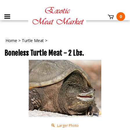
0
Home
>
Turtle Meat
>
Boneless Turtle Meat - 2 Lbs.
Larger Photo