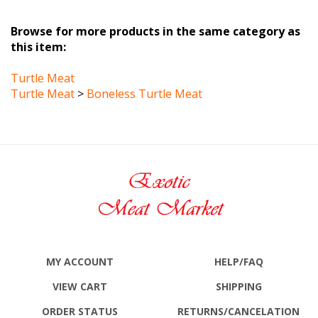
Browse for more products in the same category as
this item:
Turtle Meat
Turtle Meat
>
Boneless Turtle Meat
MY ACCOUNT
HELP/FAQ
VIEW CART
SHIPPING
ORDER STATUS
RETURNS
/CANCELATION