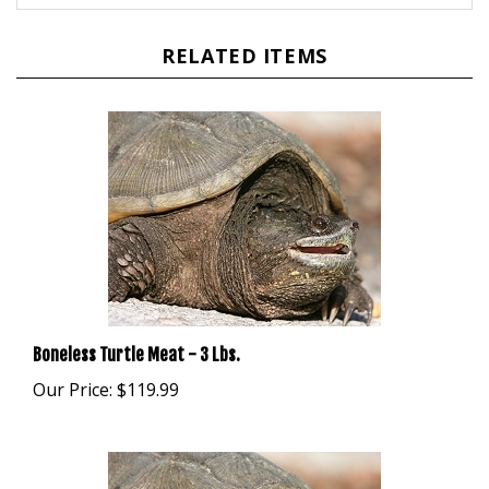
RELATED ITEMS
Boneless Turtle Meat - 3 Lbs.
Our Price:
$119.99