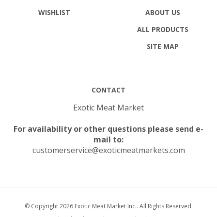
WISHLIST
ABOUT US
ALL PRODUCTS
SITE MAP
CONTACT
Exotic Meat Market
For availability or other questions please send e-
mail to:
customerservice@exoticmeatmarkets.com
© Copyright
2026
Exotic Meat Market Inc..
All Rights Reserved.
Built with Volusion.
|
Privacy Policy
|
Terms