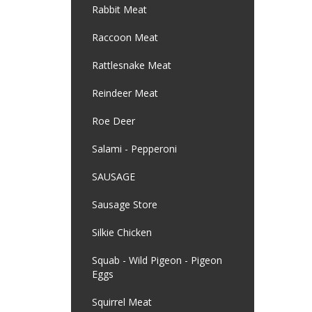
Rabbit Meat
Raccoon Meat
Rattlesnake Meat
Reindeer Meat
Roe Deer
Salami - Pepperoni
SAUSAGE
Sausage Store
Silkie Chicken
Squab - Wild Pigeon - Pigeon
Eggs
Squirrel Meat