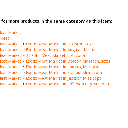
for more products in the same category as this item:
Meat Market
 Meat
Meat Market
>
Exotic Meat Market in Houston Texas
Meat Market
>
Exotic Meat Market in Augusta Maine
Meat Market
>
3 Exotic Meat Market in Arizona
Meat Market
>
Exotic Meat Market in Boston Massachusetts
Meat Market
>
Exotic Meat Market in Lansing Michigan
Meat Market
>
Exotic Meat Market in St. Paul Minnesota
Meat Market
>
Exotic Meat Market in Jackson Mississippi
Meat Market
>
Exotic Meat Market in Jefferson City Missouri