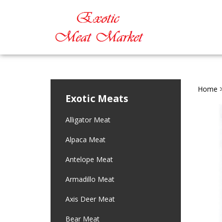
Home
Exotic Meats
Alligator Meat
Alpaca Meat
Antelope Meat
Armadillo Meat
Axis Deer Meat
Bear Meat