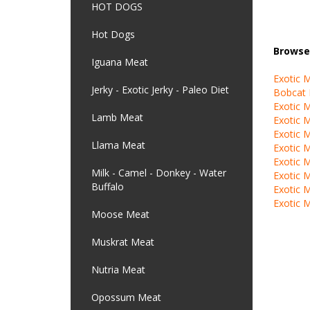
HOT DOGS
Hot Dogs
Browse 
Iguana Meat
Exotic 
Jerky - Exotic Jerky - Paleo Diet
Bobcat
Exotic 
Lamb Meat
Exotic 
Exotic 
Llama Meat
Exotic 
Exotic 
Milk - Camel - Donkey - Water
Exotic 
Buffalo
Exotic 
Exotic 
Moose Meat
Muskrat Meat
Nutria Meat
Opossum Meat