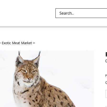
Search
site:
>
Exotic Meat Market
>
P
Q