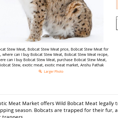
cat Stew Meat, Bobcat Stew Meat price, Bobcat Stew Meat for
e, where can I buy Bobcat Stew Meat, Bobcat Stew Meat recipe,
ere can I buy Bobcat Stew Meat, purchase Bobcat Stew Meat,
Bobcat Stew, exotic meat, exotic meat market, Anshu Pathak
Larger Photo
otic Meat Market offers Wild Bobcat Meat legally 
apping season.
Bobcats are trapped for their fur, 
 trappers.