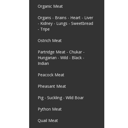
Organic Meat
Organs - Brains - Heart - Liver
- Kidney - Lungs - Sweetbread
- Tripe
Ostrich Meat
Partridge Meat - Chukar -
Hungarian - Wild - Black -
Indian
Peacock Meat
Pheasant Meat
Pig - Suckling - Wild Boar
Python Meat
Quail Meat