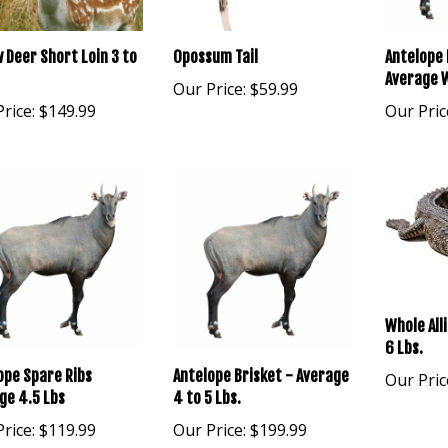
w Deer Short Loin 3 to
Opossum Tail
Antelope 
Average W
Our Price:
$59.99
rice:
$149.99
Our Pric
Whole All
6 Lbs.
ope Spare Ribs
Antelope Brisket - Average
Our Pric
ge 4.5 Lbs
4 to 5 Lbs.
rice:
$119.99
Our Price:
$199.99