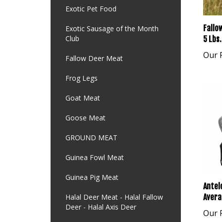
Exotic Pet Food
Fallo
Exotic Sausage of the Month
Club
5 Lbs.
Our P
Fallow Deer Meat
Frog Legs
Goat Meat
Goose Meat
GROUND MEAT
Guinea Fowl Meat
Guinea Pig Meat
Antel
Avera
Halal Deer Meat - Halal Fallow
Deer - Halal Axis Deer
Our P