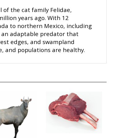
of the cat family Felidae,
illion years ago. With 12
da to northern Mexico, including
s an adaptable predator that
orest edges, and swampland
ge, and populations are healthy.