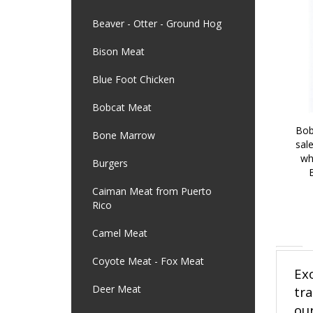
Beaver - Otter - Ground Hog
Bison Meat
Blue Foot Chicken
Bobcat Meat
Bob
Bone Marrow
sal
wh
Burgers
Caiman Meat from Puerto
Rico
Camel Meat
Coyote Meat - Fox Meat
Ex
Deer Meat
tr
our