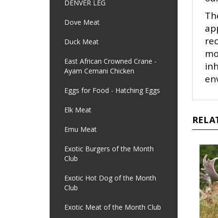
DENVER LEG
Th
Dove Meat
app
re
Duck Meat
mo
East African Crowned Crane -
in
Ayam Cemani Chicken
env
Eggs for Food - Hatching Eggs
Elk Meat
RELA
Emu Meat
Exotic Burgers of the Month
Club
Exotic Hot Dog of the Month
Club
Exotic Meat of the Month Club