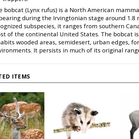
e bobcat (Lynx rufus) is a North American mammal 
earing during the Irvingtonian stage around 1.8 m
cognized subspecies, it ranges from southern Cana
st of the continental United States. The bobcat i
habits wooded areas, semidesert, urban edges, f
ironments. It persists in much of its original ran
TED ITEMS