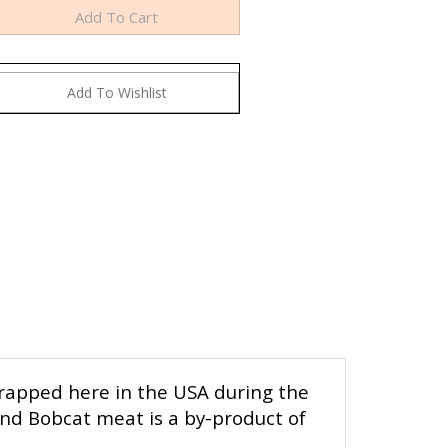
trapped here in the USA during the
and Bobcat meat is a by-product of