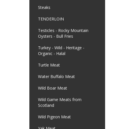
Steaks
TENDERLOIN
Testicles - Rocky Mountain
Oysters - Bull Fries
Turkey - Wild - Heritage -
Organic - Halal
Turtle Meat
Water Buffalo Meat
Wild Boar Meat
Wild Game Meats from
Scotland
Wild Pigeon Meat
Yak Meat