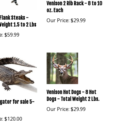
Venison 2 Rib Rack - 8 to 10
oz. Each
Flank Steaks -
Our Price:
$29.99
eight 1.5 to 2 Lbs
e:
$59.99
Venison Hot Dogs - 8 Hot
Dogs - Total Weight 2 Lbs.
igator for sale 5-
Our Price:
$29.99
e:
$120.00