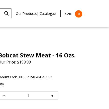
Our Products
|
Catalogue
CART
0
Bobcat Stew Meat - 16 Ozs.
Our Price:
$
199.99
roduct Code:
BOBCATSTEWMEAT1601
ty: