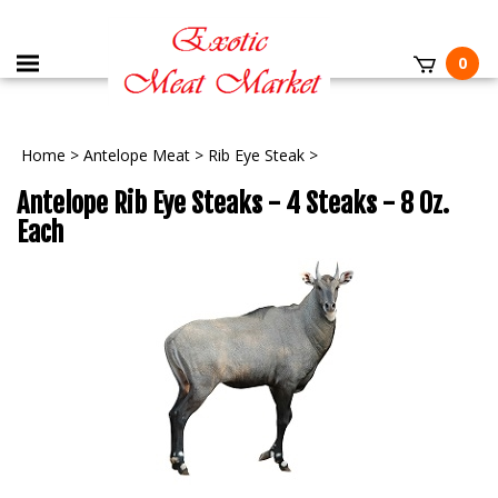
0
Home
>
Antelope Meat
>
Rib Eye Steak
>
Antelope Rib Eye Steaks - 4 Steaks - 8 Oz.
Each