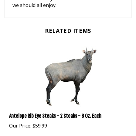
RELATED ITEMS
Antelope Rib Eye Steaks - 2 Steaks - 8 Oz. Each
Our Price:
$59.99