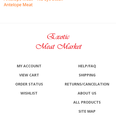
MY ACCOUNT
HELP/FAQ
VIEW CART
SHIPPING
ORDER STATUS
RETURNS
/CANCELATION
WISHLIST
ABOUT US
ALL PRODUCTS
SITE MAP