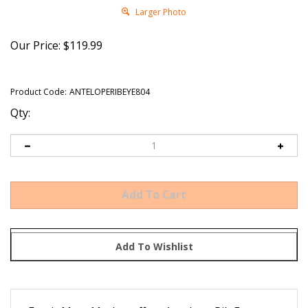
Larger Photo
Our Price:
$
119.99
Product Code:
ANTELOPERIBEYE804
Qty:
Exotic Meat Market offers Antelope Rib Eye