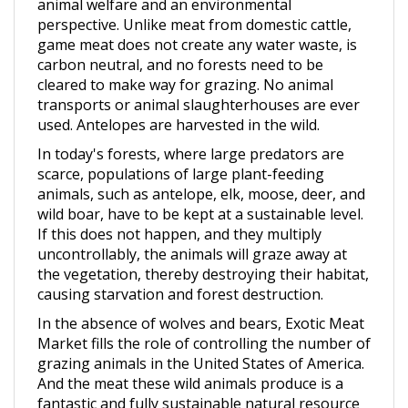
perspective. Unlike meat from domestic cattle,
game meat does not create any water waste, is
carbon neutral, and no forests need to be
cleared to make way for grazing. No animal
transports or animal slaughterhouses are ever
used. Antelopes are harvested in the wild.
In today's forests, where large predators are
scarce, populations of large plant-feeding
animals, such as antelope, elk, moose, deer, and
wild boar, have to be kept at a sustainable level.
If this does not happen, and they multiply
uncontrollably, the animals will graze away at
the vegetation, thereby destroying their habitat,
causing starvation and forest destruction.
In the absence of wolves and bears, Exotic Meat
Market fills the role of controlling the number of
grazing animals in the United States of America.
And the meat these wild animals produce is a
fantastic and fully sustainable natural resource
we should all enjoy.