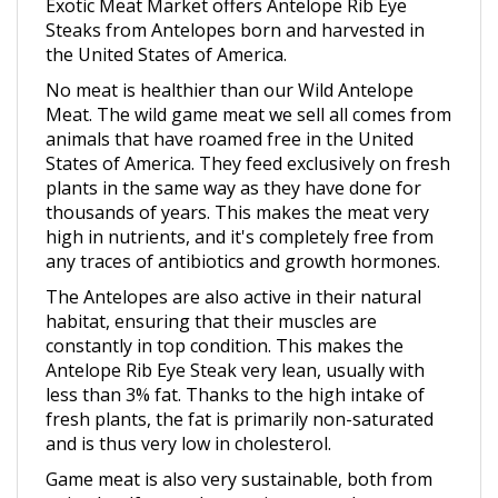
Steaks from Antelopes born and harvested in
the United States of America.
No meat is healthier than our Wild Antelope
Meat. The wild game meat we sell all comes from
animals that have roamed free in the United
States of America. They feed exclusively on fresh
plants in the same way as they have done for
thousands of years. This makes the meat very
high in nutrients, and it's completely free from
any traces of antibiotics and growth hormones.
The Antelopes are also active in their natural
habitat, ensuring that their muscles are
constantly in top condition. This makes the
Antelope Rib Eye Steak very lean, usually with
less than 3% fat. Thanks to the high intake of
fresh plants, the fat is primarily non-saturated
and is thus very low in cholesterol.
Game meat is also very sustainable, both from
animal welfare and an environmental