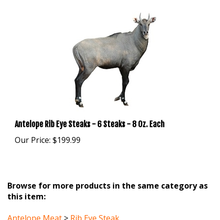
Antelope Rib Eye Steaks - 6 Steaks - 8 Oz. Each
Our Price:
$199.99
Browse for more products in the same category as
this item:
Antelope Meat
>
Rib Eye Steak
Antelope Meat