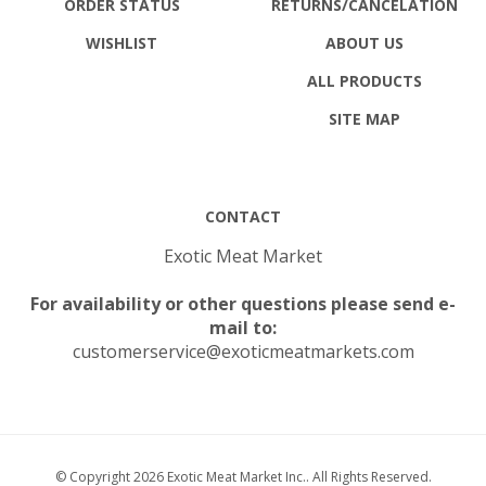
ORDER STATUS
RETURNS
/CANCELATION
WISHLIST
ABOUT US
ALL PRODUCTS
SITE MAP
CONTACT
Exotic Meat Market
For availability or other questions please send e-
mail to:
customerservice@exoticmeatmarkets.com
© Copyright
2026
Exotic Meat Market Inc..
All Rights Reserved.