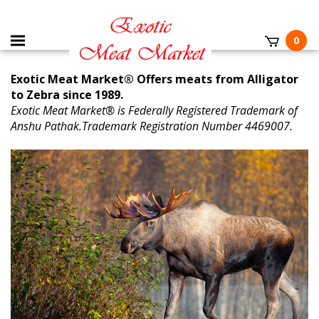
0
Exotic Meat Market® Offers meats from Alligator
to Zebra since 1989.
Exotic Meat Market® is Federally Registered Trademark of
Anshu Pathak.Trademark Registration Number 4469007.