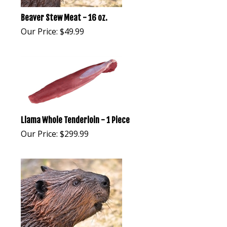
Beaver Stew Meat - 16 oz.
Our Price:
$
49.99
Llama Whole Tenderloin - 1 Piece
Our Price:
$
299.99