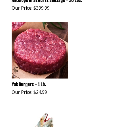
Antelope Bratwurst Sausage - 20 Lbs.
Our Price:
$
399.99
Yak Burgers - 1 Lb.
Our Price:
$
24.99