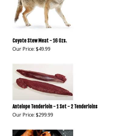
Coyote Stew Meat - 16 Ozs.
Our Price:
$
49.99
Antelope Tenderloin - 1 Set - 2 Tenderloins
Our Price:
$
299.99