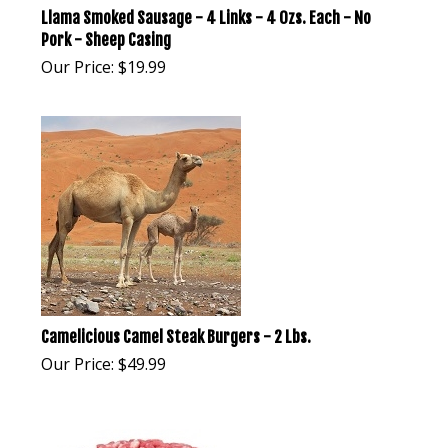
Llama Smoked Sausage - 4 Links - 4 Ozs. Each - No
Pork - Sheep Casing
Our Price:
$
19.99
Camelicious Camel Steak Burgers - 2 Lbs.
Our Price:
$
49.99