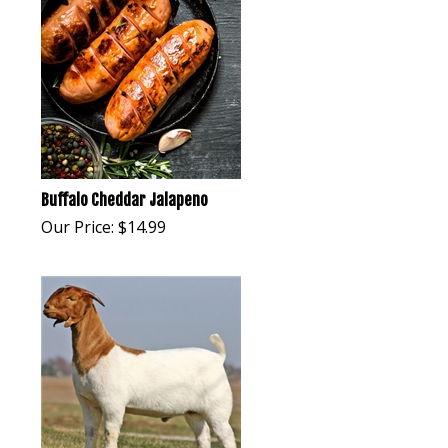
Buffalo Cheddar Jalapeno
Our Price:
$
14.99