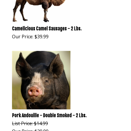
Camelicious Camel Sausages - 2 Lbs.
Our Price:
$
39.99
Pork Andouille - Double Smoked - 2 Lbs.
List Price: $14.99