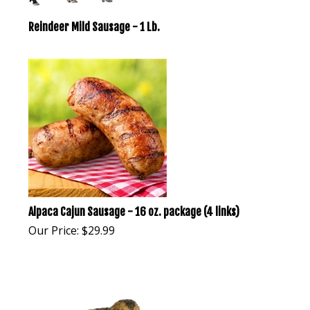
Reindeer Mild Sausage - 1 Lb.
Alpaca Cajun Sausage - 16 oz. package (4 links)
Our Price:
$
29.99