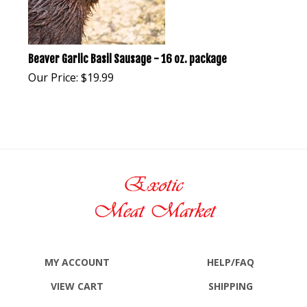
Beaver Garlic Basil Sausage - 16 oz. package
Our Price:
$
19.99
MY ACCOUNT
HELP/FAQ
VIEW CART
SHIPPING