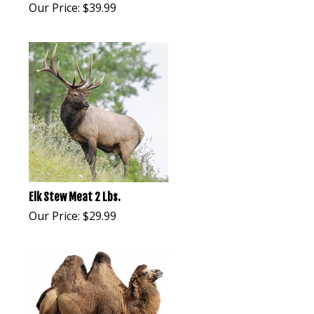
Our Price:
$
39.99
Elk Stew Meat 2 Lbs.
Our Price:
$
29.99