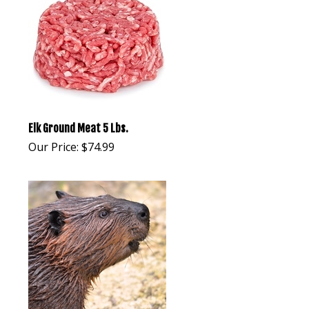
Elk Ground Meat 5 Lbs.
Our Price:
$
74.99