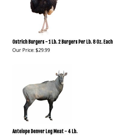
Ostrich Burgers - 1 Lb. 2 Burgers Per Lb. 8 Oz. Each
Our Price:
$
29.99
Antelope Denver Leg Meat - 4 Lb.