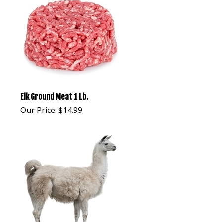
Elk Ground Meat 1 Lb.
Our Price:
$
14.99