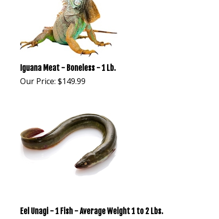
Iguana Meat - Boneless - 1 Lb.
Our Price:
$
149.99
Eel Unagi - 1 Fish - Average Weight 1 to 2 Lbs.