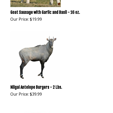
Goat Sausage with Garlic and Basil - 16 oz.
Our Price:
$
19.99
Nilgai Antelope Burgers - 2 Lbs.
Our Price:
$
39.99