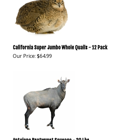
California Super Jumbo Whole Quails - 12 Pack
Our Price:
$
64.99