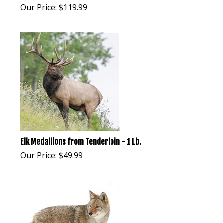
Our Price:
$
119.99
Elk Medallions from Tenderloin - 1 Lb.
Our Price:
$
49.99