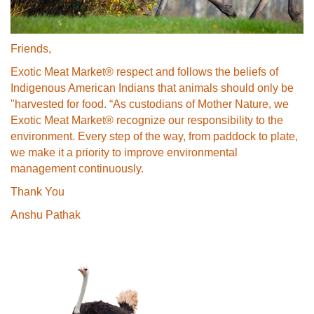
Friends,
Exotic Meat Market® respect and follows the beliefs of
Indigenous American Indians that animals should only be
"harvested for food. “As custodians of Mother Nature, we
Exotic Meat Market® recognize our responsibility to the
environment. Every step of the way, from paddock to plate,
we make it a priority to improve environmental
management continuously.
Thank You
Anshu Pathak