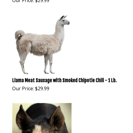
Our Price:
$
29.99
Llama Meat Sausage with Smoked Chipotle Chili - 1 Lb.
Our Price:
$
29.99