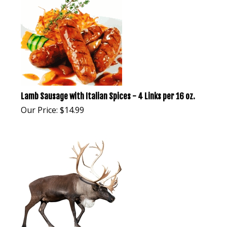
Lamb Sausage with Italian Spices - 4 Links per 16 oz.
Our Price:
$
14.99