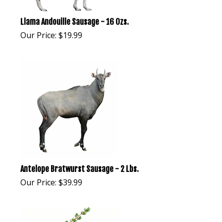
Llama Andouille Sausage - 16 Ozs.
Our Price:
$
19.99
Antelope Bratwurst Sausage - 2 Lbs.
Our Price:
$
39.99