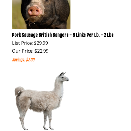
Pork Sausage British Bangers - 8 Links Per Lb. - 2 Lbs
List Price: $29.99
Our Price:
$
22.99
Savings: $7.00