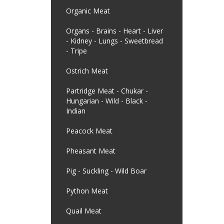
Organic Meat
Organs - Brains - Heart - Liver
- Kidney - Lungs - Sweetbread
- Tripe
Ostrich Meat
Partridge Meat - Chukar -
Hungarian - Wild - Black -
Indian
Peacock Meat
Pheasant Meat
Pig - Suckling - Wild Boar
Python Meat
Quail Meat