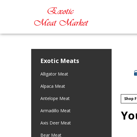
Exotic Meats
Alligator Meat
Alpaca Meat
Antelope Meat
Shop F
Armadillo Meat
Yo
Axis Deer Meat
Bear Meat