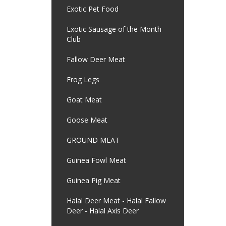
Exotic Pet Food
Exotic Sausage of the Month
Club
Fallow Deer Meat
Frog Legs
Goat Meat
Goose Meat
GROUND MEAT
Guinea Fowl Meat
Guinea Pig Meat
Halal Deer Meat - Halal Fallow
Deer - Halal Axis Deer