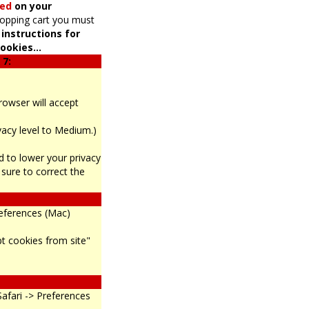
led
on your
hopping cart you must
 instructions for
ookies...
 7:
browser will accept
ivacy level to Medium.)
eed to lower your privacy
sure to correct the
references (Mac)
pt cookies from site"
Safari -> Preferences