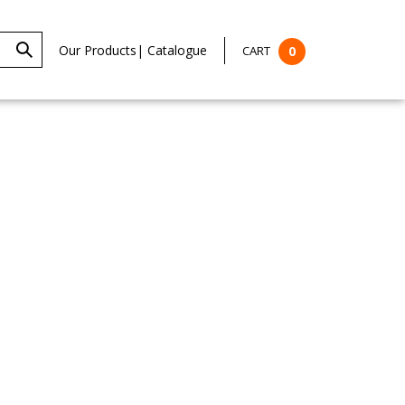
Our Products
|
Catalogue
CART
0