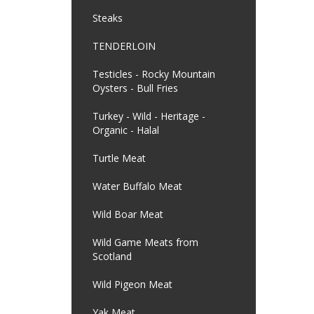
Steaks
TENDERLOIN
Testicles - Rocky Mountain
Oysters - Bull Fries
Turkey - Wild - Heritage -
Organic - Halal
Turtle Meat
Water Buffalo Meat
Wild Boar Meat
Wild Game Meats from
Scotland
Wild Pigeon Meat
Yak Meat