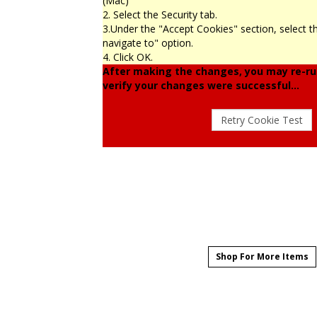
(Mac)
2. Select the Security tab.
3.Under the "Accept Cookies" section, select t
navigate to" option.
4. Click OK.
After making the changes, you may re-run
verify your changes were successful...
Shop For More Items