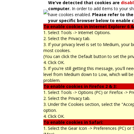
We've detected that cookies are
disab
computer.
In order to add items to your s
have cookies enabled.
Please refer to the
your specific browser below to enable c
To enable cookies in Internet Explorer 6 &
1. Select Tools -> Internet Options.
2. Select the Privacy tab.
3. If your privacy level is set to Medium, your 
most cookies.
(You can click the Default button to set the pr
4. Click OK.
5. If you're still getting this message, you'll n
level from Medium down to Low, which will be 
problem.
To enable cookies in Firefox 2 & 3:
1. Select Tools -> Options (PC) or Firefox -> P
2. Select the Privacy tab.
3. Under the Cookies section, select the "Acce
option.
4. Click OK.
To enable cookies in Safari:
1. Select the Gear Icon -> Preferences (PC) or 