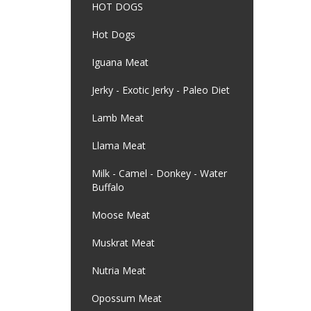
HOT DOGS
Hot Dogs
Iguana Meat
Jerky - Exotic Jerky - Paleo Diet
Lamb Meat
Llama Meat
Milk - Camel - Donkey - Water
Buffalo
Moose Meat
Muskrat Meat
Nutria Meat
Opossum Meat