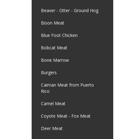
Beaver - Otter - Ground Hog
Bison Meat
Blue Foot Chicken
Bobcat Meat
Bone Marrow
Burgers
Caiman Meat from Puerto
Rico
Camel Meat
Coyote Meat - Fox Meat
Deer Meat