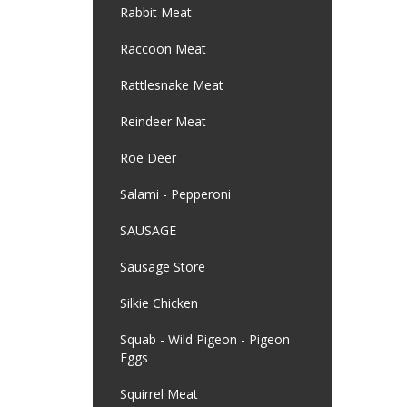
Rabbit Meat
Raccoon Meat
Rattlesnake Meat
Reindeer Meat
Roe Deer
Salami - Pepperoni
SAUSAGE
Sausage Store
Silkie Chicken
Squab - Wild Pigeon - Pigeon
Eggs
Squirrel Meat