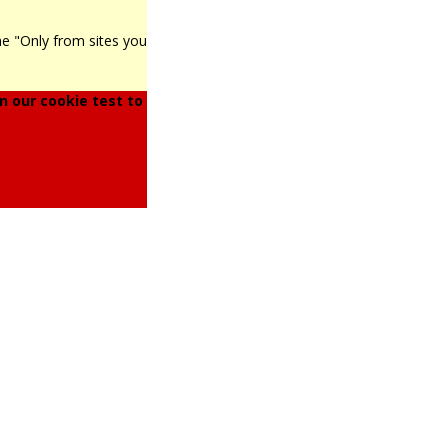
he "Only from sites you
 our cookie test to