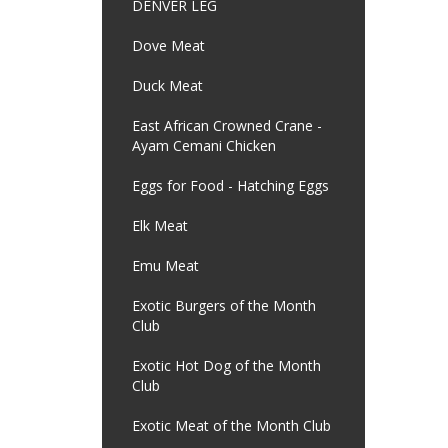
DENVER LEG
Dove Meat
Duck Meat
East African Crowned Crane -
Ayam Cemani Chicken
Eggs for Food - Hatching Eggs
Elk Meat
Emu Meat
Exotic Burgers of the Month
Club
Exotic Hot Dog of the Month
Club
Exotic Meat of the Month Club