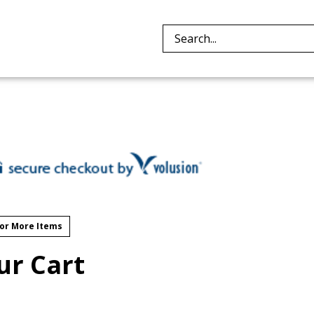
Search
site:
or More Items
ur Cart